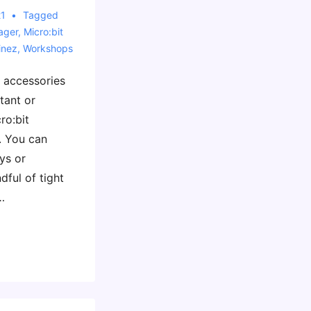
21
Tagged
ager
,
Micro:bit
inez
,
Workshops
f accessories
rtant or
ro:bit
. You can
ys or
dful of tight
…