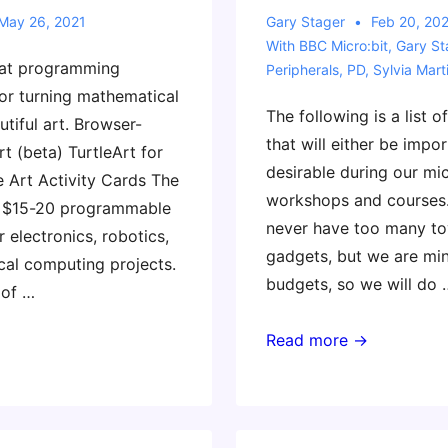
May 26, 2021
Gary Stager
Feb 20, 20
With
BBC Micro:bit
,
Gary St
eat programming
Peripherals
,
PD
,
Sylvia Mart
or turning mathematical
The following is a list o
utiful art. Browser-
that will either be impo
t (beta) TurtleArt for
desirable during our mic
e Art Activity Cards The
workshops and courses
t $15-20 programmable
never have too many to
 electronics, robotics,
gadgets, but we are min
cal computing projects.
budgets, so we will do 
 of …
Useful
Read more →
Accessories
for
Our