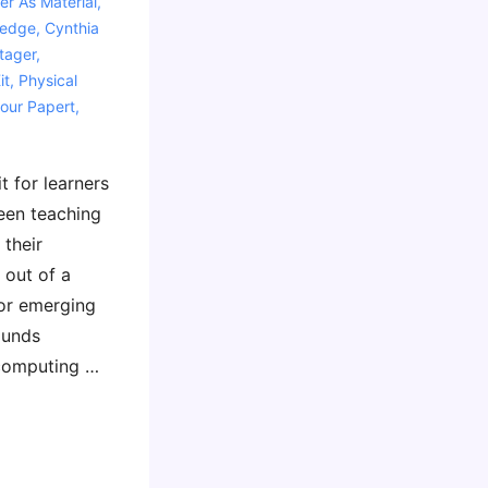
r As Material
,
ledge
,
Cynthia
tager
,
it
,
Physical
our Papert
,
t for learners
been teaching
 their
 out of a
for emerging
ounds
 computing …