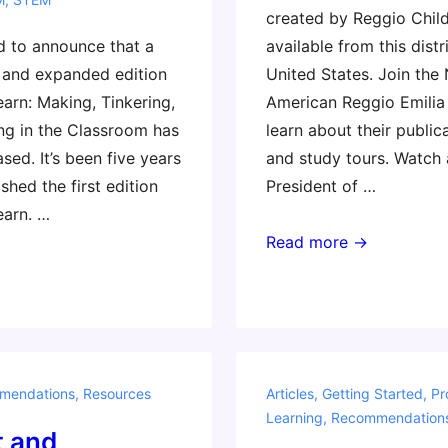
created by Reggio Childr
d to announce that a
available from this distr
 and expanded edition
United States. Join the
earn: Making, Tinkering,
American Reggio Emilia 
ng in the Classroom has
learn about their public
ased. It’s been five years
and study tours. Watch
shed the first edition
President of …
earn. …
Reggio
Read more →
Approach
Resources
mendations
,
Resources
Articles
,
Getting Started
,
Pr
Learning
,
Recommendation
t and