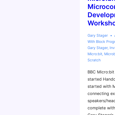
Released
Microcon
Develop
Worksho
Gary Stager
With
Block Pro
Gary Stager
,
Inv
Micro:bit
,
Micro
Scratch
BBC Micro:bit 
started Handou
started with
connecting ex
speakers/hea
complete with 