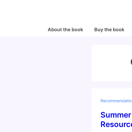
↓
Skip
to
Main
Main
About the book
Buy the book
Navigation
Content
Recommendatio
Summer 
Resource