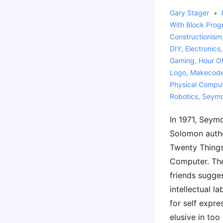
Gary Stager
With
Block Pro
Constructionism
DIY
,
Electronics
Gaming
,
Hour O
Logo
,
Makecod
Physical Compu
Robotics
,
Seymo
In 1971, Seym
Solomon autho
Twenty Things
Computer. Th
friends sugge
intellectual l
for self expre
elusive in too