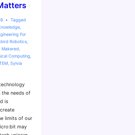
Matters
18
Tagged
Knowledge
,
gineering For
ird Robotics
,
,
Makered
,
ical Computing
,
TEM
,
Sylvia
 technology
 the needs of
d is
 create
e limits of our
icro:bit may