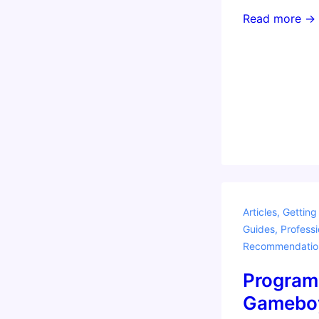
Teaching
Read more →
with
Amazon
Alexa
Articles
,
Getting
Guides
,
Professi
Recommendatio
Program
Gamebo