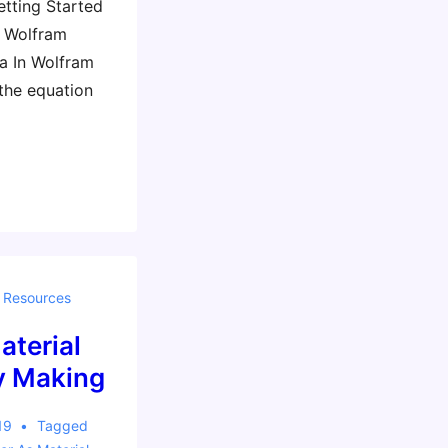
etting Started
d Wolfram
a In Wolfram
 the equation
,
Resources
aterial
by Making
19
Tagged