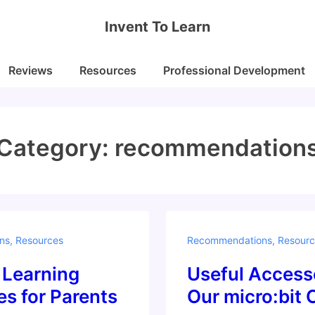
Invent To Learn
Reviews
Resources
Professional Development
Category:
recommendation
ns
,
Resources
Recommendations
,
Resourc
Learning
Useful Accesso
s for Parents
Our micro:bit 