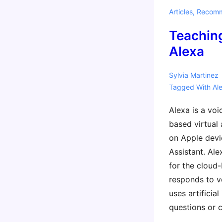
Parents
Articles
,
Recomm
Teachin
Alexa
Sylvia Martinez
Tagged With
Al
Alexa is a voi
based virtual a
on Apple devi
Assistant. Al
for the cloud-
responds to 
uses artificia
questions or 