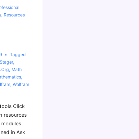
ofessional
s
,
Resources
9
Tagged
Stager
,
.org
,
Math
thematics
,
lfram
,
Wolfram
tools Click
m resources
g modules
ned in Ask