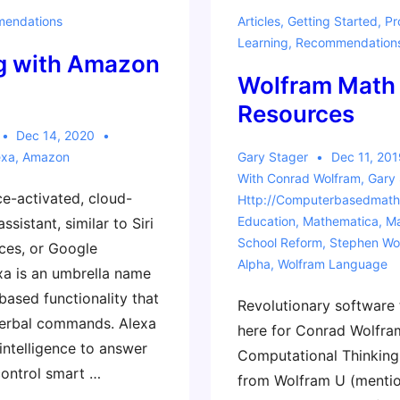
micro:bit
endations
Articles
,
Getting Started
,
Pr
Courses
Learning
,
Recommendation
g with Amazon
Wolfram Math
Resources
Dec 14, 2020
exa
,
Amazon
Gary Stager
Dec 11, 201
With
Conrad Wolfram
,
Gary 
ce-activated, cloud-
Http://computerbasedmath
Education
,
Mathematica
,
Ma
ssistant, similar to Siri
School Reform
,
Stephen Wo
ces, or Google
Alpha
,
Wolfram Language
exa is an umbrella name
based functionality that
Revolutionary software 
verbal commands. Alexa
here for Conrad Wolfra
l intelligence to answer
Computational Thinkin
control smart …
from Wolfram U (mentio