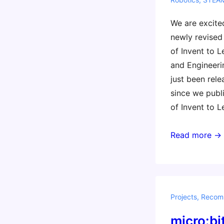
We are excite
newly revised
of Invent to L
and Engineeri
just been rele
since we publi
of Invent to L
New!
Read more →
Second
Edition
of
Invent
Projects
,
Recom
to
micro:bi
Learn