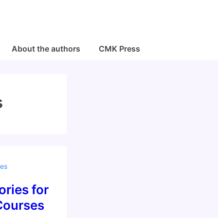
About the authors
CMK Press
s
es
ries for
Courses