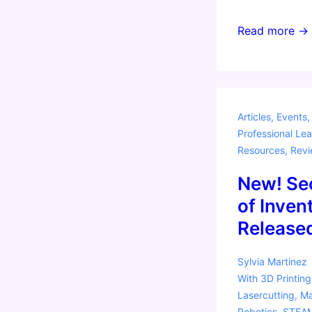
Program
Read more →
your
Own
Gameboy!
Articles
,
Events
Professional Lea
Resources
,
Revi
New! Se
of Inven
Release
Sylvia Martinez
With
3D Printing
Lasercutting
,
Ma
Robotics
,
STEA