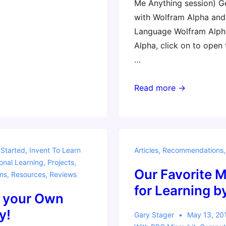
Me Anything session) G
with Wolfram Alpha an
Language Wolfram Alph
Alpha, click on to open
…
Wolfram
Read more →
Math
Resources
 Started
,
Invent To Learn
Articles
,
Recommendations
onal Learning
,
Projects
,
Our Favorite M
ns
,
Resources
,
Reviews
for Learning 
 your Own
y!
Gary Stager
May 13, 20