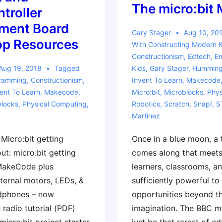
The micro:bit 
troller
ment Board
Gary Stager
Aug 10, 20
p Resources
With
Constructing Modern 
Constructionism
,
Edtech
,
En
Aug 19, 2018
Tagged
Kids
,
Gary Stager
,
Hummingb
gramming
,
Constructionism
,
Invent To Learn
,
Makecode
ent To Learn
,
Makecode
,
Micro:bit
,
Microblocks
,
Phys
blocks
,
Physical Computing
,
Robotics
,
Scratch
,
Snap!
,
S
Martinez
Micro:bit getting
Once in a blue moon, a
t: micro:bit getting
comes along that meets
 MakeCode plus
learners, classrooms, an
ternal motors, LEDs, &
sufficiently powerful to
dphones – now
opportunities beyond th
radio tutorial (PDF)
imagination. The BBC m