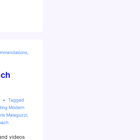
mmendations
,
ach
8
Tagged
ting Modern
ris Malaguzzi
,
oach
and videos