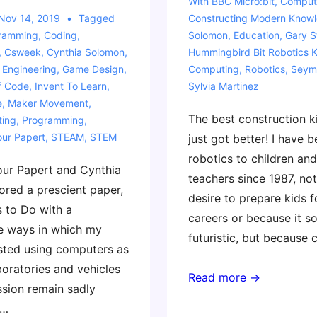
With
BBC Micro:bit
,
Compute
Nov 14, 2019
Tagged
Constructing Modern Know
gramming
,
Coding
,
Solomon
,
Education
,
Gary S
,
Csweek
,
Cynthia Solomon
,
Hummingbird Bit Robotics K
,
Engineering
,
Game Design
,
Computing
,
Robotics
,
Seym
f Code
,
Invent To Learn
,
Sylvia Martinez
e
,
Maker Movement
,
The best construction ki
ting
,
Programming
,
ur Papert
,
STEAM
,
STEM
just got better! I have 
robotics to children and
our Papert and Cynthia
teachers since 1987, not
red a prescient paper,
desire to prepare kids 
 to Do with a
careers or because it s
e ways in which my
futuristic, but because
sted using computers as
aboratories and vehicles
Our
Read more →
ssion remain sadly
Favorite
 …
Material