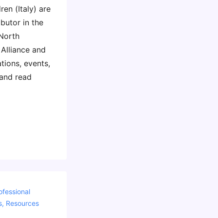
en (Italy) are
ibutor in the
 North
Alliance and
ations, events,
 and read
ofessional
s
,
Resources