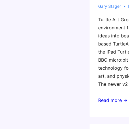
Gary Stager
Turtle Art Gr
environment f
ideas into bea
based TurtleAr
the iPad Turtl
BBC micro:bi
technology for
art, and physi
The newer v2
Summer
Read more →
Learning
Resources
for