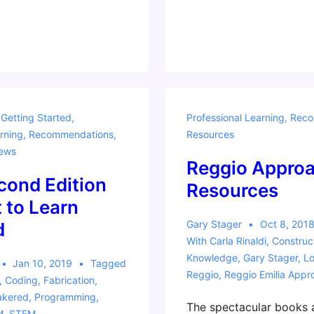
for
Learning
by
Making
,
Getting Started
,
Professional Learning
,
Reco
rning
,
Recommendations
,
Resources
ews
Reggio Appro
cond Edition
Resources
t to Learn
Gary Stager
Oct 8, 201
d
With
Carla Rinaldi
,
Construc
Knowledge
,
Gary Stager
,
Lo
Jan 10, 2019
Tagged
Reggio
,
Reggio Emilia Appr
,
Coding
,
Fabrication
,
kered
,
Programming
,
The spectacular books 
M
,
STEM