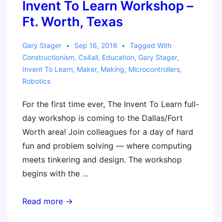
by
Invent To Learn Workshop –
Making
Ft. Worth, Texas
Gary Stager
Sep 16, 2016
Tagged With
Constructionism
,
Cs4all
,
Education
,
Gary Stager
,
Invent To Learn
,
Maker
,
Making
,
Microcontrollers
,
Robotics
For the first time ever, The Invent To Learn full-
day workshop is coming to the Dallas/Fort
Worth area! Join colleagues for a day of hard
fun and problem solving — where computing
meets tinkering and design. The workshop
begins with the …
Invent
Read more →
To