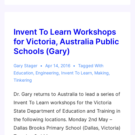
Learn
Workshop
–
Ft.
Invent To Learn Workshops
Worth,
for Victoria, Australia Public
Texas
Schools (Gary)
Gary Stager
Apr 14, 2016
Tagged With
Education
,
Engineering
,
Invent To Learn
,
Making
,
Tinkering
Dr. Gary returns to Australia to lead a series of
Invent To Learn workshops for the Victoria
State Department of Education and Training in
the following locations. Monday 2nd May –
Dallas Brooks Primary School (Dallas, Victoria)