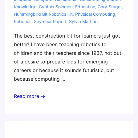
Knowledge
,
Cynthia Solomon
,
Education
,
Gary Stager
,
Hummingbird Bit Robotics Kit
,
Physical Computing
,
Robotics
,
Seymour Papert
,
Sylvia Martinez
The best construction kit for learners just got
better! I have been teaching robotics to
children and their teachers since 1987, not out
of a desire to prepare kids for emerging
careers or because it sounds futuristic, but
because computing …
Our
Read more →
Favorite
Material
for
Learning