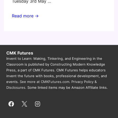
Tuesday 3rd May …
Invent
Read more →
To
Learn
Workshops
for
Victoria,
CMK Futures
Invent to Learn: Making, Tinkering, and Engineering in the
Australia
Classroom is published by Constructing Modern Knowledge
Public
Press, a part of CMK Futures. CMK Futures helps educators
Schools
invent the future with books, professional development, and
(Gary)
events.
See more at CMKFutures.com
.
Privacy Policy &
Disclosures.
Some linked items may be Amazon Affiliate links.