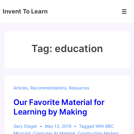
↓
Invent To Learn
Skip
Men
to
Main
Content
Tag:
education
Articles
,
Recommendations
,
Resources
Our Favorite Material for
Learning by Making
Gary Stager
May 13, 2019
Tagged With
BBC
Micro:bit
,
Computer As Material
,
Constructing Modern