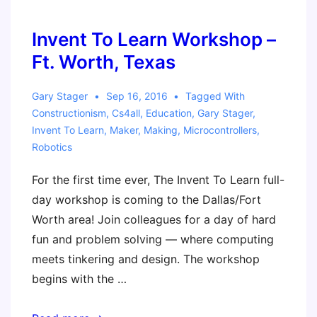
–
Constructing
Invent To Learn Workshop –
Modern
Ft. Worth, Texas
Knowledge
with
Gary Stager
Sep 16, 2016
Tagged With
Emerging
Constructionism
,
Cs4all
,
Education
,
Gary Stager
,
Invent To Learn
,
Maker
,
Making
,
Microcontrollers
,
Technology
Robotics
For the first time ever, The Invent To Learn full-
day workshop is coming to the Dallas/Fort
Worth area! Join colleagues for a day of hard
fun and problem solving — where computing
meets tinkering and design. The workshop
begins with the …