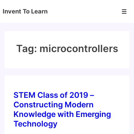
↓
Invent To Learn
Skip
Men
to
Main
Content
Tag:
microcontrollers
STEM Class of 2019 –
Constructing Modern
Knowledge with Emerging
Technology