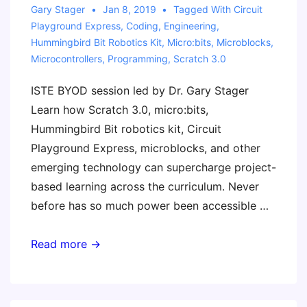
Gary Stager
Jan 8, 2019
Tagged With
Circuit
Playground Express
,
Coding
,
Engineering
,
Hummingbird Bit Robotics Kit
,
Micro:bits
,
Microblocks
,
Microcontrollers
,
Programming
,
Scratch 3.0
ISTE BYOD session led by Dr. Gary Stager
Learn how Scratch 3.0, micro:bits,
Hummingbird Bit robotics kit, Circuit
Playground Express, microblocks, and other
emerging technology can supercharge project-
based learning across the curriculum. Never
before has so much power been accessible …
STEM
Read more →
Class
of
2019