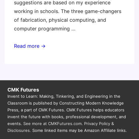
suggestions are based on my experience
working in schools. The three game-changers
of fabrication, physical computing, and
computer programming …
If
Read more →
You
had
a
$50K
Budget
CMK Futures
Invent to Learn: Making, Tinkering, and Engineering in the
for
Classroom is published by Constructing Modern Knowledge
Making….
Press, a part of CMK Futures. CMK Futures helps educators
invent the future with books, professional development, and
events.
See more at CMKFutures.com
.
Privacy Policy &
Disclosures.
Some linked items may be Amazon Affiliate links.