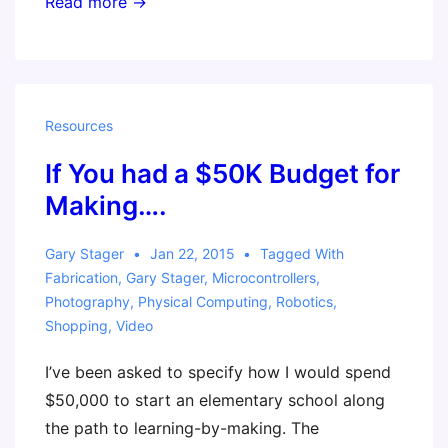
Invent
Read more →
To
Learn
Workshop
–
Resources
Ft.
If You had a $50K Budget for
Worth,
Texas
Making….
Gary Stager
Jan 22, 2015
Tagged With
Fabrication
,
Gary Stager
,
Microcontrollers
,
Photography
,
Physical Computing
,
Robotics
,
Shopping
,
Video
I’ve been asked to specify how I would spend
$50,000 to start an elementary school along
the path to learning-by-making. The