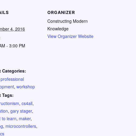
AILS
ORGANIZER
Constructing Modern
Knowledge
mber 4, 2016
View Organizer Website
:
AM - 3:00 PM
:
 Categories:
,
professional
lopment
,
workshop
t Tags:
ructionism
,
cs4all
,
tion
,
gary stager
,
 to learn
,
maker
,
ng
,
microcontrollers
,
ics