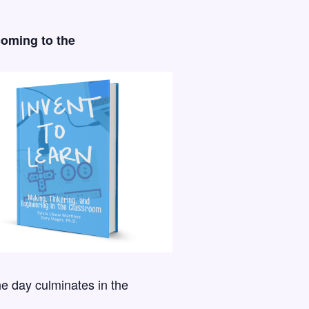
coming to the
he day culminates in the