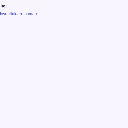
ite:
//inventtolearn.com/te