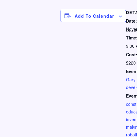
DET
Add To Calendar
Date:
Nove
Time
9:00 
Cost
$220
Event
Gary
deve
Even
const
educa
invent
maki
robot