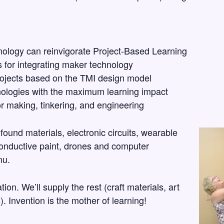
ology can reinvigorate Project-Based Learning
 for integrating maker technology
ojects based on the TMI design model
ologies with the maximum learning impact
r making, tinkering, and engineering
found materials, electronic circuits, wearable
conductive paint, drones and computer
nu.
ion. We’ll supply the rest (craft materials, art
. Invention is the mother of learning!