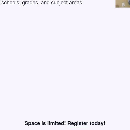
l schools, grades, and subject areas.
Space is limited!
Register
today!