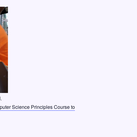
.
ter Science Principles Course to