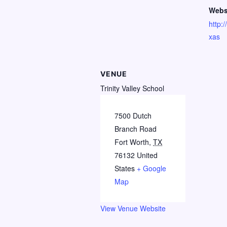
Webs
http:
xas
VENUE
Trinity Valley School
7500 Dutch
Branch Road
Fort Worth
,
TX
76132
United
States
+ Google
Map
View Venue Website