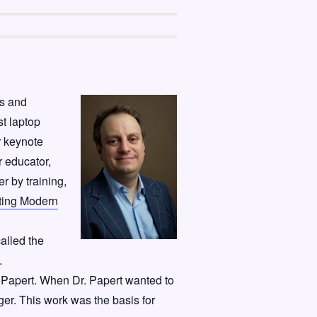
cs and
st laptop
r keynote
r educator,
r by training,
ting Modern
alled the
.
 Papert. When Dr. Papert wanted to
ger. This work was the basis for