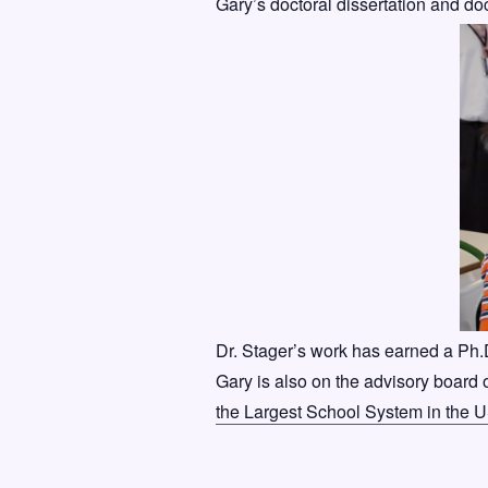
Gary’s doctoral dissertation and do
Dr. Stager’s work has earned a Ph
Gary is also on the advisory board 
the Largest School System in the 