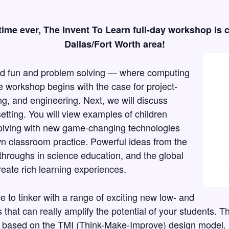
t time ever, The Invent To Learn full-day workshop is 
Dallas/Fort Worth area!
ard fun and problem solving — where computing
e workshop begins with the case for project-
ng, and engineering. Next, we will discuss
setting. You will view examples of children
lving with new game-changing technologies
wn classroom practice. Powerful ideas from the
hroughs in science education, and the global
ate rich learning experiences.
e to tinker with a range of exciting new low- and
 that can really amplify the potential of your students. T
ct based on the TMI (Think-Make-Improve) design model.