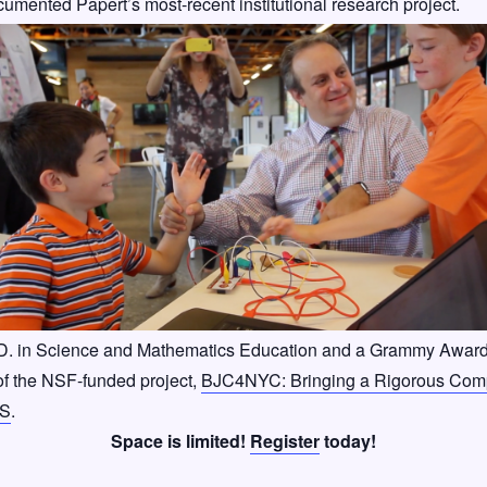
cumented Papert’s most-recent institutional research project.
.D. in Science and Mathematics Education and a Grammy Award
of the NSF-funded project,
BJC4NYC: Bringing a Rigorous Compu
US
.
Space is limited!
Register
today!