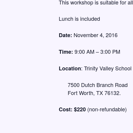
This workshop is suitable for al
Lunch is included
November 4, 2016
Date:
9:00 AM – 3:00 PM
Time:
: Trinity Valley School
Location
7500 Dutch Branch Road
Fort Worth, TX 76132.
(non-refundable)
Cost: $220