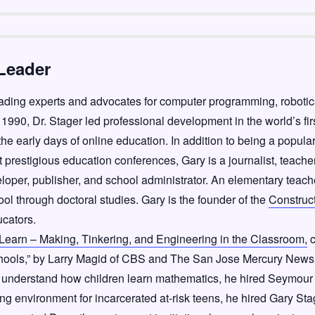
Leader
leading experts and advocates for computer programming, roboti
1990, Dr. Stager led professional development in the world’s fir
the early days of online education. In addition to being a popula
 prestigious education conferences, Gary is a journalist, teache
eloper, publisher, and school administrator. An elementary teache
ol through doctoral studies. Gary is the founder of the
Construc
ucators.
 Learn – Making, Tinkering, and Engineering in the Classroom,
c
chools,” by Larry Magid of CBS and The San Jose Mercury News
 understand how children learn mathematics, he hired Seymour
ing environment for incarcerated at-risk teens, he hired Gary Sta