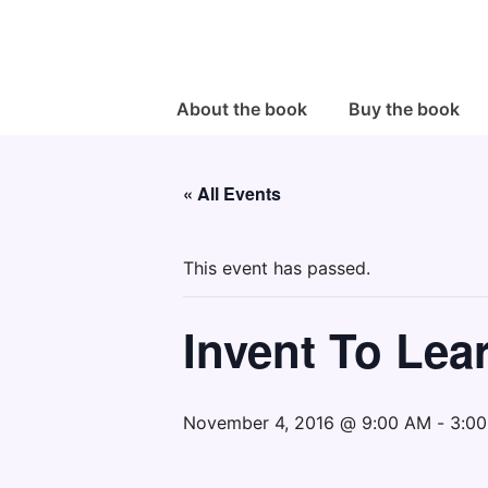
↓
Skip
to
Main
Main
About the book
Buy the book
Navigation
Content
« All Events
This event has passed.
Invent To Lea
November 4, 2016 @ 9:00 AM
-
3:0