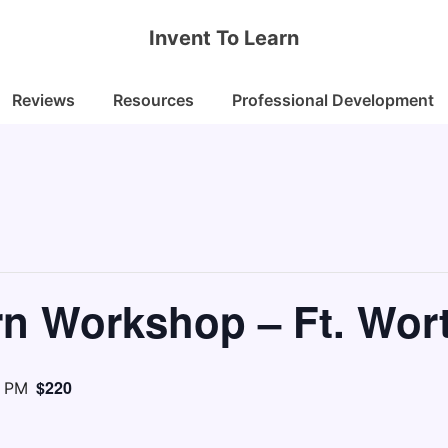
Invent To Learn
Reviews
Resources
Professional Development
rn Workshop – Ft. Wor
$220
0 PM