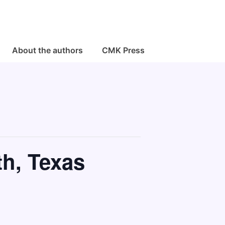
About the authors
CMK Press
th, Texas