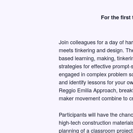
For the firs
Join colleagues for a day of h
meets tinkering and design. Th
based learning, making, tinkeri
strategies for effective prompt-
engaged in complex problem so
and identify lessons for your o
Reggio Emilia Approach, breakt
maker movement combine to cre
Participants will have the chanc
high-tech construction materials
planning of a classroom proje