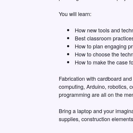
You will learn:
How new tools and techn
Best classroom practices
How to plan engaging pr
How to choose the techn
How to make the case fo
Fabrication with cardboard and 
computing, Arduino, robotics, 
programming are all on the me
Bring a laptop and your imaginat
supplies, construction elements)