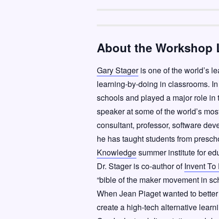
About the Workshop 
Gary Stager
is one of the world’s 
learning-by-doing in classrooms. In 
schools and played a major role in 
speaker at some of the world’s most
consultant, professor, software dev
he has taught students from prescho
Knowledge
summer institute for ed
Dr. Stager is co-author of
Invent To
“bible of the maker movement in s
When Jean Piaget wanted to better
create a high-tech alternative learn