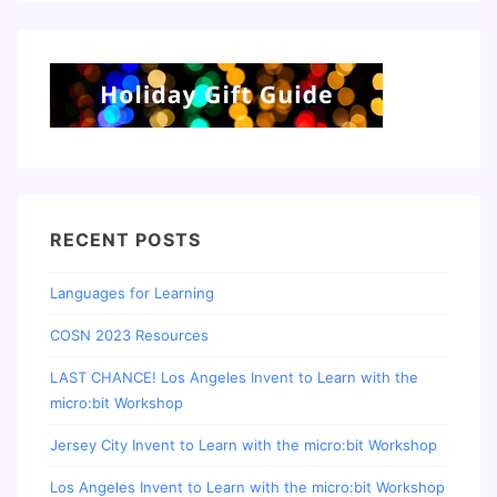
RECENT POSTS
Languages for Learning
COSN 2023 Resources
LAST CHANCE! Los Angeles Invent to Learn with the
micro:bit Workshop
Jersey City Invent to Learn with the micro:bit Workshop
Los Angeles Invent to Learn with the micro:bit Workshop