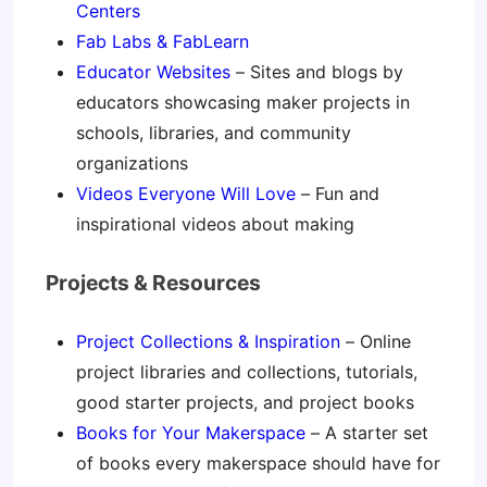
Centers
Fab Labs & FabLearn
Educator Websites
– Sites and blogs by
educators showcasing maker projects in
schools, libraries, and community
organizations
Videos Everyone Will Love
– Fun and
inspirational videos about making
Projects & Resources
Project Collections & Inspiration
– Online
project libraries and collections, tutorials,
good starter projects, and project books
Books for Your Makerspace
– A starter set
of books every makerspace should have for