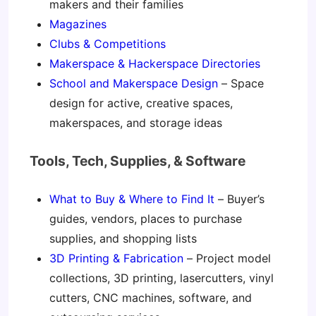
makers and their families
Magazines
Clubs & Competitions
Makerspace & Hackerspace Directories
School and Makerspace Design
– Space
design for active, creative spaces,
makerspaces, and storage ideas
Tools, Tech, Supplies, & Software
What to Buy & Where to Find It
– Buyer’s
guides, vendors, places to purchase
supplies, and shopping lists
3D Printing & Fabrication
– Project model
collections, 3D printing, lasercutters, vinyl
cutters, CNC machines, software, and