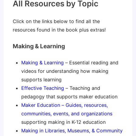
All Resources by Topic
Click on the links below to find all the
resources found in the book plus extras!
Making & Learning
Making & Learning
– Essential reading and
videos for understanding how making
supports learning
Effective Teaching
– Teaching and
pedagogy that supports maker education
Maker Education – Guides, resources,
communities, events, and organizations
supporting making in K-12 education
Making in Libraries, Museums, & Community