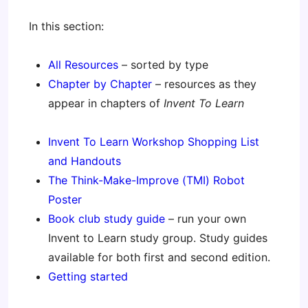
In this section:
All Resources
– sorted by type
Chapter by Chapter
– resources as they
appear in chapters of
Invent To Learn
Invent To Learn Workshop Shopping List
and Handouts
The Think-Make-Improve (TMI) Robot
Poster
Book club study guide
– run your own
Invent to Learn study group. Study guides
available for both first and second edition.
Getting started