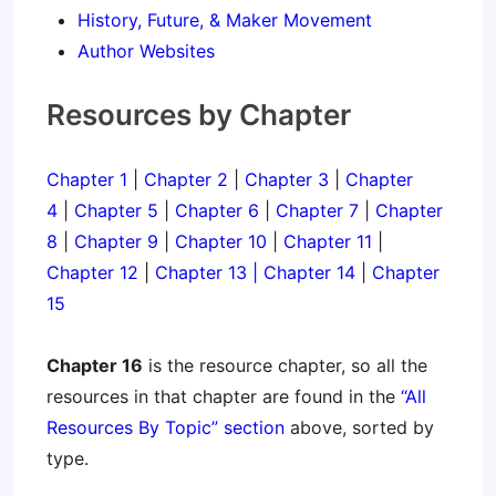
History, Future, & Maker Movement
Author Websites
Resources by Chapter
Chapter 1
|
Chapter 2
|
Chapter 3
|
Chapter
4
|
Chapter 5
|
Chapter 6
|
Chapter 7
|
Chapter
8
|
Chapter 9
|
Chapter 10
|
Chapter 11
|
Chapter 12
|
Chapter 13 |
Chapter 14
|
Chapter
15
Chapter 16
is the resource chapter, so all the
resources in that chapter are found in the
“All
Resources By Topic” section
above, sorted by
type.