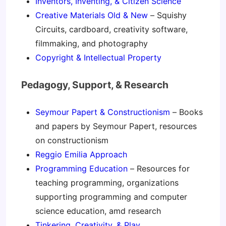
Inventors, Inventing, & Citizen Science
Creative Materials Old & New
– Squishy
Circuits, cardboard, creativity software,
filmmaking, and photography
Copyright & Intellectual Property
Pedagogy, Support, & Research
Seymour Papert & Constructionism
– Books
and papers by Seymour Papert, resources
on constructionism
Reggio Emilia Approach
Programming Education
– Resources for
teaching programming, organizations
supporting programming and computer
science education, amd research
Tinkering, Creativity, & Play