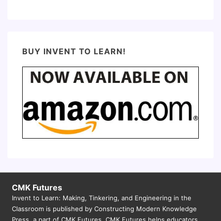
BUY INVENT TO LEARN!
CMK Futures
Invent to Learn: Making, Tinkering, and Engineering in the
Classroom is published by Constructing Modern Knowledge
Press, a part of CMK Futures. CMK Futures helps educators