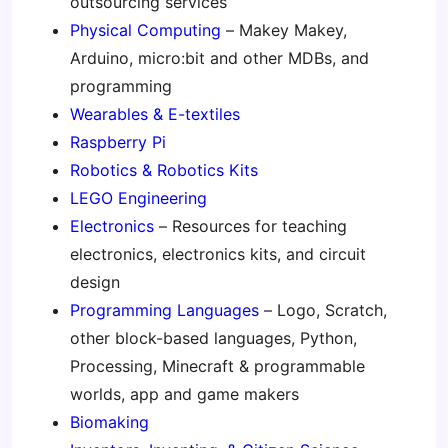
outsourcing services
Physical Computing
– Makey Makey,
Arduino, micro:bit and other MDBs, and
programming
Wearables & E-textiles
Raspberry Pi
Robotics & Robotics Kits
LEGO Engineering
Electronics
– Resources for teaching
electronics, electronics kits, and circuit
design
Programming Languages
– Logo, Scratch,
other block-based languages, Python,
Processing, Minecraft & programmable
worlds, app and game makers
Biomaking