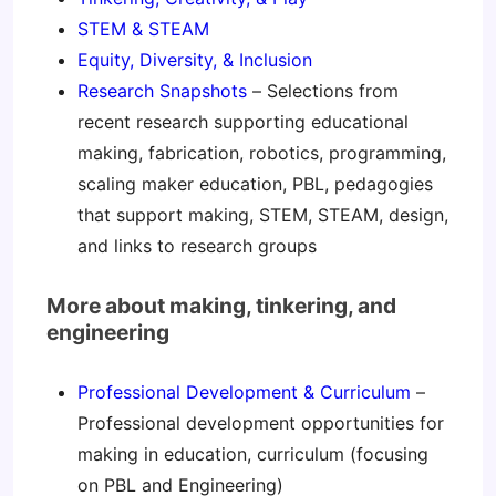
STEM & STEAM
Equity, Diversity, & Inclusion
Research Snapshots
– Selections from
recent research supporting educational
making, fabrication, robotics, programming,
scaling maker education, PBL, pedagogies
that support making, STEM, STEAM, design,
and links to research groups
More about making, tinkering, and
engineering
Professional Development & Curriculum
–
Professional development opportunities for
making in education, curriculum (focusing
on PBL and Engineering)