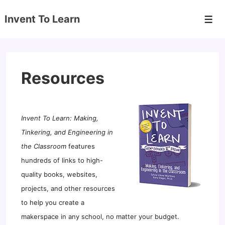
↓
Invent To Learn
Skip
Men
to
Main
Content
Resources
Invent To Learn: Making,
Tinkering, and Engineering in
the Classroom
features
hundreds of links to high-
quality books, websites,
projects, and other resources
to help you create a
makerspace in any school, no matter your budget.