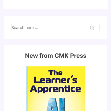
Search
for:
New from CMK Press