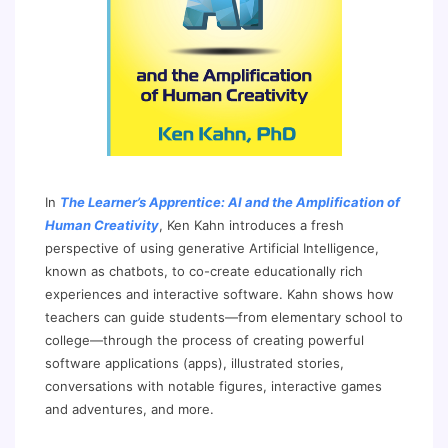
In
The Learner’s Apprentice: AI and the Amplification of
Human Creativity
, Ken Kahn introduces a fresh
perspective of using generative Artificial Intelligence,
known as chatbots, to co-create educationally rich
experiences and interactive software. Kahn shows how
teachers can guide students—from elementary school to
college—through the process of creating powerful
software applications (apps), illustrated stories,
conversations with notable figures, interactive games
and adventures, and more.