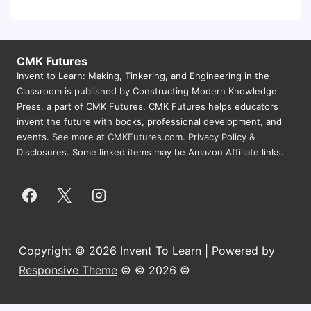
CMK Futures
Invent to Learn: Making, Tinkering, and Engineering in the
Classroom is published by Constructing Modern Knowledge
Press, a part of CMK Futures. CMK Futures helps educators
invent the future with books, professional development, and
events.
See more at CMKFutures.com
.
Privacy Policy &
Disclosures.
Some linked items may be Amazon Affiliate links.
Copyright © 2026 Invent To Learn | Powered by
Responsive Theme
© © 2026 ©