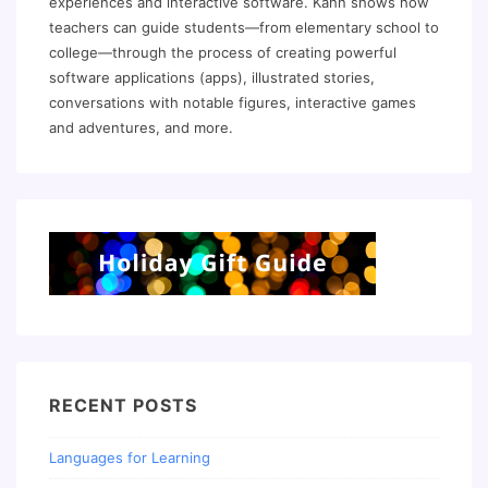
experiences and interactive software. Kahn shows how
teachers can guide students—from elementary school to
college—through the process of creating powerful
software applications (apps), illustrated stories,
conversations with notable figures, interactive games
and adventures, and more.
RECENT POSTS
Languages for Learning