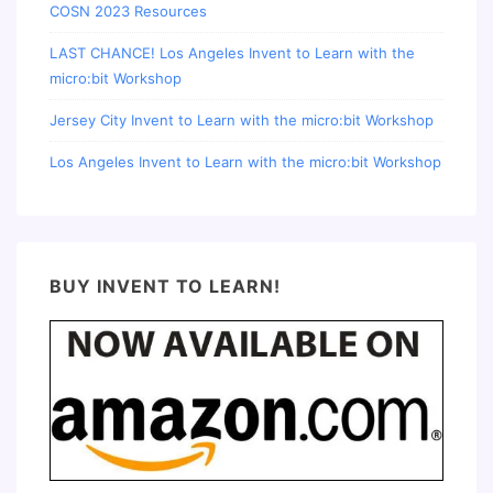
COSN 2023 Resources
LAST CHANCE! Los Angeles Invent to Learn with the
micro:bit Workshop
Jersey City Invent to Learn with the micro:bit Workshop
Los Angeles Invent to Learn with the micro:bit Workshop
BUY INVENT TO LEARN!