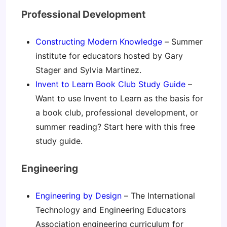
Professional Development
Constructing Modern Knowledge
– Summer
institute for educators hosted by Gary
Stager and Sylvia Martinez.
Invent to Learn Book Club Study Guide
–
Want to use Invent to Learn as the basis for
a book club, professional development, or
summer reading? Start here with this free
study guide.
Engineering
Engineering by Design
– The International
Technology and Engineering Educators
Association engineering curriculum for