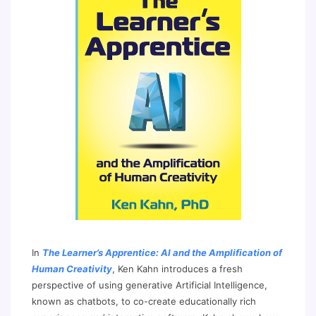
In
The Learner’s Apprentice: AI and the Amplification of
Human Creativity
, Ken Kahn introduces a fresh
perspective of using generative Artificial Intelligence,
known as chatbots, to co-create educationally rich