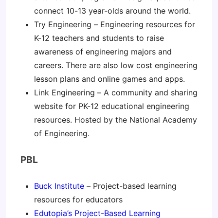
connect 10-13 year-olds around the world.
Try Engineering – Engineering resources for
K-12 teachers and students to raise
awareness of engineering majors and
careers. There are also low cost engineering
lesson plans and online games and apps.
Link Engineering – A community and sharing
website for PK-12 educational engineering
resources. Hosted by the National Academy
of Engineering.
PBL
Buck Institute
– Project-based learning
resources for educators
Edutopia’s Project-Based Learning