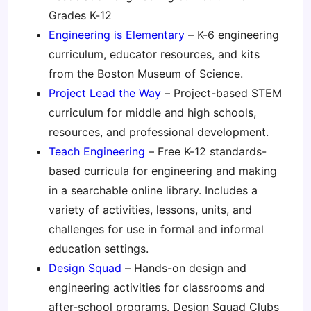
Grades K-12
Engineering is Elementary
– K-6 engineering
curriculum, educator resources, and kits
from the Boston Museum of Science.
Project Lead the Way
– Project-based STEM
curriculum for middle and high schools,
resources, and professional development.
Teach Engineering
– Free K-12 standards-
based curricula for engineering and making
in a searchable online library. Includes a
variety of activities, lessons, units, and
challenges for use in formal and informal
education settings.
Design Squad
– Hands-on design and
engineering activities for classrooms and
after-school programs. Design Squad Clubs