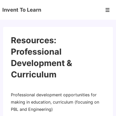
↓
Invent To Learn
Skip
Men
to
Main
Content
Resources:
Professional
Development &
Curriculum
Professional development opportunities for
making in education, curriculum (focusing on
PBL and Engineering)