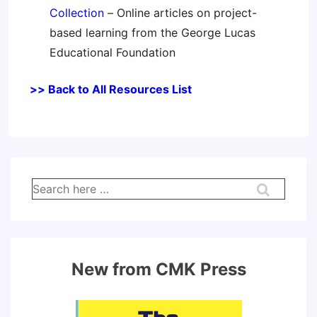
Collection
– Online articles on project-
based learning from the George Lucas
Educational Foundation
>> Back to All Resources List
Search
for:
New from CMK Press