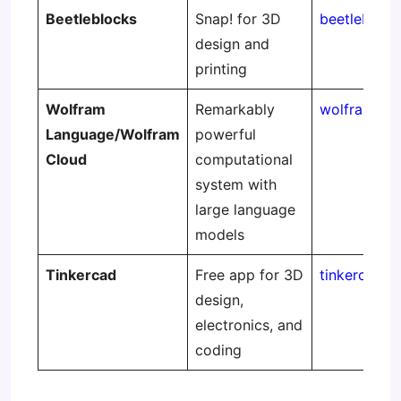
Beetleblocks
Snap! for 3D
beetlebloc
design and
printing
Wolfram
Remarkably
wolframclo
Language/Wolfram
powerful
Cloud
computational
system with
large language
models
Tinkercad
Free app for 3D
tinkercad.
design,
electronics, and
coding