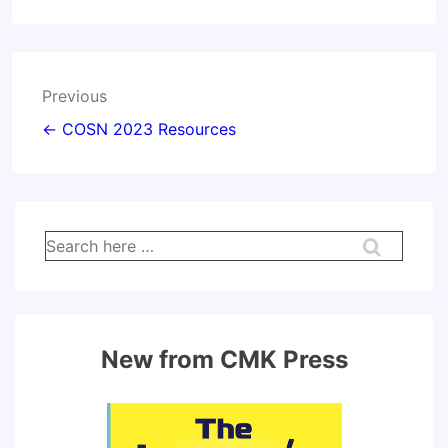
Post
Previous
navigation
← COSN 2023 Resources
Search
for:
New from CMK Press