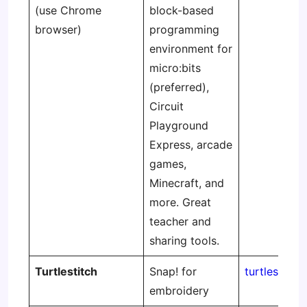
(use Chrome
block-based
browser)
programming
environment for
micro:bits
(preferred),
Circuit
Playground
Express, arcade
games,
Minecraft, and
more. Great
teacher and
sharing tools.
Turtlestitch
Snap! for
turtlestitch
embroidery