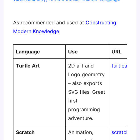
As recommended and used at
Constructing
Modern Knowledge
Language
Use
URL
Turtle Art
2D art and
turtleart.or
Logo geometry
– also exports
SVG files. Great
first
programming
adventure.
Scratch
Animation,
scratch.mit