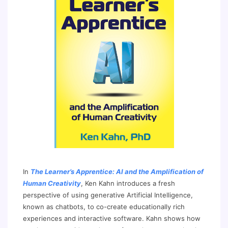
In
The Learner’s Apprentice: AI and the Amplification of
Human Creativity
, Ken Kahn introduces a fresh
perspective of using generative Artificial Intelligence,
known as chatbots, to co-create educationally rich
experiences and interactive software. Kahn shows how