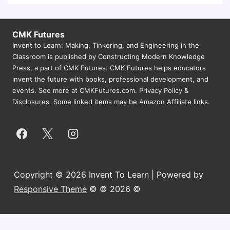
CMK Futures
Invent to Learn: Making, Tinkering, and Engineering in the
Classroom is published by Constructing Modern Knowledge
Press, a part of CMK Futures. CMK Futures helps educators
invent the future with books, professional development, and
events.
See more at CMKFutures.com
.
Privacy Policy &
Disclosures.
Some linked items may be Amazon Affiliate links.
Copyright © 2026 Invent To Learn | Powered by
Responsive Theme
© © 2026 ©