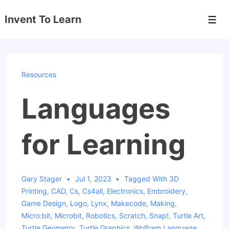
↓
Invent To Learn
Skip
Men
to
Main
Content
Resources
Languages
for Learning
Gary Stager
Jul 1, 2023
Tagged With
3D
Printing
,
CAD
,
Cs
,
Cs4all
,
Electronics
,
Embroidery
,
Game Design
,
Logo
,
Lynx
,
Makecode
,
Making
,
Micro:bit
,
Microbit
,
Robotics
,
Scratch
,
Snap!
,
Turtle Art
,
Turtle Geometry
,
Turtle Graphics
,
Wolfram Language