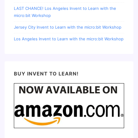
LAST CHANCE! Los Angeles Invent to Learn with the
micro:bit Workshop
Jersey City Invent to Learn with the micro:bit Workshop
Los Angeles Invent to Learn with the micro:bit Workshop
BUY INVENT TO LEARN!