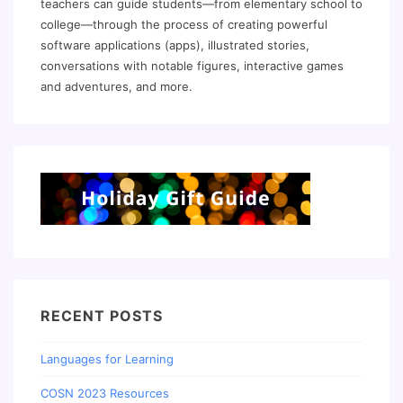
teachers can guide students—from elementary school to
college—through the process of creating powerful
software applications (apps), illustrated stories,
conversations with notable figures, interactive games
and adventures, and more.
RECENT POSTS
Languages for Learning
COSN 2023 Resources