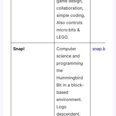
game design,
collaboration,
simple coding.
Also controls
micro:bits &
LEGO.
Snap!
Computer
snap.berkel
science and
programming
the
Hummingbird
Bit in a block-
based
environment.
Logo
descendent.