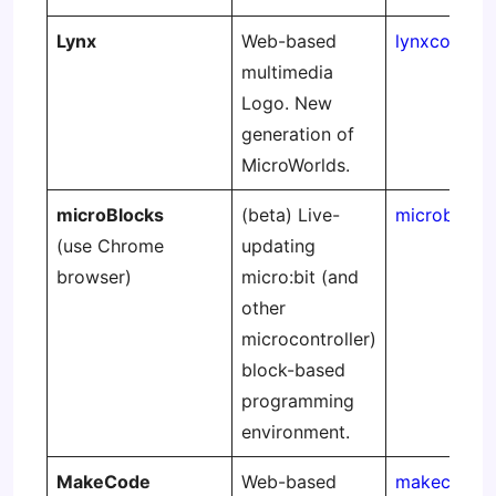
Lynx
Web-based
lynxcoding.
multimedia
Logo. New
generation of
MicroWorlds.
microBlocks
(beta) Live-
microblocks
(use Chrome
updating
browser)
micro:bit (and
other
microcontroller)
block-based
programming
environment.
MakeCode
Web-based
makecode.