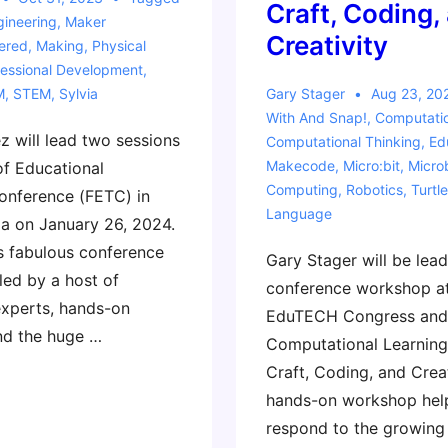
Craft, Coding,
gineering
,
Maker
Creativity
ered
,
Making
,
Physical
fessional Development
,
M
,
STEM
,
Sylvia
Gary Stager
Aug 23, 20
With
And Snap!
,
Computati
z will lead two sessions
Computational Thinking
,
Ed
Makecode
,
Micro:bit
,
Micro
of Educational
Computing
,
Robotics
,
Turtle
onference (FETC) in
Language
da on January 26, 2024.
is fabulous conference
Gary Stager will be lead
led by a host of
conference workshop at
experts, hands-on
EduTECH Congress and
nd the huge …
Computational Learning
Craft, Coding, and Creat
hands-on workshop hel
respond to the growing 