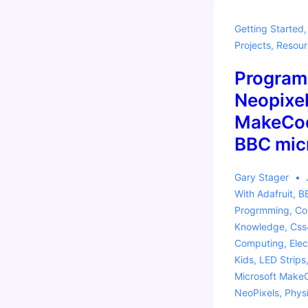
Getting Started
Projects
,
Resour
Program
Neopixel
MakeCod
BBC micr
Gary Stager
With
Adafruit
,
BB
Progrmming
,
Co
Knowledge
,
Css
Computing
,
Elec
Kids
,
LED Strips
Microsoft Make
NeoPixels
,
Phys