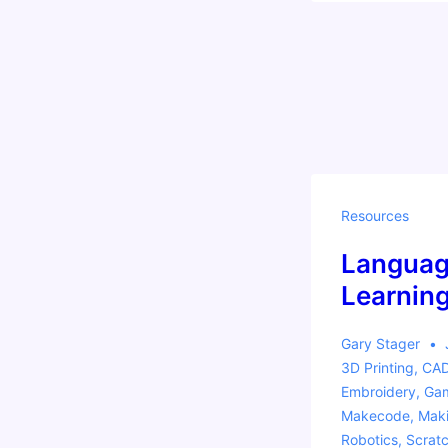
Come
say
hi!
Resources
Languag
Learnin
Gary Stager
3D Printing
,
CA
Embroidery
,
Gam
Makecode
,
Mak
Robotics
,
Scrat