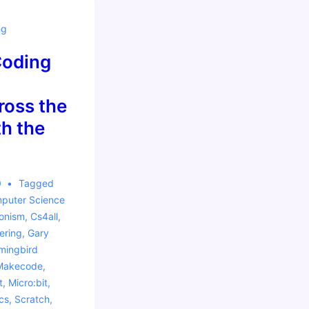
ng
Coding
oss the
h the
0
Tagged
puter Science
ionism
,
Cs4all
,
ering
,
Gary
ingbird
Makecode
,
t
,
Micro:bit
,
cs
,
Scratch
,