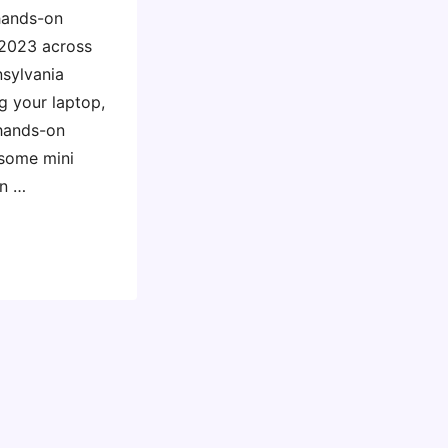
 hands-on
 2023 across
nsylvania
g your laptop,
 hands-on
 some mini
in …