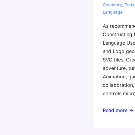
Geometry
,
Turtl
Language
As recommend
Constructing
Language Use 
and Logo geom
SVG files. Gr
adventure. tur
Animation, ga
collaboration,
controls micr
Languages
Read more →
for
Learning