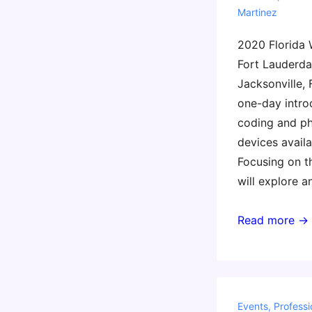
Martinez
2020 Florida
Fort Lauderda
Jacksonville, 
one-day introd
coding and ph
devices availa
Focusing on t
will explore a
Invent
Read more →
to
Learn
Florida
2020
Events
,
Professi