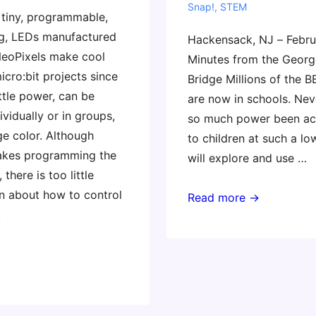
Snap!
,
STEM
 tiny, programmable,
g, LEDs manufactured
Hackensack, NJ – Febru
NeoPixels make cool
Minutes from the Geor
icro:bit projects since
Bridge Millions of the B
ittle power, can be
are now in schools. Nev
vidually or in groups,
so much power been ac
e color. Although
to children at such a lo
kes programming the
will explore and use …
 there is too little
 about how to control
Masterclass:
Read more →
.
Coding
and
Physical
Computing
Across
the