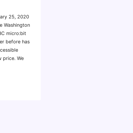
ary 25, 2020
ge Washington
BC micro:bit
er before has
cessible
w price. We