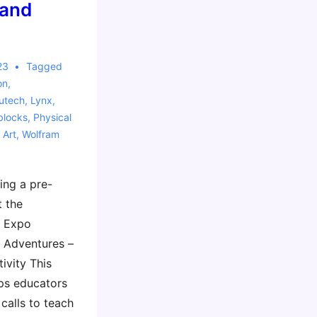
 and
23
Tagged
on
,
utech
,
Lynx
,
blocks
,
Physical
 Art
,
Wolfram
ing a pre-
 the
 Expo
 Adventures –
ivity This
ps educators
calls to teach