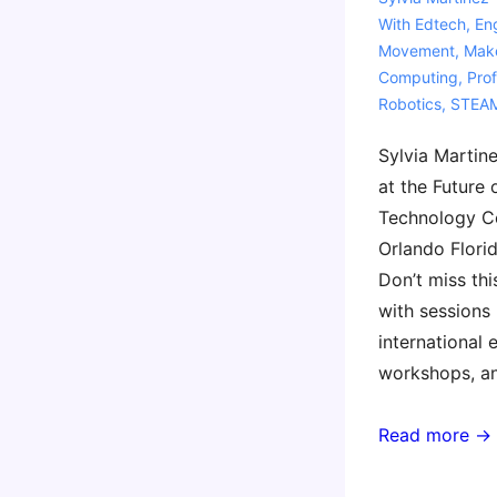
With
Edtech
,
En
Movement
,
Mak
Computing
,
Pro
Robotics
,
STEA
Sylvia Martine
at the Future 
Technology C
Orlando Flori
Don’t miss th
with sessions 
international 
workshops, a
FETC
Read more →
2024
–