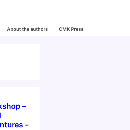
About the authors
CMK Press
shop –
l
ntures –