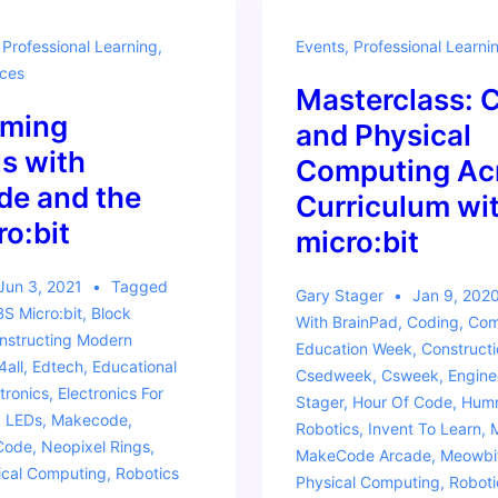
,
Professional Learning
,
Events
,
Professional Learni
ces
Masterclass: 
ming
and Physical
s with
Computing Acr
e and the
Curriculum wit
o:bit
micro:bit
Jun 3, 2021
Tagged
Gary Stager
Jan 9, 202
S Micro:bit
,
Block
With
BrainPad
,
Coding
,
Com
nstructing Modern
Education Week
,
Construct
4all
,
Edtech
,
Educational
Csedweek
,
Csweek
,
Engine
tronics
,
Electronics For
Stager
,
Hour Of Code
,
Humm
,
LEDs
,
Makecode
,
Robotics
,
Invent To Learn
,
Code
,
Neopixel Rings
,
MakeCode Arcade
,
Meowbi
ical Computing
,
Robotics
Physical Computing
,
Roboti