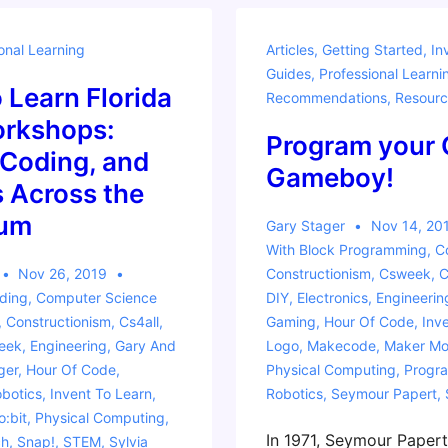
Curriculum
onal Learning
Articles
,
Getting Started
,
In
with
Guides
,
Professional Learni
the
o Learn Florida
Recommendations
,
Resourc
micro:bit
rkshops:
Program your
 Coding, and
Gameboy!
 Across the
lum
Gary Stager
Nov 14, 20
With
Block Programming
,
C
Nov 26, 2019
Constructionism
,
Csweek
,
C
ding
,
Computer Science
DIY
,
Electronics
,
Engineerin
,
Constructionism
,
Cs4all
,
Gaming
,
Hour Of Code
,
Inv
eek
,
Engineering
,
Gary And
Logo
,
Makecode
,
Maker M
ger
,
Hour Of Code
,
Physical Computing
,
Progr
botics
,
Invent To Learn
,
Robotics
,
Seymour Papert
,
o:bit
,
Physical Computing
,
In 1971, Seymour Paper
ch
,
Snap!
,
STEM
,
Sylvia