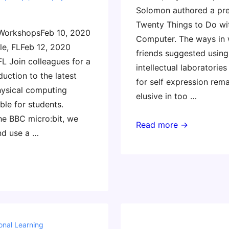
Solomon authored a pre
Twenty Things to Do wi
 WorkshopsFeb 10, 2020
Computer. The ways in
le, FLFeb 12, 2020
friends suggested usin
FL Join colleagues for a
intellectual laboratorie
uction to the latest
for self expression rema
ysical computing
elusive in too …
ble for students.
he BBC micro:bit, we
Program
Read more →
nd use a …
your
Own
Gameboy!
onal Learning