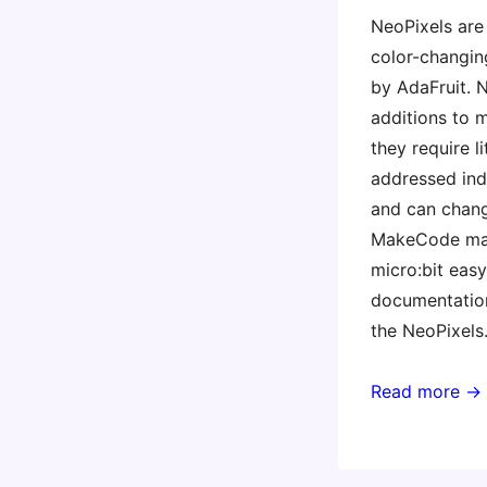
NeoPixels are
color-changin
by AdaFruit. 
additions to m
they require l
addressed indi
and can chang
MakeCode ma
micro:bit easy,
documentation
the NeoPixels
Read more →