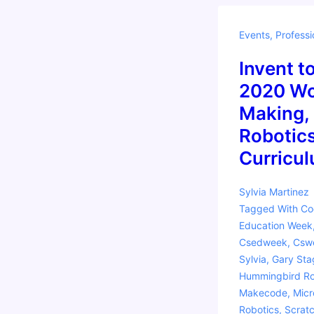
Events
,
Professi
Invent t
2020 Wo
Making,
Robotics
Curricu
Sylvia Martinez
Tagged With
Co
Education Week
Csedweek
,
Csw
Sylvia
,
Gary Sta
Hummingbird Ro
Makecode
,
Micr
Robotics
,
Scrat