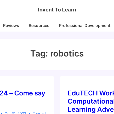
Invent To Learn
Reviews
Resources
Professional Development
Tag:
robotics
24 – Come say
EduTECH Work
Computationa
Learning Adve
Oct 31, 2023
Tagged