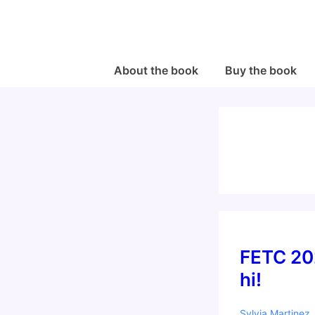
↓
Skip
to
Main
Main
About the book
Buy the book
Navigation
Content
FETC 20
hi!
Sylvia Martinez