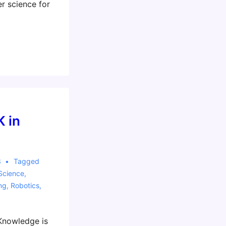
 science for
K in
3
Tagged
Science
,
ng
,
Robotics
,
nowledge is