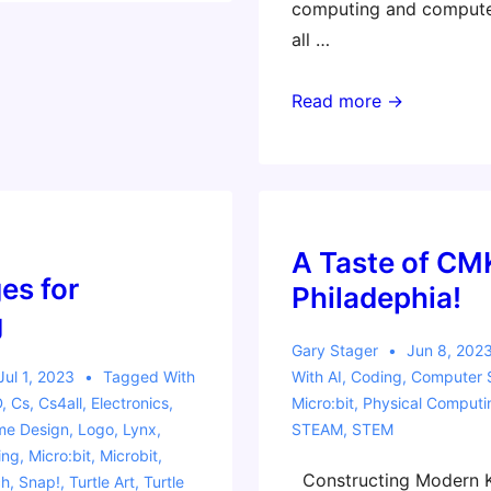
computing and computer
all …
EduTECH
Read more →
Workshop
–
Computational
Learning
Adventures
A Taste of CM
es for
–
Philadephia!
Craft,
g
Coding,
Gary Stager
Jun 8, 202
and
Jul 1, 2023
Tagged With
With
AI
,
Coding
,
Computer 
D
,
Cs
,
Cs4all
,
Electronics
,
Micro:bit
,
Physical Computi
Creativity
e Design
,
Logo
,
Lynx
,
STEAM
,
STEM
ing
,
Micro:bit
,
Microbit
,
Constructing Modern K
ch
,
Snap!
,
Turtle Art
,
Turtle