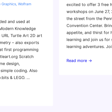
e Graphics
,
Wolfram
excited to offer 3 free
workshops on June 27,
the street from the Pen
ed and used at
Convention Center. Brin
 Modern Knowledge
appetite, and thirst for
URL Turtle Art 2D art
learning and join us for
etry – also exports
learning adventures. Jo
eat first programming
tleart.org Scratch
A
Read more →
me design,
Taste
 simple coding. Also
of
o:bits & LEGO. …
CMK
in
Philadephia!