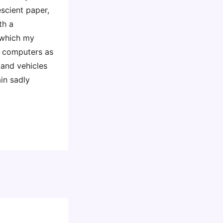
scient paper,
th a
 which my
g computers as
s and vehicles
in sadly