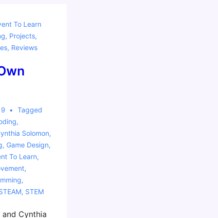
vent To Learn
ng
,
Projects
,
es
,
Reviews
 Own
19
Tagged
oding
,
ynthia Solomon
,
g
,
Game Design
,
ent To Learn
,
ovement
,
amming
,
STEAM
,
STEM
t and Cynthia