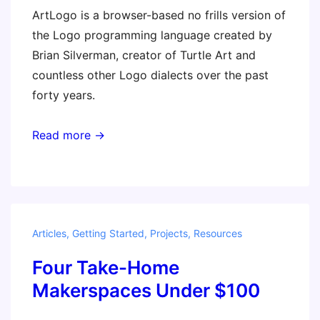
ArtLogo is a browser-based no frills version of
the Logo programming language created by
Brian Silverman, creator of Turtle Art and
countless other Logo dialects over the past
forty years.
Read more →
Articles
,
Getting Started
,
Projects
,
Resources
Four Take-Home
Makerspaces Under $100