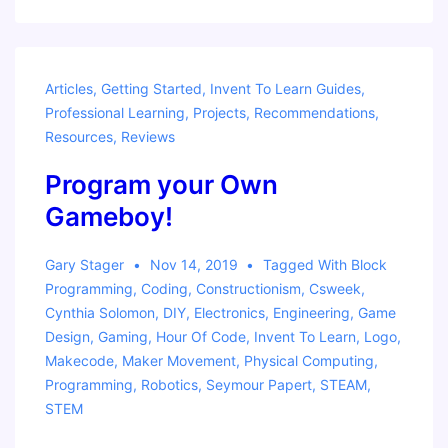
Resources
Articles
,
Getting Started
,
Invent To Learn Guides
,
Professional Learning
,
Projects
,
Recommendations
,
Resources
,
Reviews
Program your Own
Gameboy!
Gary Stager
Nov 14, 2019
Tagged With
Block
Programming
,
Coding
,
Constructionism
,
Csweek
,
Cynthia Solomon
,
DIY
,
Electronics
,
Engineering
,
Game
Design
,
Gaming
,
Hour Of Code
,
Invent To Learn
,
Logo
,
Makecode
,
Maker Movement
,
Physical Computing
,
Programming
,
Robotics
,
Seymour Papert
,
STEAM
,
STEM