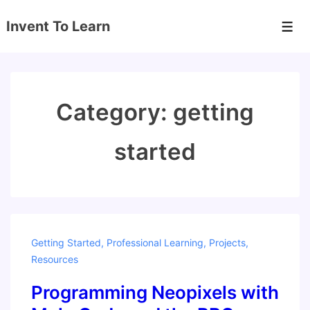
↓
Invent To Learn
Skip
Men
to
Main
Content
Category:
getting
started
Getting Started
,
Professional Learning
,
Projects
,
Resources
Programming Neopixels with