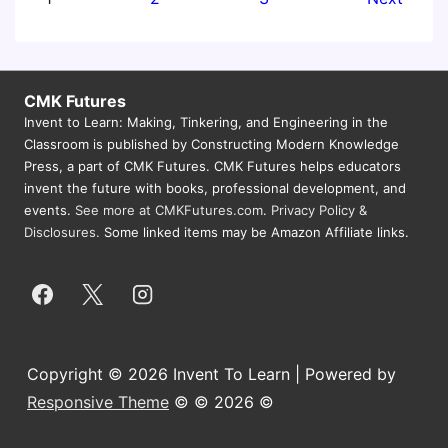
Tour
pagination
CMK Futures
Invent to Learn: Making, Tinkering, and Engineering in the
Classroom is published by Constructing Modern Knowledge
Press, a part of CMK Futures. CMK Futures helps educators
invent the future with books, professional development, and
events.
See more at CMKFutures.com
.
Privacy Policy &
Disclosures.
Some linked items may be Amazon Affiliate links.
Copyright © 2026 Invent To Learn | Powered by
Responsive Theme
© © 2026 ©