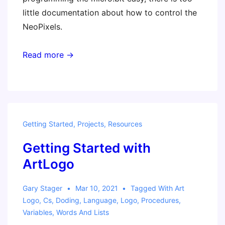
little documentation about how to control the
NeoPixels.
Read more →
Getting Started
,
Projects
,
Resources
Getting Started with
ArtLogo
Gary Stager
Mar 10, 2021
Tagged With
Art
Logo
,
Cs
,
Doding
,
Language
,
Logo
,
Procedures
,
Variables
,
Words And Lists