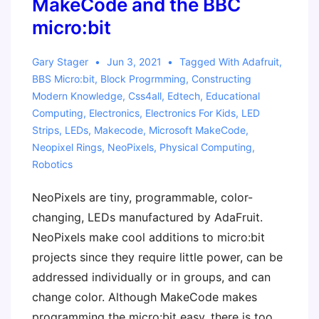
MakeCode and the BBC
micro:bit
Gary Stager
Jun 3, 2021
Tagged With
Adafruit
,
BBS Micro:bit
,
Block Progrmming
,
Constructing
Modern Knowledge
,
Css4all
,
Edtech
,
Educational
Computing
,
Electronics
,
Electronics For Kids
,
LED
Strips
,
LEDs
,
Makecode
,
Microsoft MakeCode
,
Neopixel Rings
,
NeoPixels
,
Physical Computing
,
Robotics
NeoPixels are tiny, programmable, color-
changing, LEDs manufactured by AdaFruit.
NeoPixels make cool additions to micro:bit
projects since they require little power, can be
addressed individually or in groups, and can
change color. Although MakeCode makes
programming the micro:bit easy, there is too