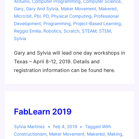
Arduino
,
Computer Programming
,
Computer Science
,
Gary
,
Gary And Sylvia
,
Maker Movement
,
Makered
,
Micro:bit
,
Pbl
,
PD
,
Physical Computing
,
Professional
Development
,
Programming
,
Project-Based Learning
,
Reggio Emilia
,
Robotics
,
Scratch
,
STEAM
,
STEM
,
Sylvia
Gary and Sylvia will lead one day workshops in
Texas – April 8-12, 2019. Details and
registration information can be found here.
FabLearn 2019
Sylvia Martinez
Feb 4, 2019
Tagged With
Constructionism
,
Maker Movement
,
Makered
,
Making
,