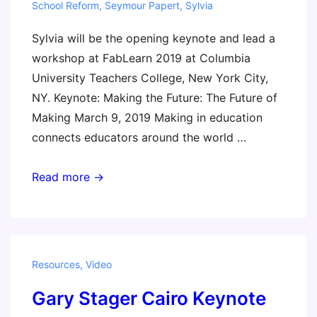
School Reform
,
Seymour Papert
,
Sylvia
Sylvia will be the opening keynote and lead a
workshop at FabLearn 2019 at Columbia
University Teachers College, New York City,
NY. Keynote: Making the Future: The Future of
Making March 9, 2019 Making in education
connects educators around the world …
FabLearn
Read more →
2019
Resources
,
Video
Gary Stager Cairo Keynote