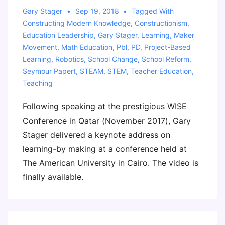
Gary Stager
Sep 19, 2018
Tagged With
Constructing Modern Knowledge
,
Constructionism
,
Education Leadership
,
Gary Stager
,
Learning
,
Maker
Movement
,
Math Education
,
Pbl
,
PD
,
Project-Based
Learning
,
Robotics
,
School Change
,
School Reform
,
Seymour Papert
,
STEAM
,
STEM
,
Teacher Education
,
Teaching
Following speaking at the prestigious WISE
Conference in Qatar (November 2017), Gary
Stager delivered a keynote address on
learning-by making at a conference held at
The American University in Cairo. The video is
finally available.