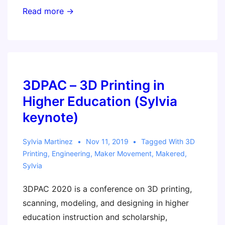
Program
Read more →
your
Own
Gameboy!
3DPAC – 3D Printing in
Higher Education (Sylvia
keynote)
Sylvia Martinez
Nov 11, 2019
Tagged With
3D
Printing
,
Engineering
,
Maker Movement
,
Makered
,
Sylvia
3DPAC 2020 is a conference on 3D printing,
scanning, modeling, and designing in higher
education instruction and scholarship,