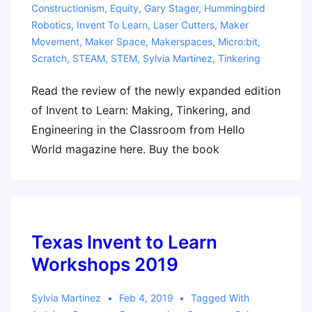
Constructionism
,
Equity
,
Gary Stager
,
Hummingbird
Robotics
,
Invent To Learn
,
Laser Cutters
,
Maker
Movement
,
Maker Space
,
Makerspaces
,
Micro:bit
,
Scratch
,
STEAM
,
STEM
,
Sylvia Martinez
,
Tinkering
Read the review of the newly expanded edition
of Invent to Learn: Making, Tinkering, and
Engineering in the Classroom from Hello
World magazine here. Buy the book
Texas Invent to Learn
Workshops 2019
Sylvia Martinez
Feb 4, 2019
Tagged With