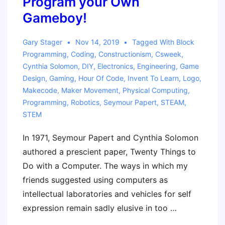
Program your Own
Gameboy!
Gary Stager
Nov 14, 2019
Tagged With
Block
Programming
,
Coding
,
Constructionism
,
Csweek
,
Cynthia Solomon
,
DIY
,
Electronics
,
Engineering
,
Game
Design
,
Gaming
,
Hour Of Code
,
Invent To Learn
,
Logo
,
Makecode
,
Maker Movement
,
Physical Computing
,
Programming
,
Robotics
,
Seymour Papert
,
STEAM
,
STEM
In 1971, Seymour Papert and Cynthia Solomon
authored a prescient paper, Twenty Things to
Do with a Computer. The ways in which my
friends suggested using computers as
intellectual laboratories and vehicles for self
expression remain sadly elusive in too …