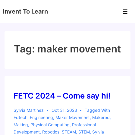
↓
Invent To Learn
Skip
Men
to
Main
Content
Tag:
maker movement
FETC 2024 – Come say hi!
Sylvia Martinez
Oct 31, 2023
Tagged With
Edtech
,
Engineering
,
Maker Movement
,
Makered
,
Making
,
Physical Computing
,
Professional
Development
,
Robotics
,
STEAM
,
STEM
,
Sylvia