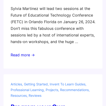
Sylvia Martinez will lead two sessions at the
Future of Educational Technology Conference
(FETC) in Orlando Florida on January 26, 2024.
Don’t miss this fabulous conference with
sessions led by a host of international experts,
hands-on workshops, and the huge …
FETC
Read more →
2024
–
Come
say
Articles
,
Getting Started
,
Invent To Learn Guides
,
hi!
Professional Learning
,
Projects
,
Recommendations
,
Resources
,
Reviews