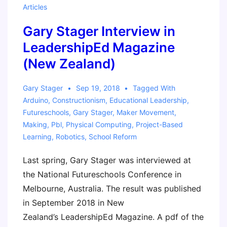
Articles
Gary Stager Interview in
LeadershipEd Magazine
(New Zealand)
Gary Stager
Sep 19, 2018
Tagged With
Arduino
,
Constructionism
,
Educational Leadership
,
Futureschools
,
Gary Stager
,
Maker Movement
,
Making
,
Pbl
,
Physical Computing
,
Project-Based
Learning
,
Robotics
,
School Reform
Last spring, Gary Stager was interviewed at
the National Futureschools Conference in
Melbourne, Australia. The result was published
in September 2018 in New
Zealand’s LeadershipEd Magazine. A pdf of the