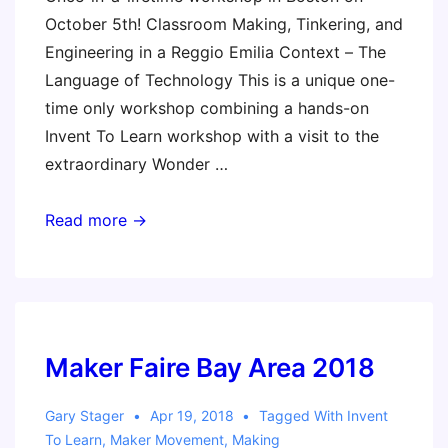
October 5th! Classroom Making, Tinkering, and
Engineering in a Reggio Emilia Context – The
Language of Technology This is a unique one-
time only workshop combining a hands-on
Invent To Learn workshop with a visit to the
extraordinary Wonder …
Making
Read more →
in
the
Spirit
of
the
Maker Faire Bay Area 2018
Reggio
Emilia
Gary Stager
Apr 19, 2018
Tagged With
Invent
To Learn
,
Maker Movement
,
Making
Approach