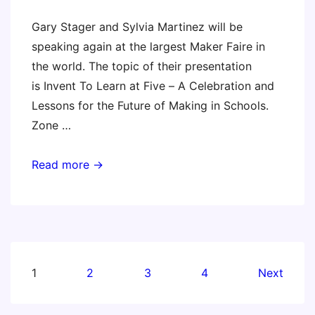
Workshop
Gary Stager and Sylvia Martinez will be
–
speaking again at the largest Maker Faire in
Oct.
the world. The topic of their presentation
5
is Invent To Learn at Five – A Celebration and
–
Lessons for the Future of Making in Schools.
Boston
Zone …
Maker
Read more →
Faire
Bay
Area
2018
Posts
1
2
3
4
Next
pagination