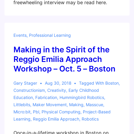
freewheeling interview may be read here.
Events
,
Professional Learning
Making in the Spirit of the
Reggio Emilia Approach
Workshop – Oct. 5 – Boston
Gary Stager
Aug 30, 2018
Tagged With
Boston
,
Constructionism
,
Creativity
,
Early Childhood
Education
,
Fabrication
,
Hummingbird Robotics
,
Littlebits
,
Maker Movement
,
Making
,
Masscue
,
Micro:bit
,
Pbl
,
Physical Computing
,
Project-Based
Learning
,
Reggio Emilia Approach
,
Robotics
Once-in-a-lifetime workshop in Boston on