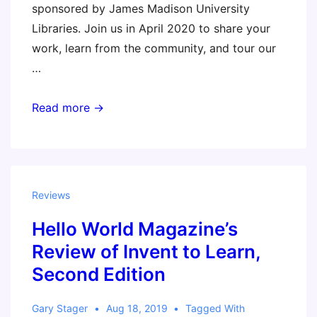
sponsored by James Madison University
Libraries. Join us in April 2020 to share your
work, learn from the community, and tour our
…
3DPAC
Read more →
–
3D
Printing
in
Reviews
Higher
Hello World Magazine’s
Education
(Sylvia
Review of Invent to Learn,
keynote)
Second Edition
Gary Stager
Aug 18, 2019
Tagged With