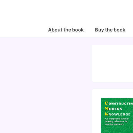
↓
Skip
to
Main
Main
About the book
Buy the book
Navigation
Content