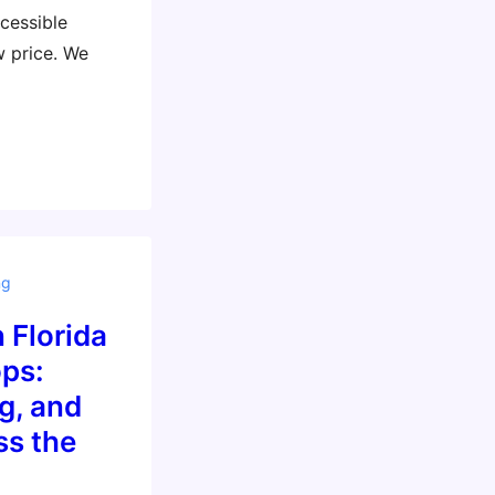
cessible
w price. We
ng
 Florida
ps:
g, and
ss the