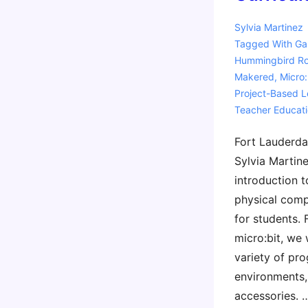
Sylvia Martinez
Tagged With
Ga
Hummingbird Ro
Makered
,
Micro:
Project-Based L
Teacher Educat
Fort Lauderda
Sylvia Martine
introduction t
physical comp
for students.
micro:bit, we 
variety of pr
environments,
accessories. 