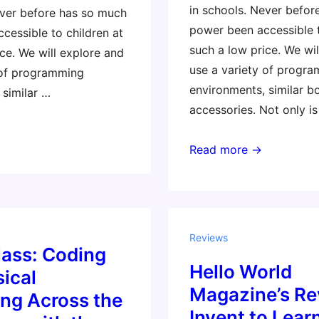
in schools. Never befo
ever before has so much
power been accessible t
cessible to children at
such a low price. We wi
ce. We will explore and
use a variety of progr
 of programming
environments, similar b
 similar …
accessories. Not only is
Masterclass:
Read more →
Coding
and
Physical
Computing
Reviews
Across
lass: Coding
Hello World
the
ical
Curriculum
Magazine’s Re
ng Across the
with
Invent to Learn