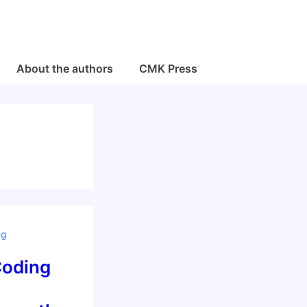
About the authors
CMK Press
ng
Coding