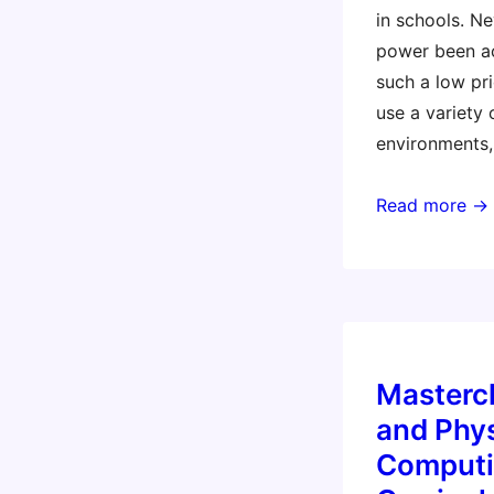
in schools. N
power been ac
such a low pri
use a variety
environments,
Masterclass:
Read more →
Coding
and
Physical
Computing
Across
Masterc
the
Curriculum
and Phys
with
Computi
the