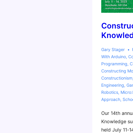
Constru
Knowle
Gary Stager
With
Arduino
,
Co
Programming
,
C
Constructing M
Constructionism
Engineering
,
Gar
Robotics
,
Micro:
Approach
,
Scho
Our 14th annu
Knowledge sum
held July 11-1