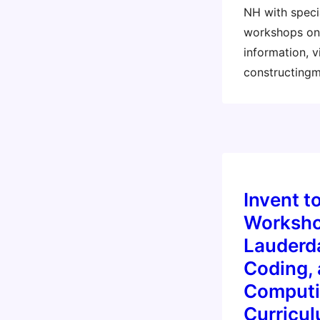
NH with specia
workshops on 
information, vi
constructing
Invent t
Worksho
Lauderda
Coding, 
Computi
Curricu