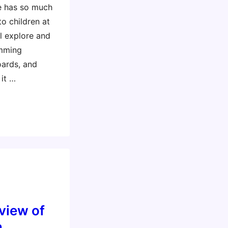
re has so much
o children at
ll explore and
amming
oards, and
 it …
view of
,