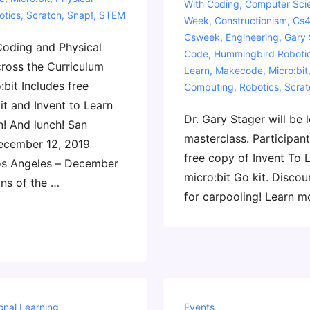
With
Coding
,
Computer Sci
otics
,
Scratch
,
Snap!
,
STEM
Week
,
Constructionism
,
Cs4
Csweek
,
Engineering
,
Gary 
Coding and Physical
Code
,
Hummingbird Roboti
ross the Curriculum
Learn
,
Makecode
,
Micro:bit
:bit Includes free
Computing
,
Robotics
,
Scrat
it and Invent to Learn
Dr. Gary Stager will be 
n! And lunch! San
masterclass. Participant
ecember 12, 2019
free copy of Invent To 
os Angeles – December
micro:bit Go kit. Discou
ons of the …
for carpooling! Learn m
onal Learning
Events