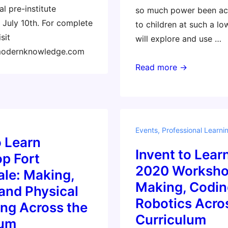
l pre-institute
so much power been ac
July 10th. For complete
to children at such a lo
sit
will explore and use …
modernknowledge.com
Masterclass:
Read more →
Coding
and
Physical
Computing
Events
,
Professional Learni
Across
o Learn
Invent to Learn
the
p Fort
Curriculum
2020 Worksho
le: Making,
with
Making, Codin
and Physical
the
Robotics Acro
ng Across the
micro:bit
Curriculum
lum