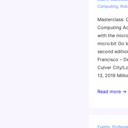
Computing
,
Rob
Masterclass: 
Computing Ac
with the micro
micro:bit Go k
second editio
Francisco – D
Culver City/L
13, 2019 Milli
Gary
Read more →
Stager’s
2019
CS
Week
Events
,
Professi