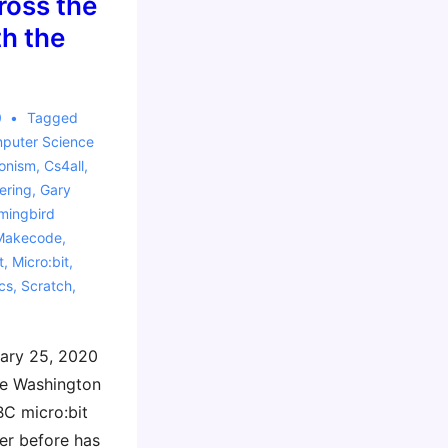
oss the
h the
0
Tagged
puter Science
ionism
,
Cs4all
,
ering
,
Gary
ingbird
Makecode
,
t
,
Micro:bit
,
cs
,
Scratch
,
ary 25, 2020
ge Washington
BC micro:bit
er before has