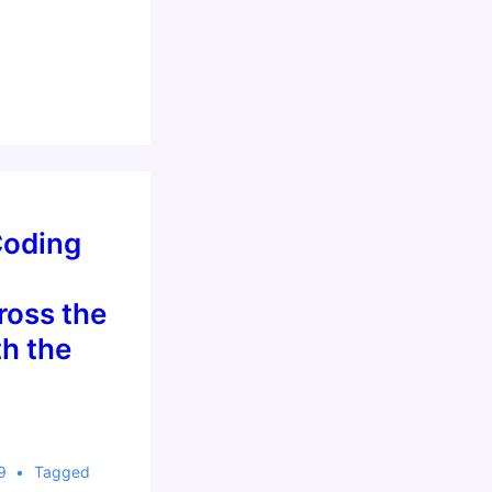
…
Coding
oss the
h the
9
Tagged