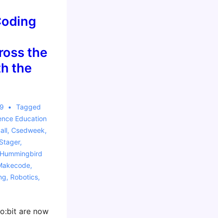
Coding
oss the
h the
19
Tagged
ence Education
all
,
Csedweek
,
Stager
,
Hummingbird
Makecode
,
ng
,
Robotics
,
ro:bit are now