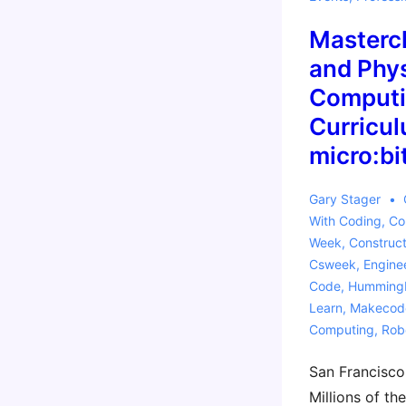
Activities
Masterc
and Phys
Computi
Curricul
micro:bi
Gary Stager
With
Coding
,
Co
Week
,
Construct
Csweek
,
Engine
Code
,
Hummingb
Learn
,
Makecod
Computing
,
Rob
San Francisco
Millions of th