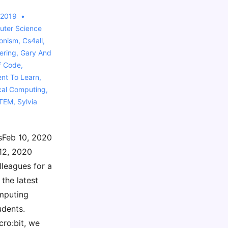
 2019
ter Science
ionism
,
Cs4all
,
ering
,
Gary And
f Code
,
ent To Learn
,
cal Computing
,
TEM
,
Sylvia
sFeb 10, 2020
12, 2020
lleagues for a
the latest
mputing
udents.
ro:bit, we