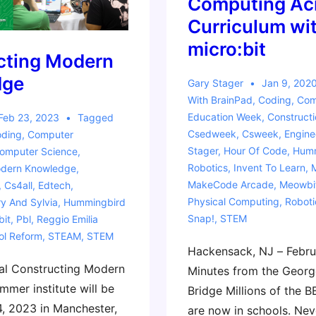
Computing Acr
Curriculum wit
micro:bit
cting Modern
dge
Gary Stager
Jan 9, 202
With
BrainPad
,
Coding
,
Com
Education Week
,
Construct
Feb 23, 2023
Tagged
Csedweek
,
Csweek
,
Engine
ding
,
Computer
Stager
,
Hour Of Code
,
Humm
omputer Science
,
Robotics
,
Invent To Learn
,
odern Knowledge
,
MakeCode Arcade
,
Meowbi
,
Cs4all
,
Edtech
,
Physical Computing
,
Roboti
y And Sylvia
,
Hummingbird
Snap!
,
STEM
bit
,
Pbl
,
Reggio Emilia
ol Reform
,
STEAM
,
STEM
Hackensack, NJ – Febru
al Constructing Modern
Minutes from the Geor
mer institute will be
Bridge Millions of the B
4, 2023 in Manchester,
are now in schools. Nev