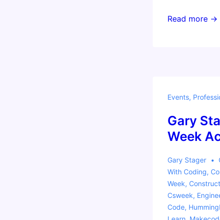
Invent
Read more →
to
Learn
Workshop
Fort
Lauderdale:
Events
,
Professi
Making,
Coding,
Gary Sta
and
Week Act
Physical
Computing
Gary Stager
Across
With
Coding
,
Co
the
Week
,
Construct
Csweek
,
Engine
Curriculum
Code
,
Hummingb
Learn
,
Makecod