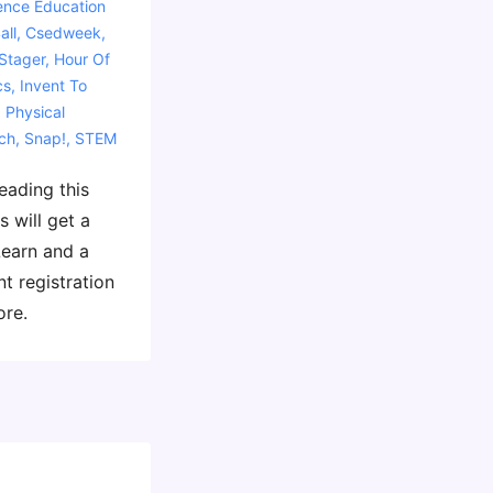
ence Education
all
,
Csedweek
,
Stager
,
Hour Of
cs
,
Invent To
,
Physical
ch
,
Snap!
,
STEM
leading this
s will get a
Learn and a
nt registration
ore.