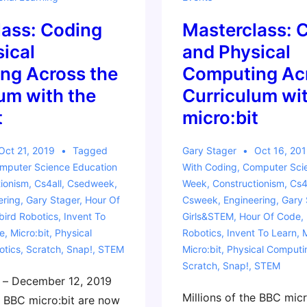
lass: Coding
Masterclass: 
ical
and Physical
ng Across the
Computing Acr
um with the
Curriculum wit
t
micro:bit
Oct 21, 2019
Tagged
Gary Stager
Oct 16, 20
mputer Science Education
With
Coding
,
Computer Sci
ionism
,
Cs4all
,
Csedweek
,
Week
,
Constructionism
,
Cs4
ering
,
Gary Stager
,
Hour Of
Csweek
,
Engineering
,
Gary 
ird Robotics
,
Invent To
Girls&STEM
,
Hour Of Code
,
e
,
Micro:bit
,
Physical
Robotics
,
Invent To Learn
,
otics
,
Scratch
,
Snap!
,
STEM
Micro:bit
,
Physical Computi
Scratch
,
Snap!
,
STEM
 – December 12, 2019
Millions of the BBC mic
e BBC micro:bit are now