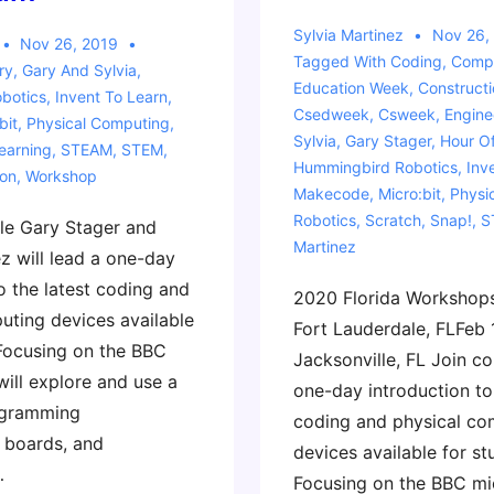
Sylvia Martinez
Nov 26,
Nov 26, 2019
Tagged With
Coding
,
Compu
ry
,
Gary And Sylvia
,
Education Week
,
Construct
botics
,
Invent To Learn
,
Csedweek
,
Csweek
,
Engine
bit
,
Physical Computing
,
Sylvia
,
Gary Stager
,
Hour O
earning
,
STEAM
,
STEM
,
Hummingbird Robotics
,
Inv
ion
,
Workshop
Makecode
,
Micro:bit
,
Physi
Robotics
,
Scratch
,
Snap!
,
S
le Gary Stager and
Martinez
z will lead a one-day
o the latest coding and
2020 Florida Workshop
uting devices available
Fort Lauderdale, FLFeb 
 Focusing on the BBC
Jacksonville, FL Join co
will explore and use a
one-day introduction to 
ogramming
coding and physical co
 boards, and
devices available for st
…
Focusing on the BBC mic