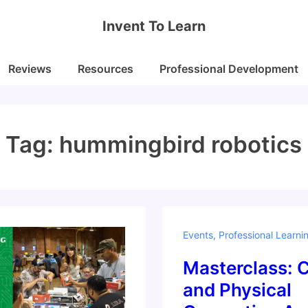
Invent To Learn
Reviews
Resources
Professional Development
Tag:
hummingbird robotics
Events
,
Professional Learni
Masterclass: 
and Physical