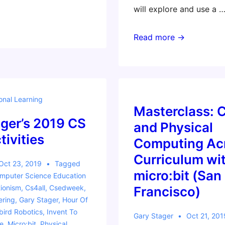
will explore and use a 
Invent
Read more →
to
Learn
Florida
2020
onal Learning
Workshops:
Masterclass: 
ger’s 2019 CS
Making,
and Physical
Coding,
ivities
Computing Acr
and
Curriculum wit
Robotics
Oct 23, 2019
Tagged
micro:bit (San
mputer Science Education
Across
ionism
,
Cs4all
,
Csedweek
,
Francisco)
the
ering
,
Gary Stager
,
Hour Of
Curriculum
ird Robotics
,
Invent To
Gary Stager
Oct 21, 201
e
,
Micro:bit
,
Physical