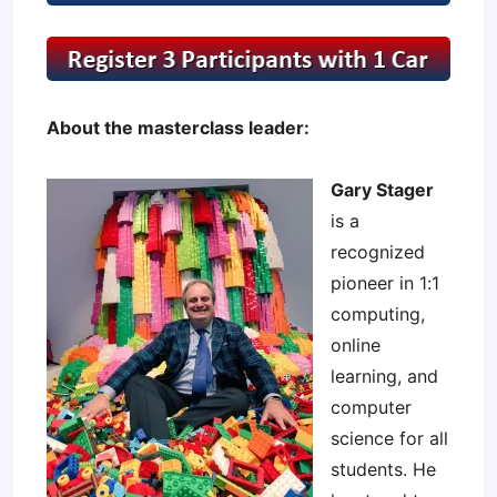
About the masterclass leader:
Gary Stager
is a
recognized
pioneer in 1:1
computing,
online
learning, and
computer
science for all
students. He