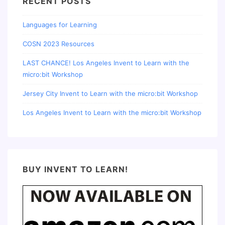
RECENT POSTS
Languages for Learning
COSN 2023 Resources
LAST CHANCE! Los Angeles Invent to Learn with the
micro:bit Workshop
Jersey City Invent to Learn with the micro:bit Workshop
Los Angeles Invent to Learn with the micro:bit Workshop
BUY INVENT TO LEARN!