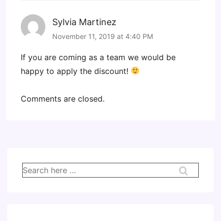
Sylvia Martinez
November 11, 2019 at 4:40 PM
If you are coming as a team we would be
happy to apply the discount!
Comments are closed.
Search
for: