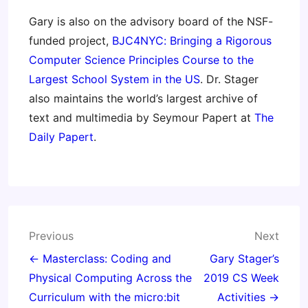
Gary is also on the advisory board of the NSF-
funded project,
BJC4NYC: Bringing a Rigorous
Computer Science Principles Course to the
Largest School System in the US
. Dr. Stager
also maintains the world’s largest archive of
text and multimedia by Seymour Papert at
The
Daily Papert
.
Post
Previous
Next
navigation
← Masterclass: Coding and
Gary Stager’s
Physical Computing Across the
2019 CS Week
Curriculum with the micro:bit
Activities →