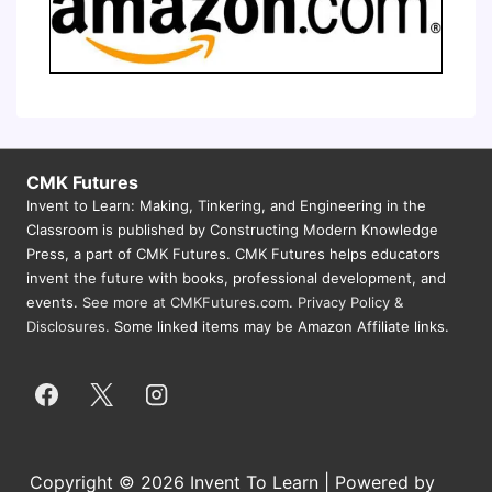
CMK Futures
Invent to Learn: Making, Tinkering, and Engineering in the
Classroom is published by Constructing Modern Knowledge
Press, a part of CMK Futures. CMK Futures helps educators
invent the future with books, professional development, and
events.
See more at CMKFutures.com
.
Privacy Policy &
Disclosures.
Some linked items may be Amazon Affiliate links.
Copyright © 2026 Invent To Learn | Powered by