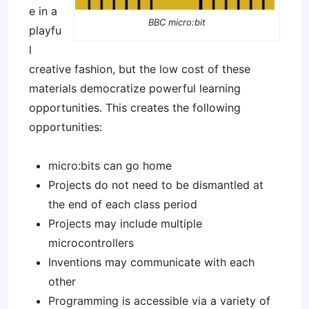
e in a
BBC micro:bit
playfu
l
creative fashion, but the low cost of these
materials democratize powerful learning
opportunities. This creates the following
opportunities:
micro:bits can go home
Projects do not need to be dismantled at
the end of each class period
Projects may include multiple
microcontrollers
Inventions may communicate with each
other
Programming is accessible via a variety of