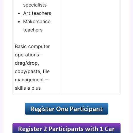
specialists
Art teachers
Makerspace
teachers
Basic computer
operations –
drag/drop,
copy/paste, file
management –
skills a plus