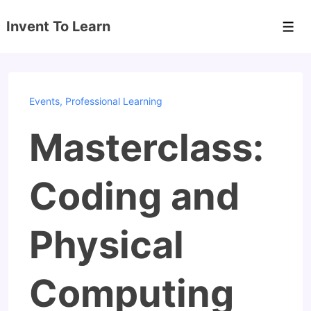
↓
Invent To Learn
Skip
Men
to
Main
Content
Events
,
Professional Learning
Masterclass:
Coding and
Physical
Computing