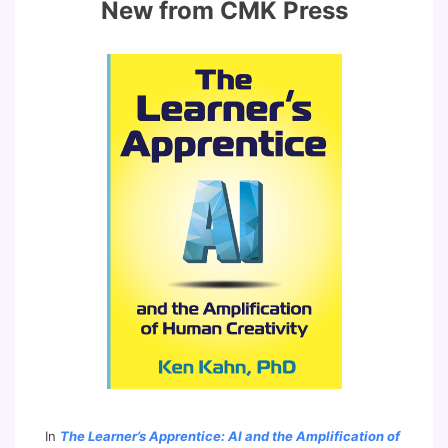
New from CMK Press
In
The Learner’s Apprentice: AI and the Amplification of