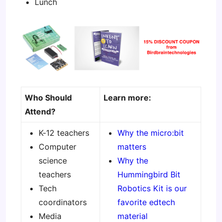
Lunch
Who Should
Learn more:
Attend?
K-12 teachers
Why the micro:bit
Computer
matters
science
Why the
teachers
Hummingbird Bit
Tech
Robotics Kit is our
coordinators
favorite edtech
Media
material