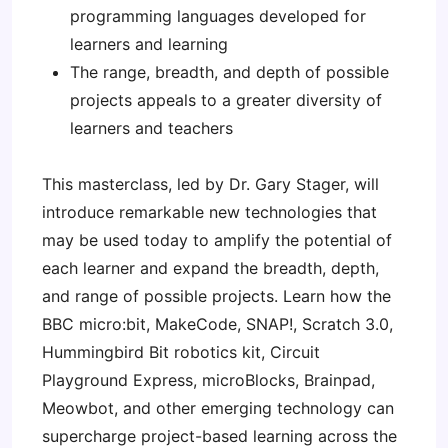
programming languages developed for
learners and learning
The range, breadth, and depth of possible
projects appeals to a greater diversity of
learners and teachers
This masterclass, led by Dr. Gary Stager, will
introduce remarkable new technologies that
may be used today to amplify the potential of
each learner and expand the breadth, depth,
and range of possible projects. Learn how the
BBC micro:bit, MakeCode, SNAP!, Scratch 3.0,
Hummingbird Bit robotics kit, Circuit
Playground Express, microBlocks, Brainpad,
Meowbot, and other emerging technology can
supercharge project-based learning across the