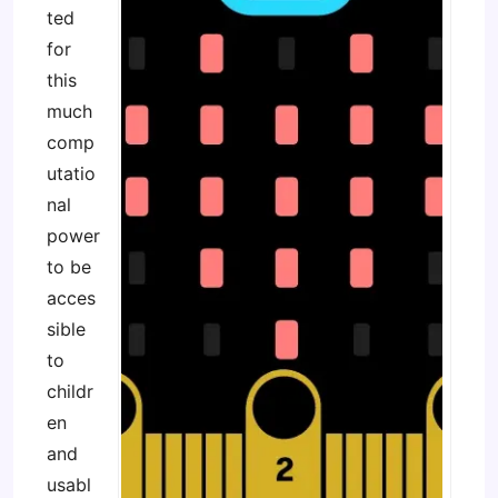
ted
for
this
much
comp
utatio
nal
power
to be
acces
sible
to
childr
en
and
usabl