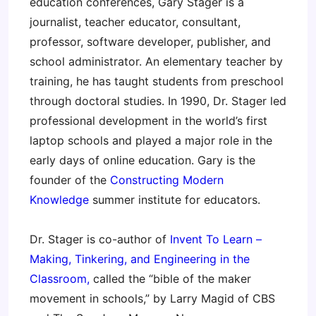
education conferences, Gary Stager is a
journalist, teacher educator, consultant,
professor, software developer, publisher, and
school administrator. An elementary teacher by
training, he has taught students from preschool
through doctoral studies. In 1990, Dr. Stager led
professional development in the world’s first
laptop schools and played a major role in the
early days of online education. Gary is the
founder of the
Constructing Modern
Knowledge
summer institute for educators.
Dr. Stager is co-author of
Invent To Learn –
Making, Tinkering, and Engineering in the
Classroom,
called the “bible of the maker
movement in schools,” by Larry Magid of CBS