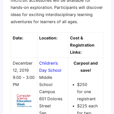
micro:bit accessories will be available for
hands-on exploration. Participants will discover
ideas for exciting interdisciplinary learning
adventures for learners of all ages.
Date:
Location:
Cost &
Registration
Links:
December
Children’s
Carpool and
12, 2019
Day School
save!
9:00 – 3:00
Middle
PM
School
$250
Campus
for one
601 Dolores
registrant
Street
$225 each
San
for two