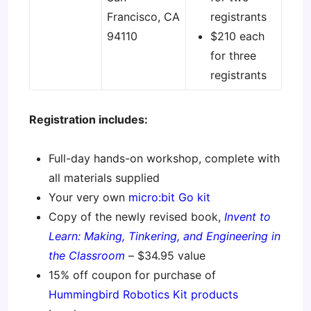
Francisco, CA
registrants
94110
$210 each
for three
registrants
Registration includes:
Full-day hands-on workshop, complete with
all materials supplied
Your very own
micro:bit Go kit
Copy of the newly revised book,
Invent to
Learn: Making, Tinkering, and Engineering in
the Classroom
– $34.95 value
15% off coupon for purchase of
Hummingbird Robotics Kit products