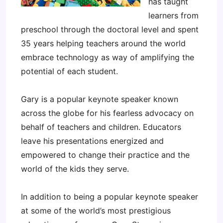
has taught
learners from
preschool through the doctoral level and spent
35 years helping teachers around the world
embrace technology as way of amplifying the
potential of each student.
Gary is a popular keynote speaker known
across the globe for his fearless advocacy on
behalf of teachers and children. Educators
leave his presentations energized and
empowered to change their practice and the
world of the kids they serve.
In addition to being a popular keynote speaker
at some of the world’s most prestigious