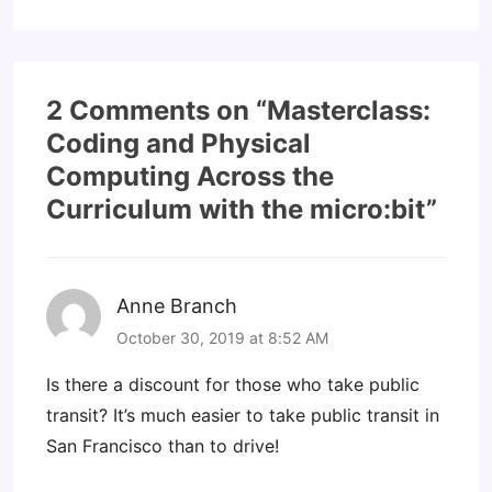
2 Comments on “
Masterclass:
Coding and Physical
Computing Across the
Curriculum with the micro:bit
”
Anne Branch
October 30, 2019 at 8:52 AM
Is there a discount for those who take public
transit? It’s much easier to take public transit in
San Francisco than to drive!