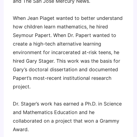
and The San Jose Mercury News.
When Jean Piaget wanted to better understand
how children learn mathematics, he hired
Seymour Papert. When Dr. Papert wanted to
create a high-tech alternative learning
environment for incarcerated at-risk teens, he
hired Gary Stager. This work was the basis for
Gary’s doctoral dissertation and documented
Papert’s most-recent institutional research
project.
Dr. Stager’s work has earned a Ph.D. in Science
and Mathematics Education and he
collaborated on a project that won a Grammy
Award.