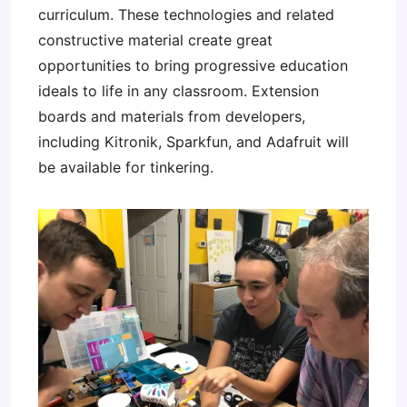
curriculum. These technologies and related
constructive material create great
opportunities to bring progressive education
ideals to life in any classroom. Extension
boards and materials from developers,
including Kitronik, Sparkfun, and Adafruit will
be available for tinkering.