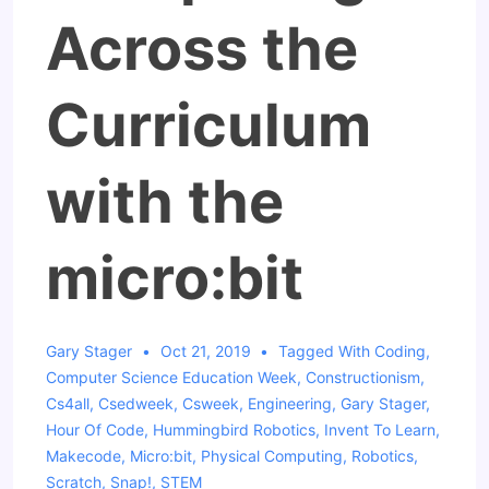
Across the
Curriculum
with the
micro:bit
Gary Stager
Oct 21, 2019
Tagged With
Coding
,
Computer Science Education Week
,
Constructionism
,
Cs4all
,
Csedweek
,
Csweek
,
Engineering
,
Gary Stager
,
Hour Of Code
,
Hummingbird Robotics
,
Invent To Learn
,
Makecode
,
Micro:bit
,
Physical Computing
,
Robotics
,
Scratch
,
Snap!
,
STEM