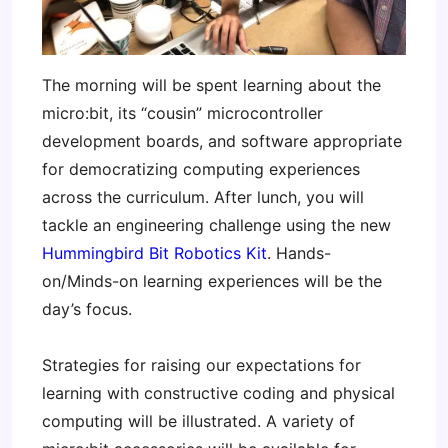
The morning will be spent learning about the
micro:bit, its “cousin” microcontroller
development boards, and software appropriate
for democratizing computing experiences
across the curriculum. After lunch, you will
tackle an engineering challenge using the new
Hummingbird Bit Robotics Kit
. Hands-
on/Minds-on learning experiences will be the
day’s focus.
Strategies for raising our expectations for
learning with constructive coding and physical
computing will be illustrated. A variety of