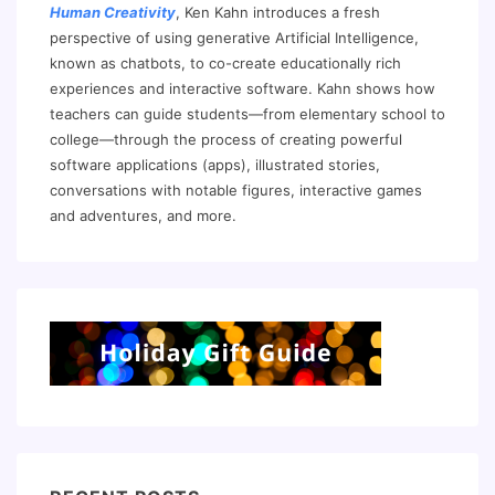
Human Creativity
, Ken Kahn introduces a fresh
perspective of using generative Artificial Intelligence,
known as chatbots, to co-create educationally rich
experiences and interactive software. Kahn shows how
teachers can guide students—from elementary school to
college—through the process of creating powerful
software applications (apps), illustrated stories,
conversations with notable figures, interactive games
and adventures, and more.