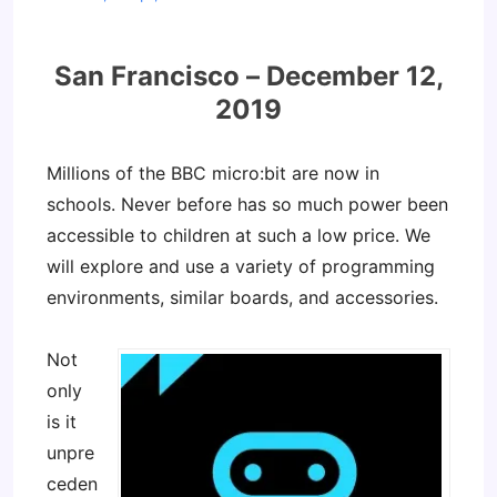
San Francisco – December 12,
2019
Millions of the BBC micro:bit are now in
schools. Never before has so much power been
accessible to children at such a low price. We
will explore and use a variety of programming
environments, similar boards, and accessories.
Not
only
is it
unpre
ceden