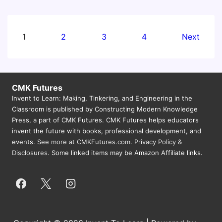
Workshop
Fort
Lauderdale:
Posts
1
2
3
4
Next
Making,
pagination
Coding,
and
Physical
CMK Futures
Computing
Invent to Learn: Making, Tinkering, and Engineering in the
Classroom is published by Constructing Modern Knowledge
Across
Press, a part of CMK Futures. CMK Futures helps educators
the
invent the future with books, professional development, and
Curriculum
events.
See more at CMKFutures.com
.
Privacy Policy &
Disclosures.
Some linked items may be Amazon Affiliate links.