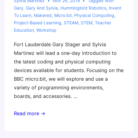
Sylvia Martinez
Nov 26, 2019
Tagged With
Across
Gary
,
Gary And Sylvia
,
Hummingbird Robotics
,
Invent
the
To Learn
,
Makered
,
Micro:bit
,
Physical Computing
,
Curriculum
Project-Based Learning
,
STEAM
,
STEM
,
Teacher
Education
,
Workshop
Fort Lauderdale Gary Stager and Sylvia
Martinez will lead a one-day introduction to
the latest coding and physical computing
devices available for students. Focusing on the
BBC micro:bit, we will explore and use a
variety of programming environments,
boards, and accessories. …
Invent
Read more →
to
Learn