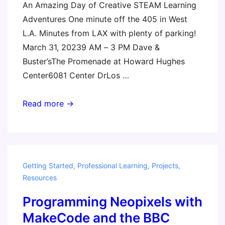
An Amazing Day of Creative STEAM Learning
Adventures One minute off the 405 in West
L.A. Minutes from LAX with plenty of parking!
March 31, 20239 AM – 3 PM Dave &
Buster’sThe Promenade at Howard Hughes
Center6081 Center DrLos …
Los
Read more →
Angeles
Invent
to
Learn
Getting Started
,
Professional Learning
,
Projects
,
with
Resources
the
Programming Neopixels with
micro:bit
MakeCode and the BBC
Workshop