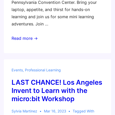
Pennsylvania Convention Center. Bring your
laptop, appetite, and thirst for hands-on
learning and join us for some mini learning
adventures. Join …
A
Read more →
Taste
of
CMK
in
Events
,
Professional Learning
Philadephia!
LAST CHANCE! Los Angeles
Invent to Learn with the
micro:bit Workshop
Sylvia Martinez
Mar 16, 2023
Tagged With