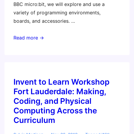
BBC micro:bit, we will explore and use a
variety of programming environments,
boards, and accessories. …
Invent
Read more →
to
Learn
Workshop
–
Jacksonville
Invent to Learn Workshop
FL:
Fort Lauderdale: Making,
Making,
Coding, and Physical
Coding,
Computing Across the
and
Curriculum
Physical
Computing