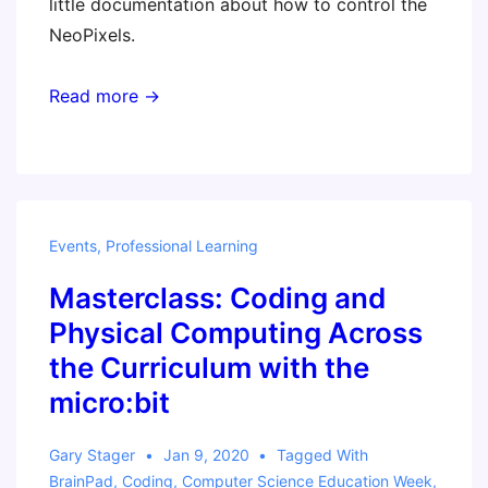
little documentation about how to control the
NeoPixels.
Read more →
Events
,
Professional Learning
Masterclass: Coding and
Physical Computing Across
the Curriculum with the
micro:bit
Gary Stager
Jan 9, 2020
Tagged With
BrainPad
,
Coding
,
Computer Science Education Week
,