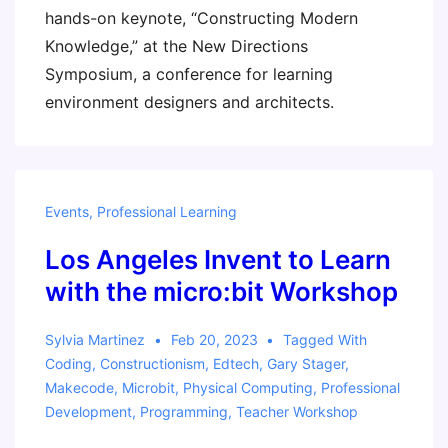
hands-on keynote, “Constructing Modern
Knowledge,” at the New Directions
Symposium, a conference for learning
environment designers and architects.
Events
,
Professional Learning
Los Angeles Invent to Learn
with the micro:bit Workshop
Sylvia Martinez
Feb 20, 2023
Tagged With
Coding
,
Constructionism
,
Edtech
,
Gary Stager
,
Makecode
,
Microbit
,
Physical Computing
,
Professional
Development
,
Programming
,
Teacher Workshop