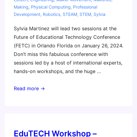
Making
,
Physical Computing
,
Professional
Development
,
Robotics
,
STEAM
,
STEM
,
Sylvia
Sylvia Martinez will lead two sessions at the
Future of Educational Technology Conference
(FETC) in Orlando Florida on January 26, 2024.
Don’t miss this fabulous conference with
sessions led by a host of international experts,
hands-on workshops, and the huge …
FETC
Read more →
2024
–
Come
say
hi!
EduTECH Workshop –