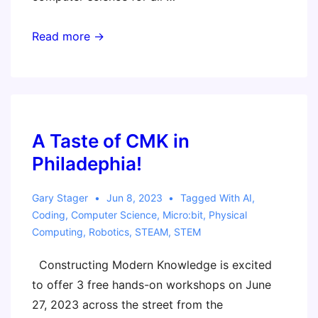
EduTECH
Read more →
Workshop
–
Computational
Learning
Adventures
A Taste of CMK in
–
Philadephia!
Craft,
Coding,
Gary Stager
Jun 8, 2023
Tagged With
AI
,
and
Coding
,
Computer Science
,
Micro:bit
,
Physical
Computing
,
Robotics
,
STEAM
,
STEM
Creativity
Constructing Modern Knowledge is excited
to offer 3 free hands-on workshops on June
27, 2023 across the street from the