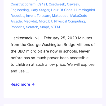
Constructionism
,
Cs4all
,
Csedweek
,
Csweek
,
Engineering
,
Gary Stager
,
Hour Of Code
,
Hummingbird
Robotics
,
Invent To Learn
,
Makecode
,
MakeCode
Arcade
,
Meowbit
,
Micro:bit
,
Physical Computing
,
Robotics
,
Scratch
,
Snap!
,
STEM
Hackensack, NJ – February 25, 2020 Minutes
from the George Washington Bridge Millions of
the BBC micro:bit are now in schools. Never
before has so much power been accessible
to children at such a low price. We will explore
and use …
Masterclass:
Read more →
Coding
and
Physical