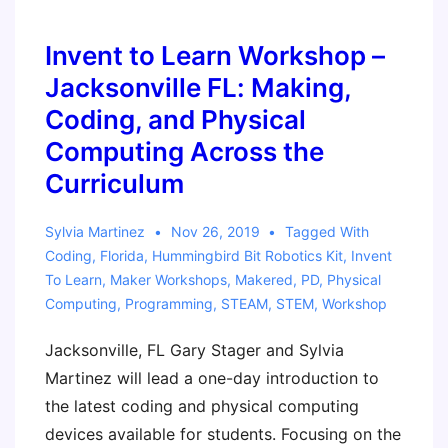
Computing
Across
Invent to Learn Workshop –
the
Jacksonville FL: Making,
Curriculum
Coding, and Physical
with
Computing Across the
the
Curriculum
micro:bit
Sylvia Martinez
Nov 26, 2019
Tagged With
Coding
,
Florida
,
Hummingbird Bit Robotics Kit
,
Invent
To Learn
,
Maker Workshops
,
Makered
,
PD
,
Physical
Computing
,
Programming
,
STEAM
,
STEM
,
Workshop
Jacksonville, FL Gary Stager and Sylvia
Martinez will lead a one-day introduction to
the latest coding and physical computing
devices available for students. Focusing on the