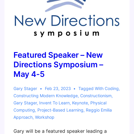
with
the
micro:bit
Workshop
Featured Speaker – New
Directions Symposium –
May 4-5
Gary Stager
Feb 23, 2023
Tagged With
Coding
,
Constructing Modern Knowledge
,
Constructionism
,
Gary Stager
,
Invent To Learn
,
Keynote
,
Physical
Computing
,
Project-Based Learning
,
Reggio Emilia
Approach
,
Workshop
Gary will be a featured speaker leading a