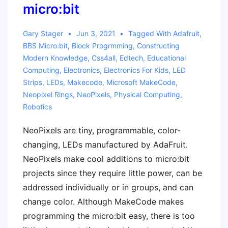
micro:bit
Gary Stager
Jun 3, 2021
Tagged With
Adafruit
,
BBS Micro:bit
,
Block Progrmming
,
Constructing
Modern Knowledge
,
Css4all
,
Edtech
,
Educational
Computing
,
Electronics
,
Electronics For Kids
,
LED
Strips
,
LEDs
,
Makecode
,
Microsoft MakeCode
,
Neopixel Rings
,
NeoPixels
,
Physical Computing
,
Robotics
NeoPixels are tiny, programmable, color-
changing, LEDs manufactured by AdaFruit.
NeoPixels make cool additions to micro:bit
projects since they require little power, can be
addressed individually or in groups, and can
change color. Although MakeCode makes
programming the micro:bit easy, there is too