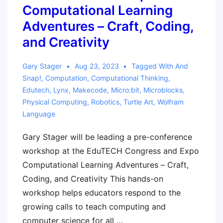
Computational Learning
Adventures – Craft, Coding,
and Creativity
Gary Stager
Aug 23, 2023
Tagged With
And
Snap!
,
Computation
,
Computational Thinking
,
Edutech
,
Lynx
,
Makecode
,
Micro:bit
,
Microblocks
,
Physical Computing
,
Robotics
,
Turtle Art
,
Wolfram
Language
Gary Stager will be leading a pre-conference
workshop at the EduTECH Congress and Expo
Computational Learning Adventures – Craft,
Coding, and Creativity This hands-on
workshop helps educators respond to the
growing calls to teach computing and
computer science for all …