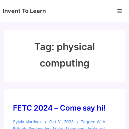
↓
Invent To Learn
Skip
Men
to
Main
Content
Tag:
physical
computing
FETC 2024 – Come say hi!
Sylvia Martinez
Oct 31, 2023
Tagged With
Edtech
,
Engineering
,
Maker Movement
,
Makered
,