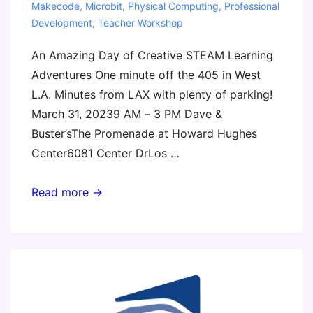
Makecode
,
Microbit
,
Physical Computing
,
Professional
Development
,
Teacher Workshop
An Amazing Day of Creative STEAM Learning
Adventures One minute off the 405 in West
L.A. Minutes from LAX with plenty of parking!
March 31, 20239 AM – 3 PM Dave &
Buster’sThe Promenade at Howard Hughes
Center6081 Center DrLos …
LAST
Read more →
CHANCE!
Los
Angeles
Invent
to
Learn