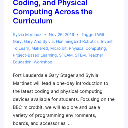
Coding, and Physical
Computing Across the
Curriculum
Sylvia Martinez
Nov 26, 2019
Tagged With
Gary
,
Gary And Sylvia
,
Hummingbird Robotics
,
Invent
To Learn
,
Makered
,
Micro:bit
,
Physical Computing
,
Project-Based Learning
,
STEAM
,
STEM
,
Teacher
Education
,
Workshop
Fort Lauderdale Gary Stager and Sylvia
Martinez will lead a one-day introduction to
the latest coding and physical computing
devices available for students. Focusing on the
BBC micro:bit, we will explore and use a
variety of programming environments,
boards, and accessories. …