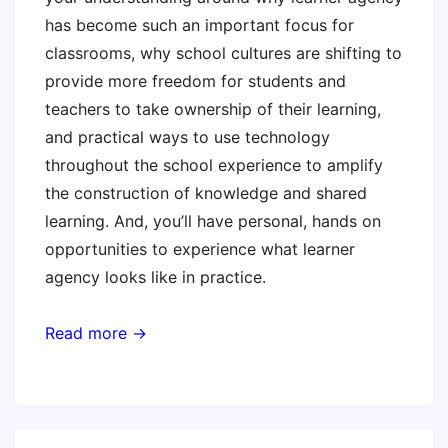
has become such an important focus for
classrooms, why school cultures are shifting to
provide more freedom for students and
teachers to take ownership of their learning,
and practical ways to use technology
throughout the school experience to amplify
the construction of knowledge and shared
learning. And, you’ll have personal, hands on
opportunities to experience what learner
agency looks like in practice.
Read more →