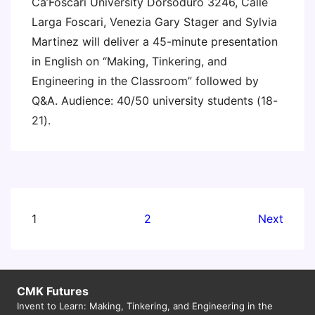
Ca’Foscari University Dorsoduro 3246, Calle
Larga Foscari, Venezia Gary Stager and Sylvia
Martinez will deliver a 45-minute presentation
in English on “Making, Tinkering, and
Engineering in the Classroom” followed by
Q&A. Audience: 40/50 university students (18-
21).
Posts
1
2
Next
pagination
CMK Futures
Invent to Learn: Making, Tinkering, and Engineering in the