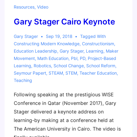
Resources
,
Video
Gary Stager Cairo Keynote
Gary Stager
Sep 19, 2018
Tagged With
Constructing Modern Knowledge
,
Constructionism
,
Education Leadership
,
Gary Stager
,
Learning
,
Maker
Movement
,
Math Education
,
Pbl
,
PD
,
Project-Based
Learning
,
Robotics
,
School Change
,
School Reform
,
Seymour Papert
,
STEAM
,
STEM
,
Teacher Education
,
Teaching
Following speaking at the prestigious WISE
Conference in Qatar (November 2017), Gary
Stager delivered a keynote address on
learning-by making at a conference held at
The American University in Cairo. The video is