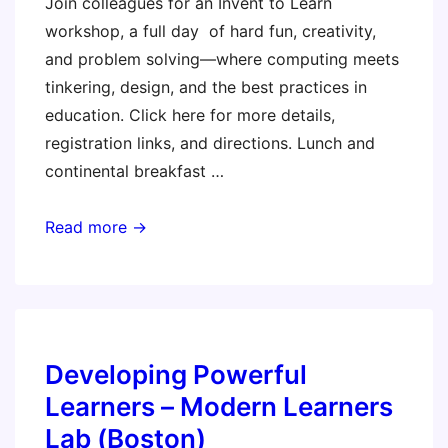
Join colleagues for an Invent to Learn
workshop, a full day of hard fun, creativity,
and problem solving—where computing meets
tinkering, design, and the best practices in
education. Click here for more details,
registration links, and directions. Lunch and
continental breakfast …
Southern
Read more →
California
Invent
to
Learn
Workshop
Developing Powerful
Learners – Modern Learners
Lab (Boston)