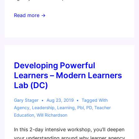
Read more →
Developing Powerful
Learners – Modern Learners
Lab (DC)
Gary Stager
Aug 23, 2019
Tagged With
Agency
,
Leadership
,
Learning
,
Pbl
,
PD
,
Teacher
Education
,
Will Richardson
In this 2-day intensive workshop, you’ll deepen
your understanding around why learner agency