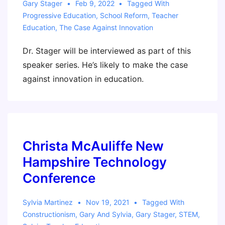
Gary Stager
Feb 9, 2022
Tagged With
Progressive Education
,
School Reform
,
Teacher
Education
,
The Case Against Innovation
Dr. Stager will be interviewed as part of this
speaker series. He’s likely to make the case
against innovation in education.
Christa McAuliffe New
Hampshire Technology
Conference
Sylvia Martinez
Nov 19, 2021
Tagged With
Constructionism
,
Gary And Sylvia
,
Gary Stager
,
STEM
,