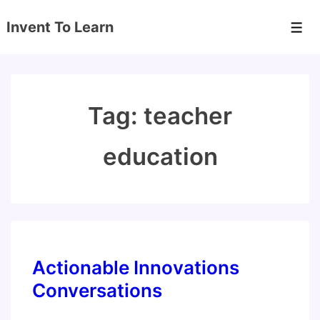
↓
Invent To Learn
Skip
Men
to
Main
Content
Tag:
teacher
education
Actionable Innovations
Conversations