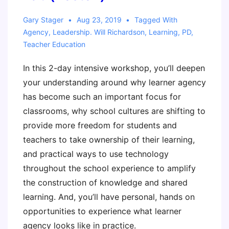
Gary Stager
Aug 23, 2019
Tagged With
Agency
,
Leadership. Will Richardson
,
Learning
,
PD
,
Teacher Education
In this 2-day intensive workshop, you’ll deepen
your understanding around why learner agency
has become such an important focus for
classrooms, why school cultures are shifting to
provide more freedom for students and
teachers to take ownership of their learning,
and practical ways to use technology
throughout the school experience to amplify
the construction of knowledge and shared
learning. And, you’ll have personal, hands on
opportunities to experience what learner
agency looks like in practice.