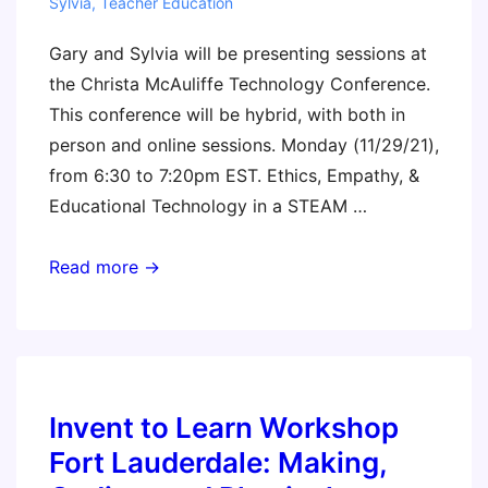
Sylvia
,
Teacher Education
Gary and Sylvia will be presenting sessions at
the Christa McAuliffe Technology Conference.
This conference will be hybrid, with both in
person and online sessions. Monday (11/29/21),
from 6:30 to 7:20pm EST. Ethics, Empathy, &
Educational Technology in a STEAM …
Christa
Read more →
McAuliffe
New
Hampshire
Technology
Conference
Invent to Learn Workshop
Fort Lauderdale: Making,