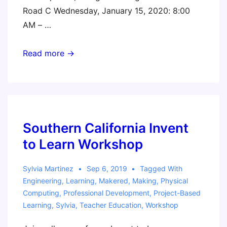
Road C Wednesday, January 15, 2020: 8:00
AM – …
FETC
Read more →
2020
Southern California Invent
to Learn Workshop
Sylvia Martinez
Sep 6, 2019
Tagged With
Engineering
,
Learning
,
Makered
,
Making
,
Physical
Computing
,
Professional Development
,
Project-Based
Learning
,
Sylvia
,
Teacher Education
,
Workshop