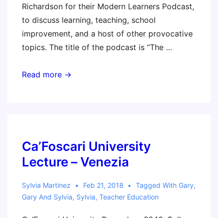
Richardson for their Modern Learners Podcast,
to discuss learning, teaching, school
improvement, and a host of other provocative
topics. The title of the podcast is “The …
The
Read more →
Lost
Art
of
Teaching
with
Ca’Foscari University
Gary
Lecture – Venezia
Stager
(podcast)
Sylvia Martinez
Feb 21, 2018
Tagged With
Gary
,
Gary And Sylvia
,
Sylvia
,
Teacher Education