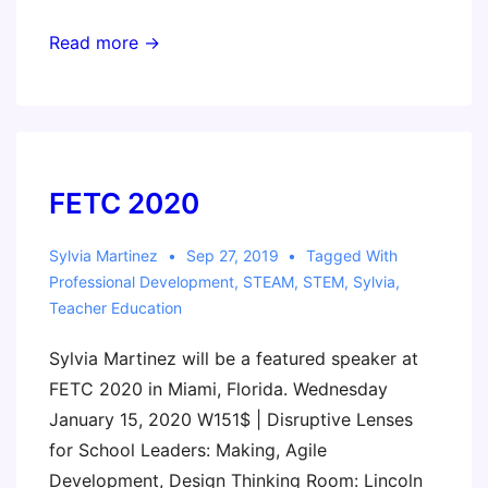
Invent
Read more →
to
Learn
Workshop
Fort
Lauderdale:
FETC 2020
Making,
Coding,
Sylvia Martinez
Sep 27, 2019
Tagged With
Professional Development
,
STEAM
,
STEM
,
Sylvia
,
and
Teacher Education
Physical
Computing
Sylvia Martinez will be a featured speaker at
Across
FETC 2020 in Miami, Florida. Wednesday
the
January 15, 2020 W151$ | Disruptive Lenses
Curriculum
for School Leaders: Making, Agile
Development, Design Thinking Room: Lincoln