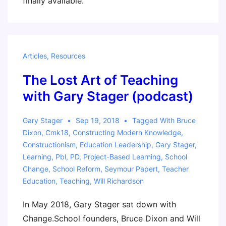
finally available.
Articles
,
Resources
The Lost Art of Teaching
with Gary Stager (podcast)
Gary Stager
Sep 19, 2018
Tagged With
Bruce
Dixon
,
Cmk18
,
Constructing Modern Knowledge
,
Constructionism
,
Education Leadership
,
Gary Stager
,
Learning
,
Pbl
,
PD
,
Project-Based Learning
,
School
Change
,
School Reform
,
Seymour Papert
,
Teacher
Education
,
Teaching
,
Will Richardson
In May 2018, Gary Stager sat down with
Change.School founders, Bruce Dixon and Will