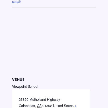
socal/
VENUE
Viewpoint School
23620 Mulholland Highway
Calabasas
,
CA
91302
United States
+