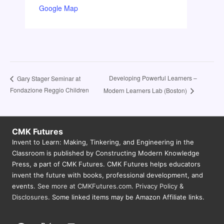
Google Map
Developing Powerful Learners –
Gary Stager Seminar at
Fondazione Reggio Children
Modern Learners Lab (Boston)
CMK Futures
Invent to Learn: Making, Tinkering, and Engineering in the
Classroom is published by Constructing Modern Knowledge
Press, a part of CMK Futures. CMK Futures helps educators
invent the future with books, professional development, and
events.
See more at CMKFutures.com
.
Privacy Policy &
Disclosures.
Some linked items may be Amazon Affiliate links.