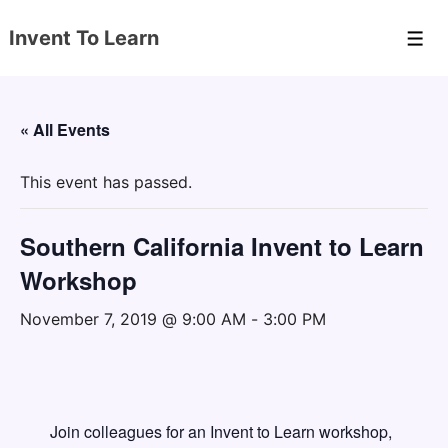
↓
Invent To Learn
Skip
Men
to
Main
Content
« All Events
This event has passed.
Southern California Invent to Learn
Workshop
November 7, 2019 @ 9:00 AM
-
3:00 PM
Join colleagues for an Invent to Learn workshop,