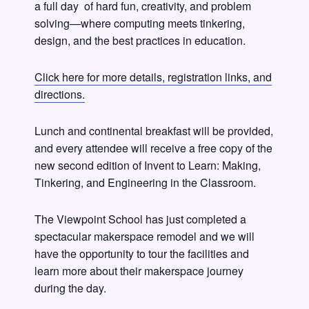
a full day of hard fun, creativity, and problem
solving—where computing meets tinkering,
design, and the best practices in education.
Click here for more details, registration links, and
directions.
Lunch and continental breakfast will be provided,
and every attendee will receive a free copy of the
new second edition of Invent to Learn: Making,
Tinkering, and Engineering in the Classroom.
The Viewpoint School has just completed a
spectacular makerspace remodel and we will
have the opportunity to tour the facilities and
learn more about their makerspace journey
during the day.