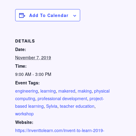
Add To Calendar
DETAILS
Date:
November 7, 2019
Time:
9:00 AM - 3:00 PM
Event Tags:
engineering
,
learning
,
makered
,
making
,
physical
computing
,
professional development
,
project-
based learning
,
Sylvia
,
teacher education
,
workshop
Website:
https://inventtolearn.com/invent-to-learn-2019-