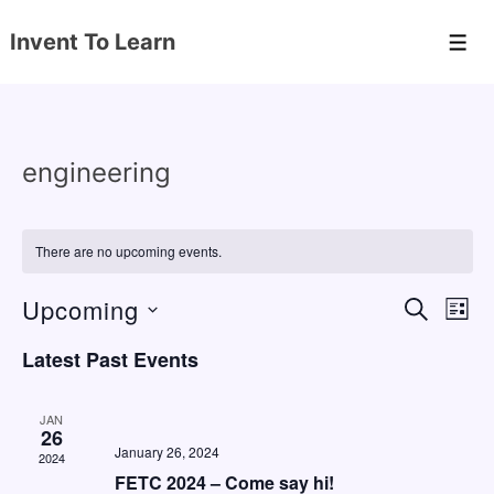
↓
Invent To Learn
Skip
Men
to
Main
Content
engineering
There are no upcoming events.
Upcoming
E
E
S
L
E
v
v
I
S
A
Latest Past Events
S
e
e
e
R
T
C
n
l
n
H
JAN
e
26
t
t
January 26, 2024
2024
c
V
s
FETC 2024 – Come say hi!