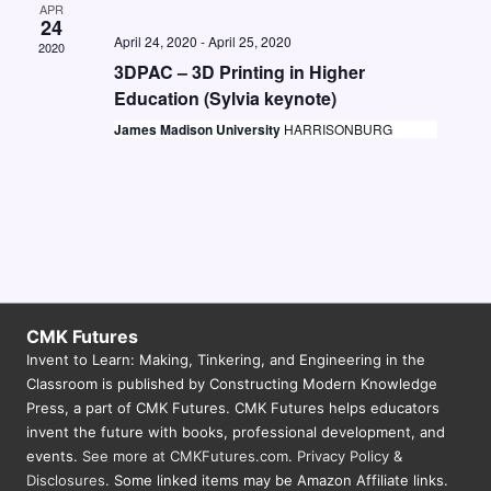
APR
N
24
April 24, 2020
-
April 25, 2020
2020
a
3DPAC – 3D Printing in Higher
v
Education (Sylvia keynote)
i
James Madison University
HARRISONBURG
g
a
t
i
o
CMK Futures
n
Invent to Learn: Making, Tinkering, and Engineering in the
Classroom is published by Constructing Modern Knowledge
Press, a part of CMK Futures. CMK Futures helps educators
invent the future with books, professional development, and
events.
See more at CMKFutures.com
.
Privacy Policy &
Disclosures.
Some linked items may be Amazon Affiliate links.