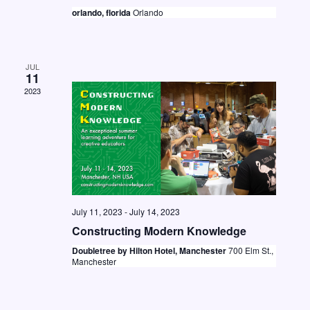
t
i
orlando, florida
Orlando
S
d
e
e
a
w
a
t
s
JUL
11
e
r
N
2023
.
c
a
h
v
a
i
n
g
d
a
July 11, 2023
-
July 14, 2023
V
t
Constructing Modern Knowledge
i
i
Doubletree by Hilton Hotel, Manchester
700 Elm St.,
o
e
Manchester
n
w
s