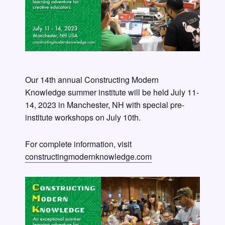
Our 14th annual Constructing Modern
Knowledge summer institute will be held July 11-
14, 2023 in Manchester, NH with special pre-
institute workshops on July 10th.
For complete information, visit
constructingmodernknowledge.com