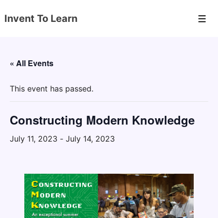
↓
Invent To Learn
Skip
Men
to
Main
Content
« All Events
This event has passed.
Constructing Modern Knowledge
July 11, 2023
-
July 14, 2023