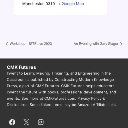
Manchester
,
03101
+ Google Map
Workshop – ISTELive 2023
An Evening with Gary Stager
CMK Futures
Invent to Learn: Making, Tinkering, and Engineering in the
Classroom is published by Constructing Modern Knowledge
Press, a part of CMK Futures. CMK Futures helps educators
invent the future with books, professional development, and
events.
See more at CMKFutures.com
.
Privacy Policy &
Disclosures.
Some linked items may be Amazon Affiliate links.