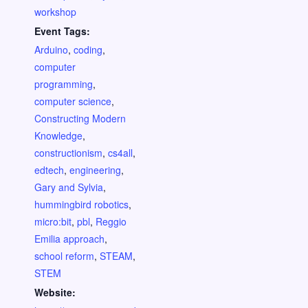
workshop
Event Tags:
Arduino
,
coding
,
computer
programming
,
computer science
,
Constructing Modern
Knowledge
,
constructionism
,
cs4all
,
edtech
,
engineering
,
Gary and Sylvia
,
hummingbird robotics
,
micro:bit
,
pbl
,
Reggio
Emilia approach
,
school reform
,
STEAM
,
STEM
Website: