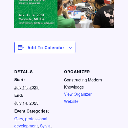
Add To Calendar
DETAILS
ORGANIZER
Start:
Constructing Modern
Knowledge
July 11, 2023
View Organizer
End:
Website
July 14, 2023
Event Categories:
Gary
,
professional
development
,
Sylvia
,