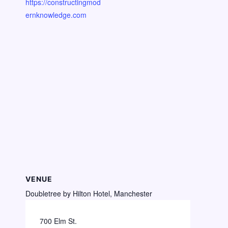
https://constructingmod
ernknowledge.com
VENUE
Doubletree by Hilton Hotel, Manchester
700 Elm St.