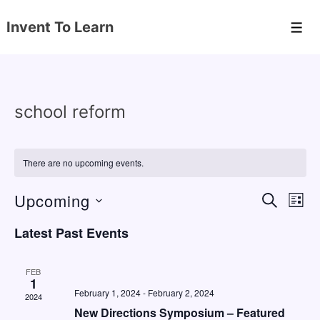
↓
Invent To Learn
Skip
Men
to
Main
Content
school reform
There are no upcoming events.
Upcoming
E
E
S
L
E
v
v
I
S
A
Latest Past Events
S
e
e
e
R
T
C
n
l
n
H
FEB
e
1
t
t
February 1, 2024
-
February 2, 2024
2024
c
V
s
New Directions Symposium – Featured