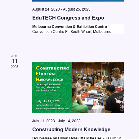
N
August 24, 2023
-
August 25, 2023
a
EduTECH Congress and Expo
v
Melbourne Convention & Exhibition Centre
1
Convention Centre Pl, South Wharf, Melbourne
i
g
a
JUL
11
t
2023
i
o
n
July 11, 2023
-
July 14, 2023
Constructing Modern Knowledge
Doubletree by Hilton Hotel, Manchester
700 Elm St.,