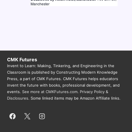
Manchester
CMK Futures
Invent to Learn: Making, Tinkering, and Engineering in the
Classroom is published by Constructing Modern Knowledge
Press, a part of CMK Futures. CMK Futures helps educators
invent the future with books, professional development, and
events.
See more at CMKFutures.com
.
Privacy Policy &
Disclosures.
Some linked items may be Amazon Affiliate links.