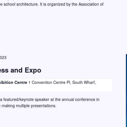
 school architecture. It is organized by the Association of
2023
ss and Expo
ibition Centre
1 Convention Centre Pl, South Wharf,
 a featured/keynote speaker at the annual conference in
e making multiple presentations.