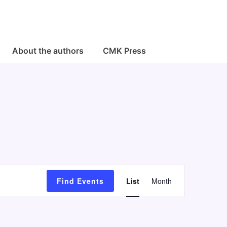
About the authors
CMK Press
E
Find Events
List
Month
v
e
n