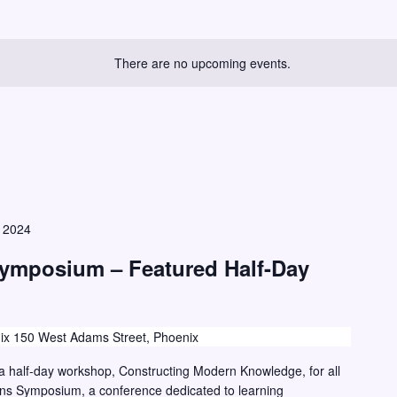
There are no upcoming events.
, 2024
Symposium – Featured Half-Day
ix 150 West Adams Street, Phoenix
g a half-day workshop, Constructing Modern Knowledge, for all
ions Symposium, a conference dedicated to learning