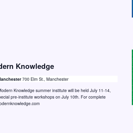
dern Knowledge
 Manchester
700 Elm St., Manchester
odern Knowledge summer institute will be held July 11-14,
ecial pre-institute workshops on July 10th. For complete
ngmodernknowledge.com