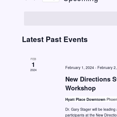
t
r
S
K
s
e
e
S
l
y
e
e
w
c
Latest Past Events
a
o
t
r
r
d
c
d
a
FEB
h
.
1
t
February 1, 2024
-
February 2
S
2024
a
e
e
New Directions 
n
.
a
Workshop
d
r
V
c
Hyatt Place Downtown
Phoen
i
h
Dr. Gary Stager will be leadin
e
f
participants at the New Direct