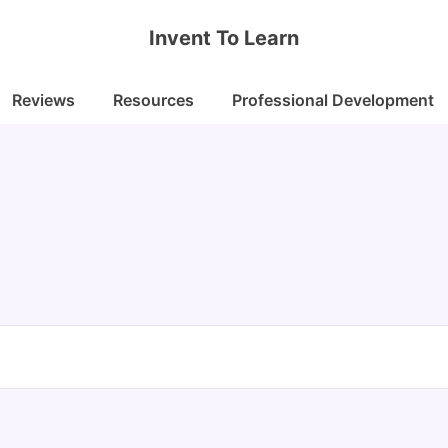
Invent To Learn
Reviews
Resources
Professional Development