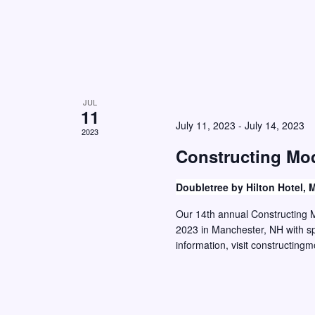
d
.
JUL
11
July 11, 2023
-
July 14, 2023
2023
Constructing Mo
Doubletree by Hilton Hotel,
Our 14th annual Constructing M
2023 in Manchester, NH with sp
information, visit constructi