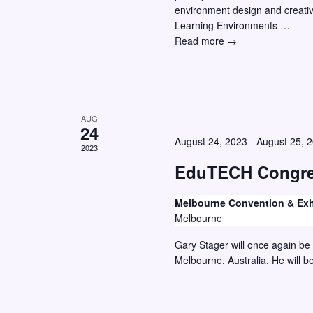
environment design and creative
w
o
Learning Environments …
r
s
New
Read more →
E
N
Directions
v
Symposium
a
–
e
v
Featured
n
Half-
AUG
i
t
24
Day
August 24, 2023
-
August 25, 
g
s
Workshop
2023
a
b
EduTECH Congre
y
t
Melbourne Convention & Exh
K
i
Melbourne
e
o
Gary Stager will once again be
y
n
Melbourne, Australia. He will b
w
o
r