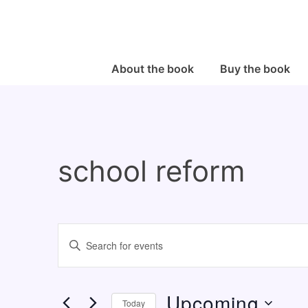
↓
Skip
to
Main
Main
About the book
Buy the book
Navigation
Content
school reform
E
E
v
n
e
t
Upcoming
n
e
Today