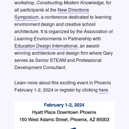
workshop,
Constructing Modern Knowledge,
for
all participants at the
New Directions
Symposium
, a conference dedicated to learning
environment design and creative school
architecture. It is organized by the Association of
Learning Environments in Partnership with
Education Design International
, an award-
winning architecture and design firm where Gary
serves as Senior STEAM and Professional
Development Consultant.
Learn more about this exciting event in Phoenix
February 1-2, 2024 or register by clicking
here
.