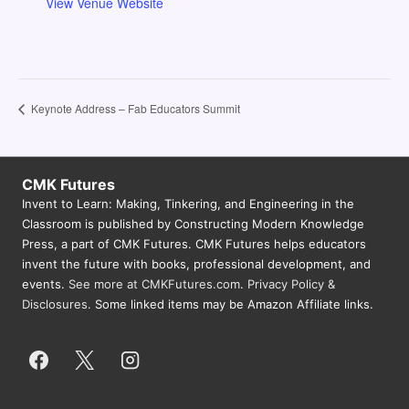
View Venue Website
Keynote Address – Fab Educators Summit
CMK Futures
Invent to Learn: Making, Tinkering, and Engineering in the
Classroom is published by Constructing Modern Knowledge
Press, a part of CMK Futures. CMK Futures helps educators
invent the future with books, professional development, and
events.
See more at CMKFutures.com
.
Privacy Policy &
Disclosures.
Some linked items may be Amazon Affiliate links.