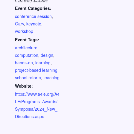
Event Categories:
conference session
,
Gary
,
keynote
,
workshop
Event Tags:
architecture
,
computation
,
design
,
hands-on
,
learning
,
project-based learning
,
school reform
,
teaching
Website:
https://www.a4le.org/A4
LE/Programs_Awards/
Symposia/2024_New_
Directions.aspx