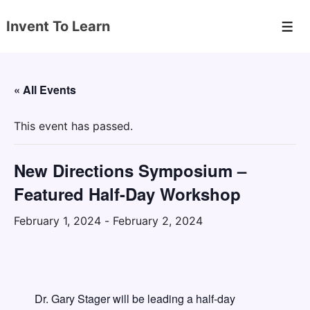
↓
Invent To Learn
Skip
Men
to
Main
Content
« All Events
This event has passed.
New Directions Symposium –
Featured Half-Day Workshop
February 1, 2024
-
February 2, 2024
Dr. Gary Stager will be leading a half-day