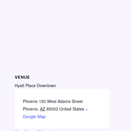
VENUE
Hyatt Place Downtown
Phoenix 150 West Adams Street
Phoenix
,
AZ
85003
United States
+
Google Map