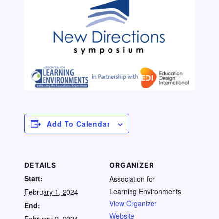
Add To Calendar
DETAILS
ORGANIZER
Start:
Association for
Learning Environments
February 1, 2024
View Organizer
End:
Website
February 2, 2024