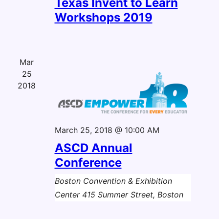
Texas Invent to Learn
Workshops 2019
Mar
25
2018
March 25, 2018 @ 10:00 AM
ASCD Annual
Conference
Boston Convention & Exhibition
Center
415 Summer Street, Boston