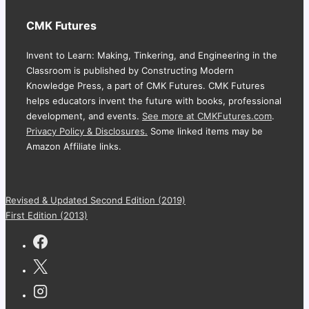
CMK Futures
Invent to Learn: Making, Tinkering, and Engineering in the
Classroom is published by Constructing Modern
Knowledge Press, a part of CMK Futures. CMK Futures
helps educators invent the future with books, professional
development, and events.
See more at CMKFutures.com
.
Privacy Policy & Disclosures.
Some linked items may be
Amazon Affiliate links.
Revised & Updated Second Edition (2019)
First Edition (2013)