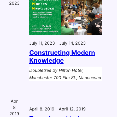
2023
July 11, 2023
-
July 14, 2023
Constructing Modern
Knowledge
Doubletree by Hilton Hotel,
Manchester
700 Elm St., Manchester
Apr
8
April 8, 2019
-
April 12, 2019
2019