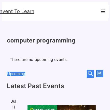
↓
Invent To Learn
Skip
Men
to
Main
Content
computer programming
There are no upcoming events.
Events
Eve
Upcoming
List
Search
Select
Vie
Search
Latest Past Events
date.
Nav
and
Views
Jul
Navigat
11