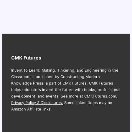
CMK Futures
Invent to Learn: Making, Tinkering, and Engineering in the
Classroom is published by Constructing Modern
Knowledge Press, a part of CMK Futures. CMK Futures
helps educators invent the future with books, professional
development, and events.
See more at CMKFutures.com
.
Privacy Policy & Disclosures.
Some linked items may be
Amazon Affiliate links.