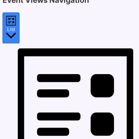
Event Views Navigation
List