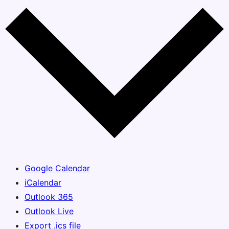
Google Calendar
iCalendar
Outlook 365
Outlook Live
Export .ics file