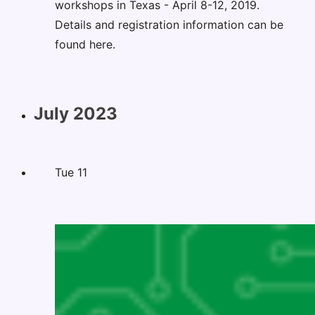
workshops in Texas - April 8-12, 2019.
Details and registration information can be
found here.
July 2023
Tue
11