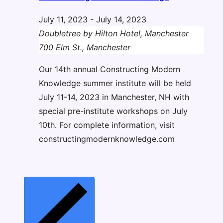
July 11, 2023
-
July 14, 2023
Doubletree by Hilton Hotel, Manchester
700 Elm St., Manchester
Our 14th annual Constructing Modern
Knowledge summer institute will be held
July 11-14, 2023 in Manchester, NH with
special pre-institute workshops on July
10th. For complete information, visit
constructingmodernknowledge.com