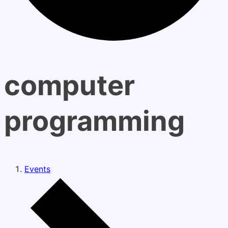
computer
programming
Events