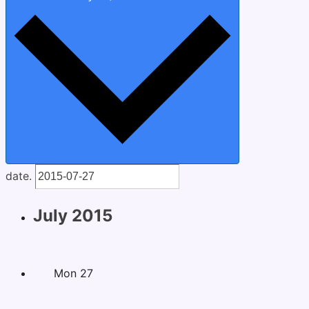
date.
July 2015
Mon
27