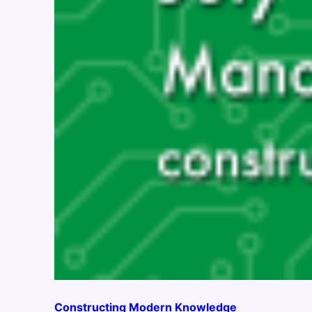
Constructing Modern Knowledge