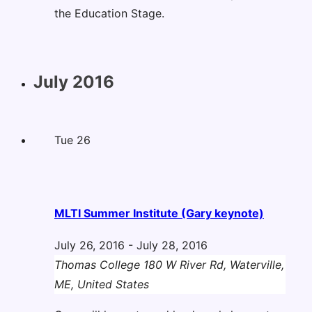
the Education Stage.
July 2016
Tue
26
MLTI Summer Institute (Gary keynote)
July 26, 2016
-
July 28, 2016
Thomas College
180 W River Rd, Waterville,
ME, United States