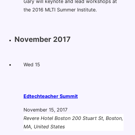
Gary will keynote and lead workshops at
the 2016 MLTI Summer Institute.
November 2017
Wed
15
Edtechteacher Summit
November 15, 2017
Revere Hotel Boston
200 Stuart St, Boston,
MA, United States