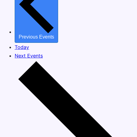
Previous
Events
Today
Next
Events