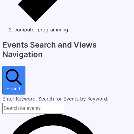
computer programming
Events
Events Search and Views
Navigation
Search
Enter Keyword. Search for Events by Keyword.