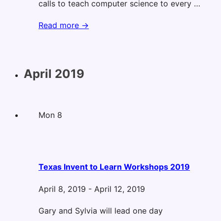
calls to teach computer science to every …
ASCD
Read more →
Annual
Conference
April 2019
Mon
8
Texas Invent to Learn Workshops 2019
April 8, 2019
-
April 12, 2019
Gary and Sylvia will lead one day