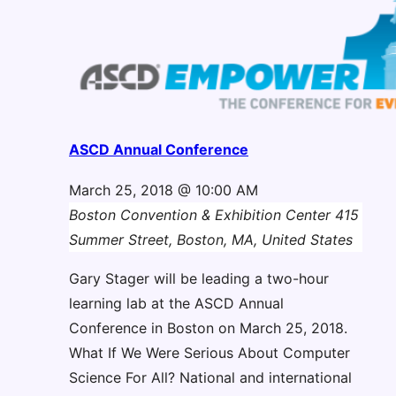
ASCD Annual Conference
March 25, 2018 @ 10:00 AM
Boston Convention & Exhibition Center
415
Summer Street, Boston, MA, United States
Gary Stager will be leading a two-hour
learning lab at the ASCD Annual
Conference in Boston on March 25, 2018.
What If We Were Serious About Computer
Science For All? National and international