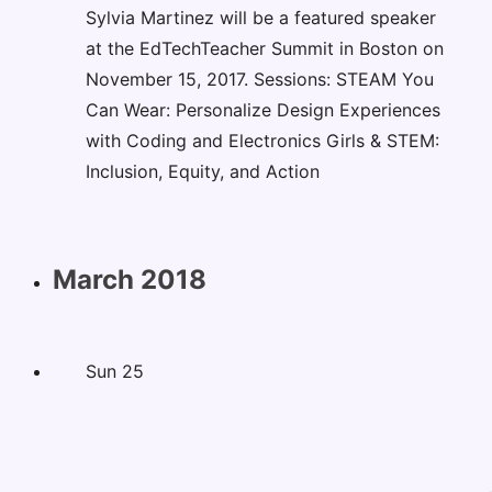
Sylvia Martinez will be a featured speaker
at the EdTechTeacher Summit in Boston on
November 15, 2017. Sessions: STEAM You
Can Wear: Personalize Design Experiences
with Coding and Electronics Girls & STEM:
Inclusion, Equity, and Action
March 2018
Sun
25