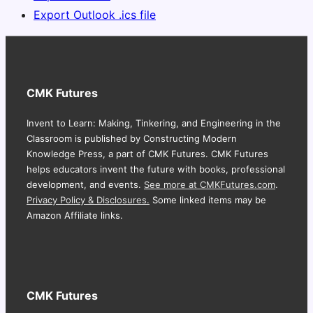
Export Outlook .ics file
CMK Futures
Invent to Learn: Making, Tinkering, and Engineering in the
Classroom is published by Constructing Modern
Knowledge Press, a part of CMK Futures. CMK Futures
helps educators invent the future with books, professional
development, and events.
See more at CMKFutures.com
.
Privacy Policy & Disclosures.
Some linked items may be
Amazon Affiliate links.
CMK Futures