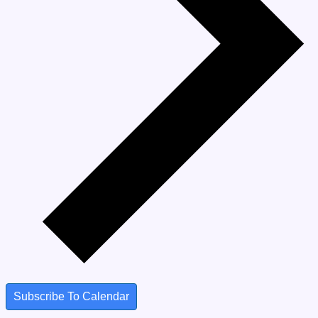
Subscribe To Calendar