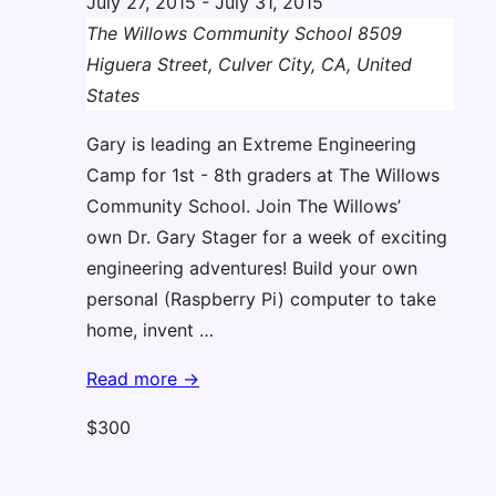
July 27, 2015
-
July 31, 2015
The Willows Community School
8509
Higuera Street, Culver City, CA, United
States
Gary is leading an Extreme Engineering
Camp for 1st - 8th graders at The Willows
Community School. Join The Willows’
own Dr. Gary Stager for a week of exciting
engineering adventures! Build your own
personal (Raspberry Pi) computer to take
home, invent …
Extreme
Read more →
Engineering
$300
Camp
(Gary)