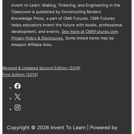
Invent to Learn: Making, Tinkering, and Engineering in the
Classroom is published by Constructing Modern
Knowledge Press, a part of CMK Futures. CMK Futures
helps educators invent the future with books, professional
development, and events.
See more at CMKFutures.com
.
Privacy Policy & Disclosures.
Some linked items may be
Amazon Affiliate links.
Revised & Updated Second Edition (2019)
First Edition (2013)
Copyright © 2026 Invent To Learn | Powered by