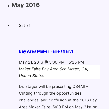
May 2016
Sat
21
Bay Area Maker Faire (Gary)
May 21, 2016 @ 5:00 PM
-
5:25 PM
Maker Faire Bay Area
San Mateo, CA,
United States
Dr. Stager will be presenting CS4All -
Cutting through the opportunities,
challenges, and confusion at the 2016 Bay
Area Maker Faire. 5:00 PM on May 21st on