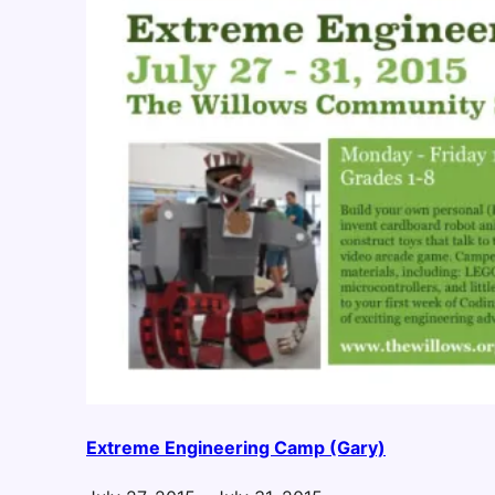
Extreme Engineering Camp (Gary)