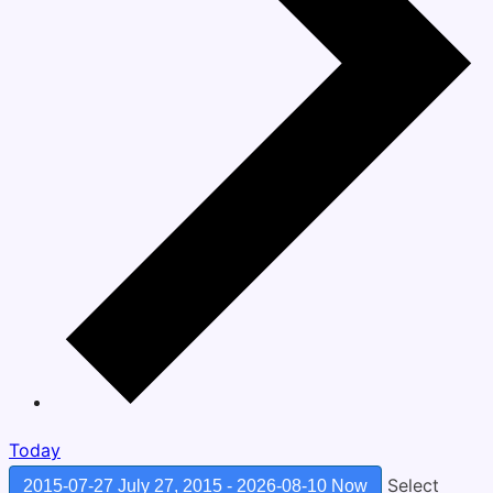
Today
Select
2015-07-27
July 27, 2015
-
2026-08-10
Now