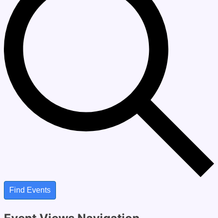
Find Events