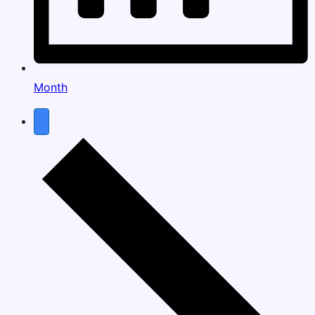
Month