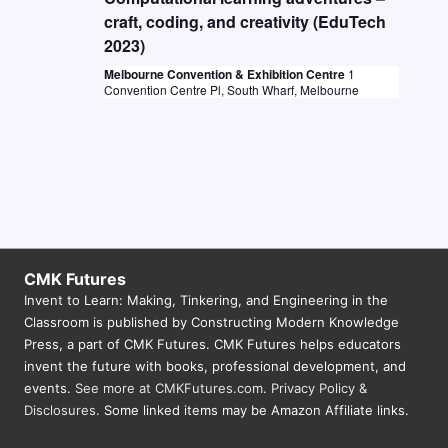
craft, coding, and creativity (EduTech
2023)
Melbourne Convention & Exhibition Centre
1
Convention Centre Pl, South Wharf, Melbourne
CMK Futures
Invent to Learn: Making, Tinkering, and Engineering in the
Classroom is published by Constructing Modern Knowledge
Press, a part of CMK Futures. CMK Futures helps educators
invent the future with books, professional development, and
events.
See more at CMKFutures.com
.
Privacy Policy &
Disclosures.
Some linked items may be Amazon Affiliate links.