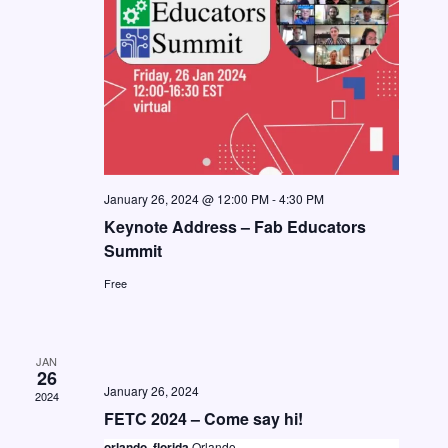
t
i
S
d
e
e
a
w
a
t
s
e
r
N
.
c
a
h
v
January 26, 2024 @ 12:00 PM
-
4:30 PM
a
i
Keynote Address – Fab Educators
n
g
Summit
d
a
Free
V
t
i
i
JAN
o
e
26
January 26, 2024
n
2024
w
FETC 2024 – Come say hi!
s
orlando, florida
Orlando