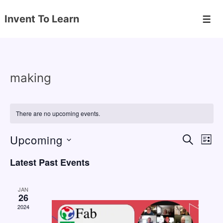
↓
Invent To Learn
Skip
Men
to
Main
Content
making
There are no upcoming events.
Upcoming
E
E
S
L
E
v
v
I
S
A
Latest Past Events
S
e
e
e
R
T
C
n
l
n
H
JAN
e
26
t
t
2024
c
V
s