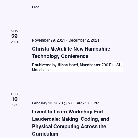
t
i
S
Free
d
e
e
a
w
a
t
s
NOV
e
29
r
N
November 29, 2021
-
December 2, 2021
2021
.
c
Christa McAuliffe New Hampshire
a
h
Technology Conference
v
Doubletree by Hilton Hotel, Manchester
700 Elm St.,
a
i
Manchester
n
g
d
a
FEB
V
t
10
February 10, 2020 @ 9:00 AM
-
3:00 PM
i
i
2020
Invent to Learn Workshop Fort
o
e
Lauderdale: Making, Coding, and
n
w
Physical Computing Across the
Curriculum
s