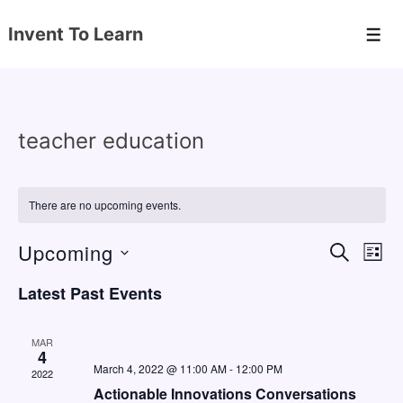
↓
Invent To Learn
Skip
Men
to
Main
Content
teacher education
There are no upcoming events.
Upcoming
E
E
S
L
E
v
v
I
S
A
Latest Past Events
S
e
e
e
R
T
C
n
l
n
H
MAR
e
4
t
t
March 4, 2022 @ 11:00 AM
-
12:00 PM
2022
c
V
s
Actionable Innovations Conversations