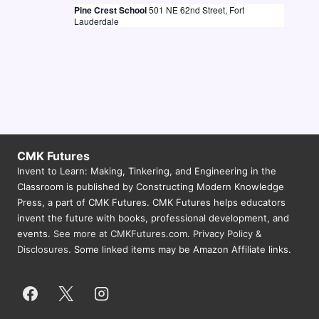
Pine Crest School
501 NE 62nd Street, Fort
N
Lauderdale
a
v
i
g
a
t
CMK Futures
Invent to Learn: Making, Tinkering, and Engineering in the
i
Classroom is published by Constructing Modern Knowledge
o
Press, a part of CMK Futures. CMK Futures helps educators
n
invent the future with books, professional development, and
events.
See more at CMKFutures.com
.
Privacy Policy &
Disclosures.
Some linked items may be Amazon Affiliate links.