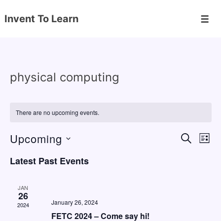
↓
Invent To Learn
Skip
Men
to
Main
Content
physical computing
There are no upcoming events.
Upcoming
E
E
S
L
E
v
v
I
S
A
Latest Past Events
S
e
e
e
R
T
C
n
l
n
H
JAN
e
26
t
t
January 26, 2024
2024
c
V
s
FETC 2024 – Come say hi!