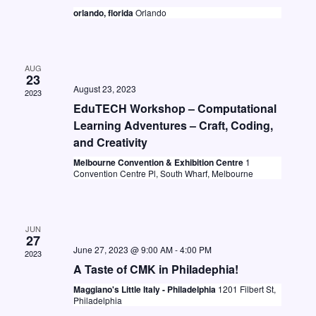
t
i
orlando, florida
Orlando
S
d
e
e
a
w
a
t
s
AUG
23
e
r
August 23, 2023
N
2023
.
c
EduTECH Workshop – Computational
a
Learning Adventures – Craft, Coding,
h
v
and Creativity
a
i
Melbourne Convention & Exhibition Centre
1
n
Convention Centre Pl, South Wharf, Melbourne
g
d
a
V
t
JUN
i
27
i
June 27, 2023 @ 9:00 AM
-
4:00 PM
2023
o
e
A Taste of CMK in Philadephia!
n
w
Maggiano's Little Italy - Philadelphia
1201 Filbert St,
Philadelphia
s