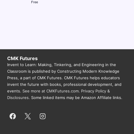
Free
N
a
v
i
g
a
CMK Futures
t
Invent to Learn: Making, Tinkering, and Engineering in the
Classroom is published by Constructing Modern Knowledge
i
Press, a part of CMK Futures. CMK Futures helps educators
o
invent the future with books, professional development, and
events.
See more at CMKFutures.com
.
Privacy Policy &
n
Disclosures.
Some linked items may be Amazon Affiliate links.