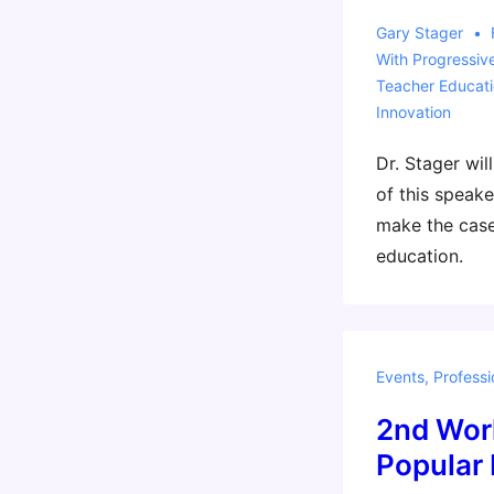
Gary Stager
With
Progressiv
Teacher Educat
Innovation
Dr. Stager wil
of this speaker
make the case
education.
Events
,
Professi
2nd Wor
Popular