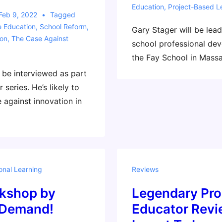
Education
,
Project-Based L
Feb 9, 2022
Tagged
e Education
,
School Reform
,
Gary Stager will be lea
ion
,
The Case Against
school professional de
the Fay School in Massa
l be interviewed as part
 series. He’s likely to
 against innovation in
onal Learning
Reviews
kshop by
Legendary Pro
 Demand!
Educator Rev