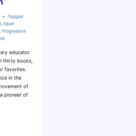
n
Tagged
l
,
Open
,
Progressive
ols
dary educator
 thirty books,
 favorites.
ice in the
 movement of
 a pioneer of