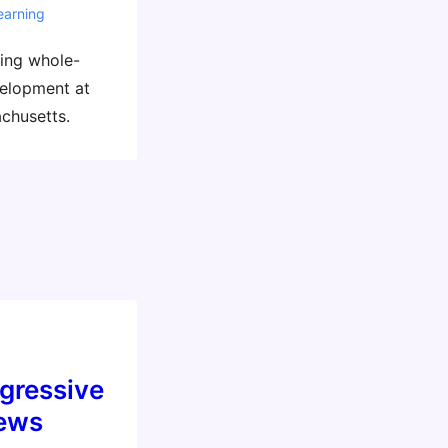
earning
ding whole-
velopment at
chusetts.
gressive
iews