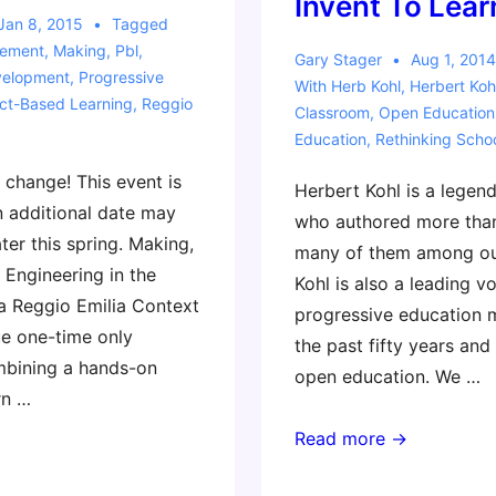
Invent To Lear
Jan 8, 2015
Tagged
ement
,
Making
,
Pbl
,
Gary Stager
Aug 1, 2014
velopment
,
Progressive
With
Herb Kohl
,
Herbert Koh
ect-Based Learning
,
Reggio
Classroom
,
Open Education
Education
,
Rethinking Scho
 change! This event is
Herbert Kohl is a legen
 additional date may
who authored more than
ater this spring. Making,
many of them among our
 Engineering in the
Kohl is also a leading vo
a Reggio Emilia Context
progressive education
ue one-time only
the past fifty years and
bining a hands-on
open education. We …
rn …
Legendary
Read more →
Progressive