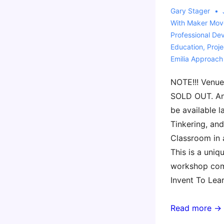
Gary Stager
With
Maker Mov
Professional De
Education
,
Proj
Emilia Approach
NOTE!!! Venue
SOLD OUT. An
be available l
Tinkering, and
Classroom in 
This is a uniq
workshop com
Invent To Lea
2nd
Read more →
Workshop