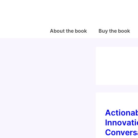
↓
Skip
to
Main
Main
About the book
Buy the book
Navigation
Content
Actiona
Innovat
Convers