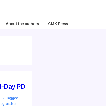
About the authors
CMK Press
ll-Day PD
2
Tagged
rogressive