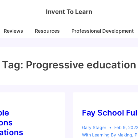
Invent To Learn
Reviews
Resources
Professional Development
Tag:
Progressive education
ble
Fay School Fu
ions
Gary Stager
Feb 9, 202
ations
With
Learning By Making
,
P