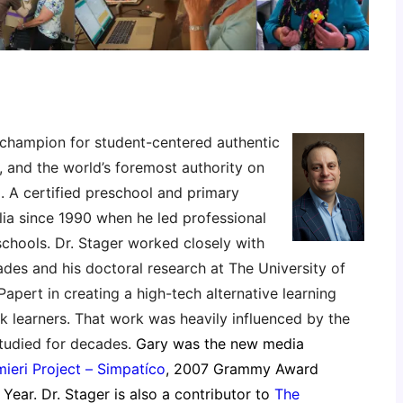
 champion for student-centered authentic
, and the world’s foremost authority on
. A certified preschool and primary
ia since 1990 when he led professional
schools. Dr. Stager worked closely with
es and his doctoral research at The University of
pert in creating a high-tech alternative learning
sk learners. That work was heavily influenced by the
tudied for decades.
Gary was the new media
ieri Project – Simpatíco
, 2007 Grammy Award
Year. Dr. Stager is also a contributor to
The