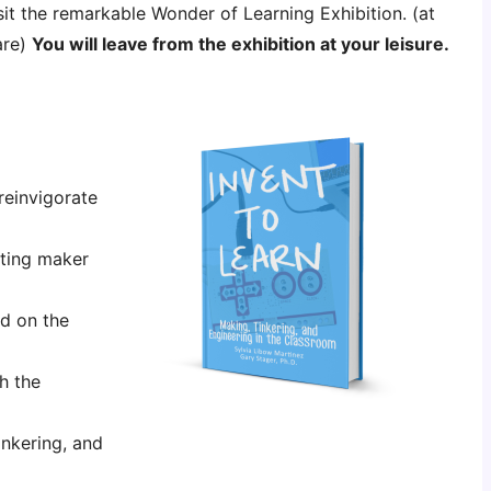
sit the remarkable Wonder of Learning Exhibition.
(at
are)
You will leave from the exhibition at your leisure.
einvigorate
ating maker
d on the
h the
nkering, and