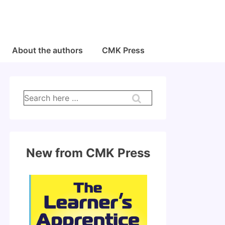
About the authors
CMK Press
Search
for:
New from CMK Press