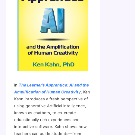
In
The Learner’s Apprentice: AI and the
Amplification of Human Creativity
, Ken
Kahn introduces a fresh perspective of
using generative Artificial Intelligence,
known as chatbots, to co-create
educationally rich experiences and
interactive software. Kahn shows how
teachers can guide students—from