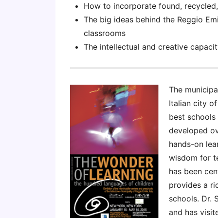
How to incorporate found, recycled,
The big ideas behind the Reggio Emil
classrooms
The intellectual and creative capaci
The municipal
Italian city o
best schools 
developed ove
hands-on lear
wisdom for t
has been cen
provides a ri
schools. Dr. 
and has visit