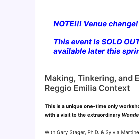
NOTE!!! Venue change!
This event is SOLD OUT
available later this spri
Making, Tinkering, and E
Reggio Emilia Context
This is a unique one-time only works
with a visit to the extraordinary
Wonder
With Gary Stager, Ph.D. & Sylvia Martin