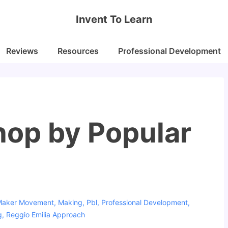
Invent To Learn
Reviews
Resources
Professional Development
op by Popular
Maker Movement
,
Making
,
Pbl
,
Professional Development
,
g
,
Reggio Emilia Approach