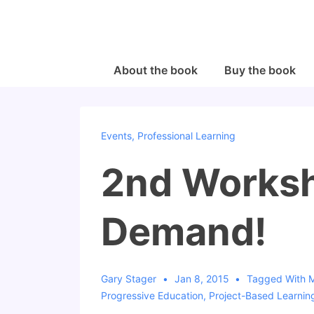
↓
Skip
to
Main
Main
About the book
Buy the book
Navigation
Content
Events
,
Professional Learning
2nd Worksh
Demand!
Gary Stager
Jan 8, 2015
Tagged With
Progressive Education
,
Project-Based Learnin