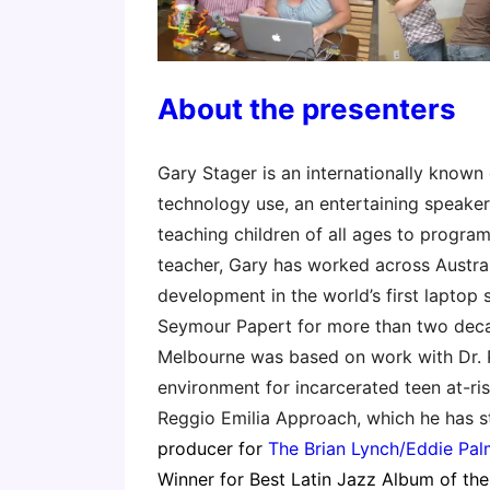
About the presenters
Gary Stager is an internationally known
technology use, an entertaining speaker
teaching children of all ages to program
teacher, Gary has worked across Austral
development in the world’s first laptop 
Seymour Papert for more than two decad
Melbourne was based on work with Dr. Pa
environment for incarcerated teen at-ri
Reggio Emilia Approach, which he has s
producer for
The Brian Lynch/Eddie Palm
Winner for Best Latin Jazz Album of the 