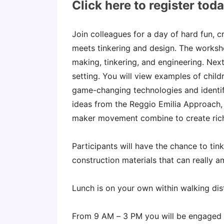
Click here to register tod
Join colleagues for a day of hard fun, 
meets tinkering and design. The worksho
making, tinkering, and engineering. Next
setting. You will view examples of chi
game-changing technologies and identif
ideas from the Reggio Emilia Approach,
maker movement combine to create rich
Participants will have the chance to tin
construction materials that can really am
Lunch is on your own within walking di
From 9 AM – 3 PM you will be engaged 