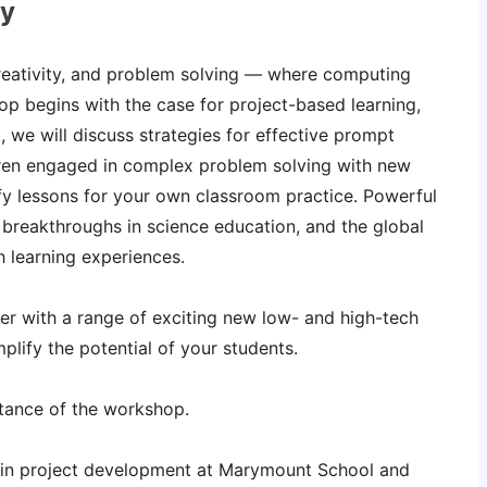
ay
creativity, and problem solving — where computing
p begins with the case for project-based learning,
, we will discuss strategies for effective prompt
ldren engaged in complex problem solving with new
y lessons for your own classroom practice. Powerful
 breakthroughs in science education, and the global
 learning experiences.
ker with a range of exciting new low- and high-tech
plify the potential of your students.
stance of the workshop.
in project development at Marymount School and