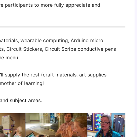
re participants to more fully appreciate and
aterials, wearable computing, Arduino micro
its, Circuit Stickers, Circuit Scribe conductive pens
he menu.
l supply the rest (craft materials, art supplies,
 mother of learning!
 and subject areas.