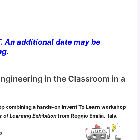
. An additional date may be
ng.
ngineering in the Classroom in a
hop combining a hands-on Invent To Learn workshop
 of Learning Exhibition
from Reggio Emilia, Italy.
ez