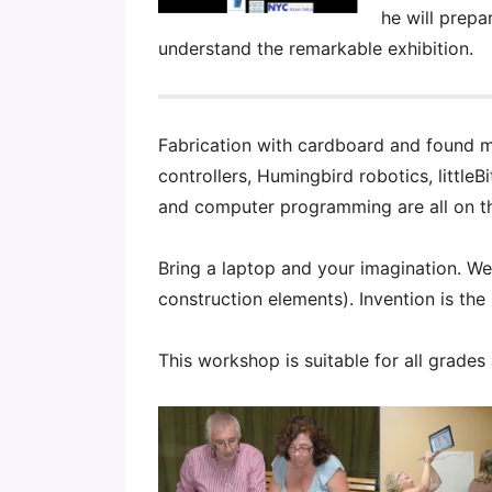
he will prepa
understand the remarkable exhibition.
Fabrication with cardboard and found m
controllers, Humingbird robotics, littleB
and computer programming are all on t
Bring a laptop and your imagination. We’l
construction elements). Invention is the
This workshop is suitable for all grades