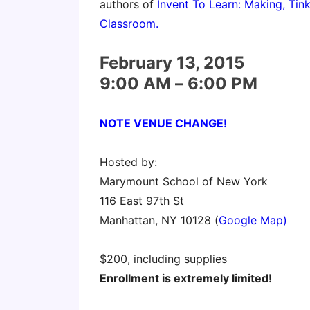
authors of
Invent To Learn: Making, Tink
Classroom.
February 13, 2015
9:00 AM – 6:00 PM
NOTE VENUE CHANGE!
Hosted by:
Marymount School of New York
116 East 97th St
Manhattan, NY 10128 (
Google Map)
$200, including supplies
Enrollment is extremely limited!