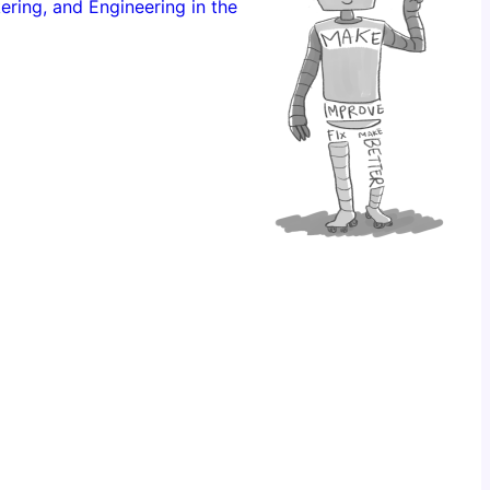
ering, and Engineering in the