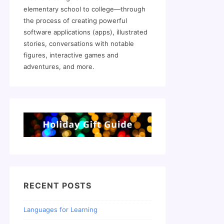
elementary school to college—through
the process of creating powerful
software applications (apps), illustrated
stories, conversations with notable
figures, interactive games and
adventures, and more.
RECENT POSTS
Languages for Learning