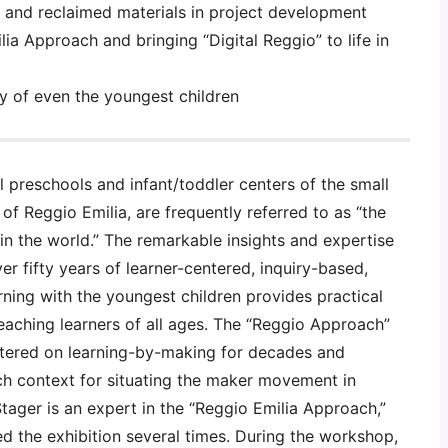
 and reclaimed materials in project development
ia Approach and bringing “Digital Reggio” to life in
ty of even the youngest children
 preschools and infant/toddler centers of the small
f of Reggio Emilia, are frequently referred to as “the
in the world.” The remarkable insights and expertise
r fifty years of learner-centered, inquiry-based,
ning with the youngest children provides practical
eaching learners of all ages. The “Reggio Approach”
tered on learning-by-making for decades and
ch context for situating the maker movement in
Stager is an expert in the “Reggio Emilia Approach,”
ed the exhibition several times. During the workshop,