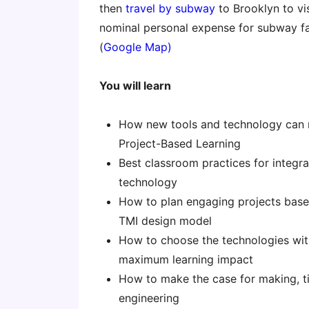
then
travel by subway
to Brooklyn to vi
nominal personal expense for subway f
(
Google Map)
You will learn
How new tools and technology can r
Project-Based Learning
Best classroom practices for integr
technology
How to plan engaging projects base
TMI design model
How to choose the technologies wit
maximum learning impact
How to make the case for making, ti
engineering