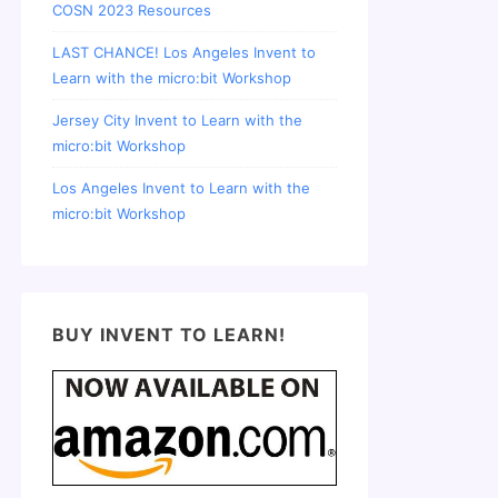
COSN 2023 Resources
LAST CHANCE! Los Angeles Invent to
Learn with the micro:bit Workshop
Jersey City Invent to Learn with the
micro:bit Workshop
Los Angeles Invent to Learn with the
micro:bit Workshop
BUY INVENT TO LEARN!