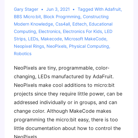
Gary Stager
Jun 3, 2021
Tagged With
Adafruit
,
BBS Micro:bit
,
Block Progrmming
,
Constructing
Modern Knowledge
,
Css4all
,
Edtech
,
Educational
Computing
,
Electronics
,
Electronics For Kids
,
LED
Strips
,
LEDs
,
Makecode
,
Microsoft MakeCode
,
Neopixel Rings
,
NeoPixels
,
Physical Computing
,
Robotics
NeoPixels are tiny, programmable, color-
changing, LEDs manufactured by AdaFruit.
NeoPixels make cool additions to micro:bit
projects since they require little power, can be
addressed individually or in groups, and can
change color. Although MakeCode makes
programming the micro:bit easy, there is too
little documentation about how to control the
NeoPixels.