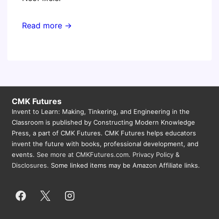
Read more →
CMK Futures
Invent to Learn: Making, Tinkering, and Engineering in the
Classroom is published by Constructing Modern Knowledge
Press, a part of CMK Futures. CMK Futures helps educators
invent the future with books, professional development, and
events.
See more at CMKFutures.com
.
Privacy Policy &
Disclosures.
Some linked items may be Amazon Affiliate links.