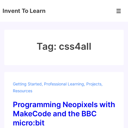
↓
Invent To Learn
Skip
Men
to
Main
Content
Tag:
css4all
Getting Started
,
Professional Learning
,
Projects
,
Resources
Programming Neopixels with
MakeCode and the BBC
micro:bit