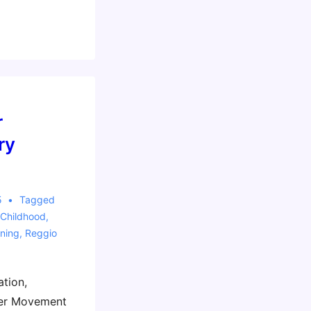
r
ry
5
Tagged
 Childhood
,
ning
,
Reggio
ation,
ker Movement