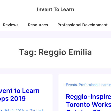
Invent To Learn
Reviews
Resources
Professional Development
Tag:
Reggio Emilia
Events
,
Professional Learni
vent to Learn
Reggio-Inspir
ps 2019
Toronto Works
Feb 4, 2019
Tagged