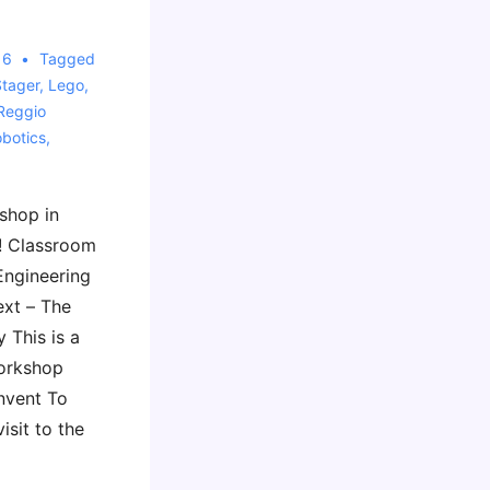
16
Tagged
Stager
,
Lego
,
Reggio
botics
,
shop in
! Classroom
Engineering
ext – The
 This is a
workshop
nvent To
isit to the
…