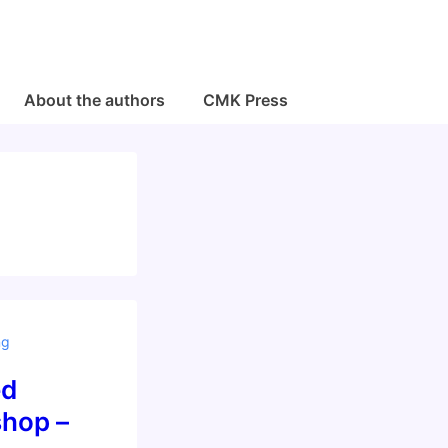
About the authors
CMK Press
ng
ed
hop –