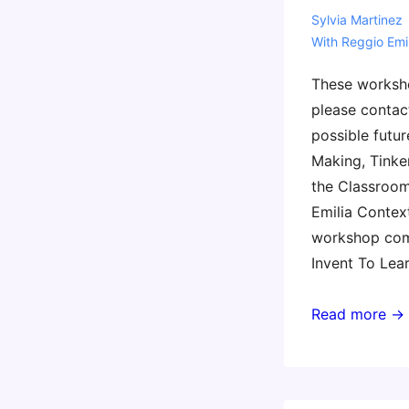
Sylvia Martinez
With
Reggio Emil
These worksh
please contac
possible futur
Making, Tinker
the Classroom
Emilia Context
workshop com
Invent To Lea
Invent
Read more →
To
Learn
in