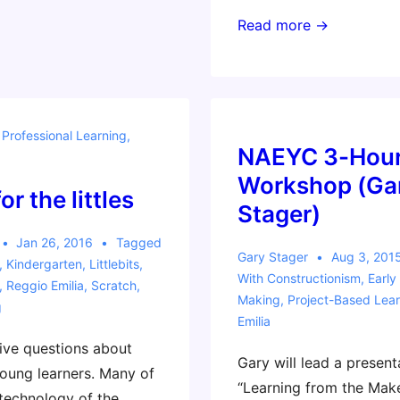
Reggio-
Read more →
Inspired
Toronto
Workshop
–
,
Professional Learning
,
October
NAEYC 3-Hou
28
Workshop (Ga
r the littles
Stager)
Jan 26, 2016
Tagged
Gary Stager
Aug 3, 201
,
Kindergarten
,
Littlebits
,
With
Constructionism
,
Early
,
Reggio Emilia
,
Scratch
,
Making
,
Project-Based Lear
g
Emilia
ive questions about
Gary will lead a present
oung learners. Many of
“Learning from the Ma
 technology of the