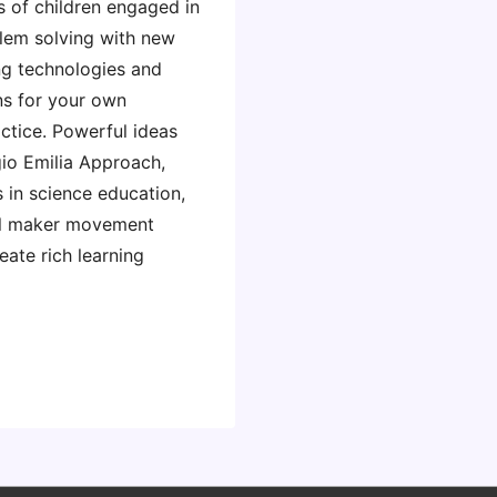
 of children engaged in
lem solving with new
g technologies and
ns for your own
ctice. Powerful ideas
io Emilia Approach,
 in science education,
al maker movement
ate rich learning