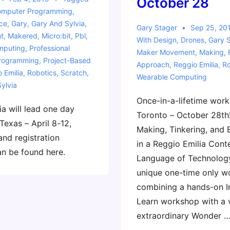
October 28
mputer Programming
,
ce
,
Gary
,
Gary And Sylvia
,
Gary Stager
Sep 25, 20
t
,
Makered
,
Micro:bit
,
Pbl
,
With
Design
,
Drones
,
Gary 
mputing
,
Professional
Maker Movement
,
Making
,
rogramming
,
Project-Based
Approach
,
Reggio Emilia
,
Ro
 Emilia
,
Robotics
,
Scratch
,
Wearable Computing
Sylvia
Once-in-a-lifetime work
a will lead one day
Toronto – October 28th
Texas – April 8-12,
Making, Tinkering, and 
and registration
in a Reggio Emilia Cont
an be found here.
Language of Technology
unique one-time only 
combining a hands-on I
Learn workshop with a v
extraordinary Wonder 