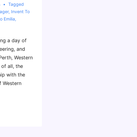
4
Tagged
ager
,
Invent To
o Emilia
,
ing a day of
eering, and
Perth, Western
of all, the
ip with the
f Western