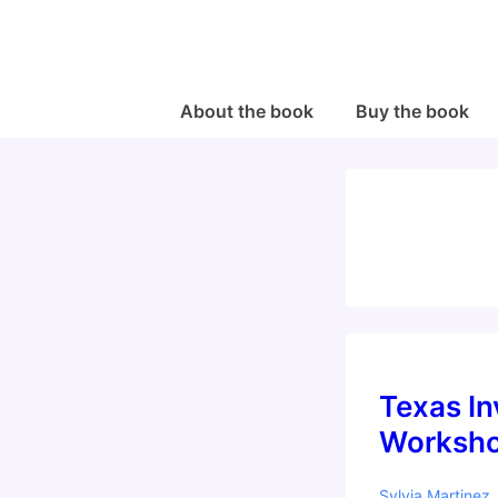
↓
Skip
to
Main
Main
About the book
Buy the book
Navigation
Content
Texas In
Worksho
Sylvia Martinez