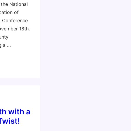
 the National
cation of
l Conference
ovember 18th.
unty
g a …
h with a
Twist!