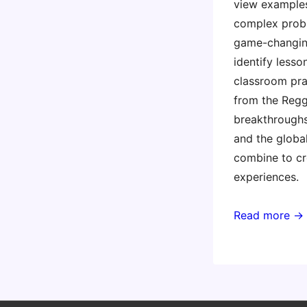
view examples
complex prob
game-changin
identify lesso
classroom pra
from the Regg
breakthroughs
and the glob
combine to cre
experiences.
Read more →