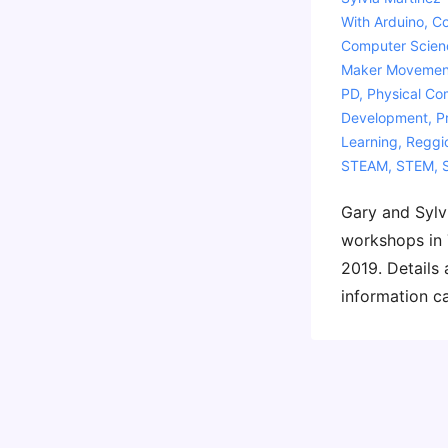
With
Arduino
,
Co
Computer Scien
Maker Movemen
PD
,
Physical Co
Development
,
P
Learning
,
Reggio
STEAM
,
STEM
,
Gary and Sylvi
workshops in 
2019. Details 
information c