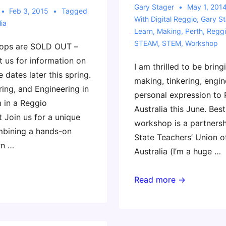
Gary Stager
May 1, 201
Feb 3, 2015
Tagged
With
Digital Reggio
,
Gary St
ia
Learn
,
Making
,
Perth
,
Reggi
STEAM
,
STEM
,
Workshop
ops are SOLD OUT –
t us for information on
I am thrilled to be bring
e dates later this spring.
making, tinkering, engin
ing, and Engineering in
personal expression to 
 in a Reggio
Australia this June. Best 
 Join us for a unique
workshop is a partnersh
bining a hands-on
State Teachers’ Union o
rn …
Australia (I’m a huge …
Coming
Read more →
to
Perth
with