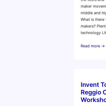
maker moveme
middle and hi
What is there
makers? Plen
technology Li
Making
Read more →
for
the
littles
Invent T
Reggio 
Worksh