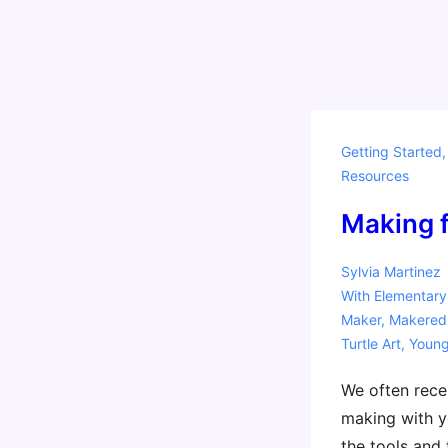
Getting Started
Resources
Making fo
Sylvia Martinez
With
Elementary
Maker
,
Makered
Turtle Art
,
Youn
We often rece
making with y
the tools and