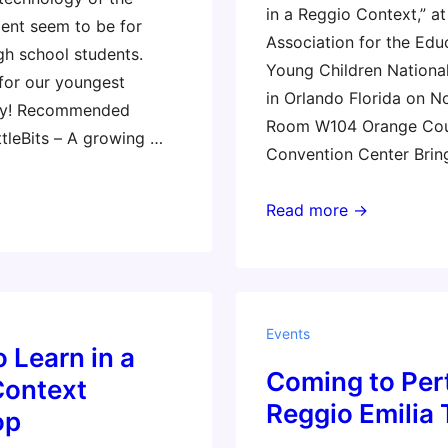
in a Reggio Context,” at
nt seem to be for
Association for the Edu
gh school students.
Young Children Nationa
 for our youngest
in Orlando Florida on N
ty! Recommended
Room W104 Orange Co
ttleBits – A growing …
Convention Center Brin
NAEYC
Read more →
3-
Hour
Workshop
(Gary
Events
Stager)
o Learn in a
Coming to Pert
Context
Reggio Emilia 
op