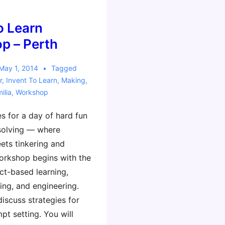
a
Reggio
o Learn
Emilia
p – Perth
Twist!
May 1, 2014
Tagged
r
,
Invent To Learn
,
Making
,
ilia
,
Workshop
s for a day of hard fun
solving — where
ts tinkering and
orkshop begins with the
ct-based learning,
ing, and engineering.
discuss strategies for
pt setting. You will