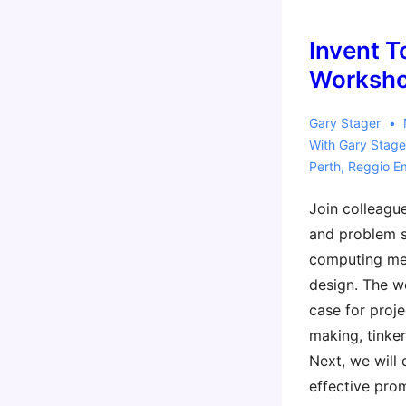
a
Reggio
Invent T
Context
Worksho
Workshop
Gary Stager
With
Gary Stage
Perth
,
Reggio Em
Join colleague
and problem 
computing mee
design. The w
case for proje
making, tinker
Next, we will 
effective prom