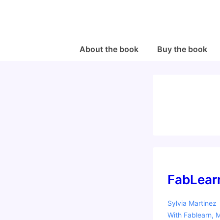
↓
Skip
to
Main
Main
About the book
Buy the book
Navigation
Content
FabLear
Sylvia Martinez
With
Fablearn
,
M