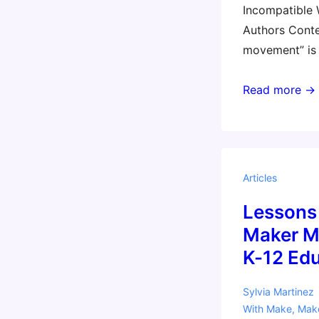
Incompatible
Authors Cont
movement” is
Popular
Read more →
‘Maker
Movement’
Incompatible
With
Articles
Common
Lessons
Core,
Authors
Maker M
Contend
K-12 Ed
–
EdWeek
Sylvia Martinez
With
Make
,
Mak