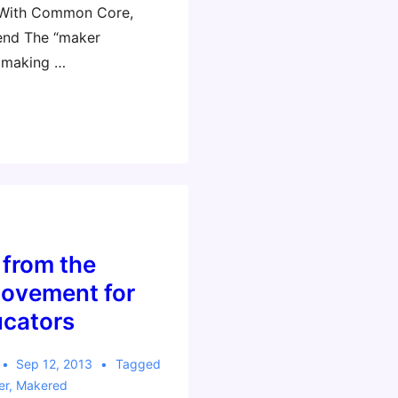
 With Common Core,
end The “maker
 making …
 from the
ovement for
ucators
Sep 12, 2013
Tagged
er
,
Makered