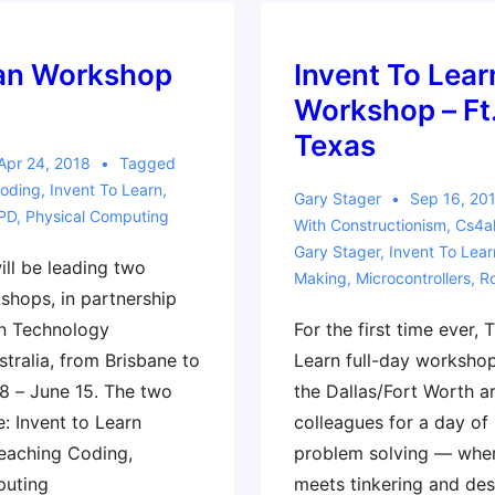
2020
ian Workshop
Invent To Lear
Workshop – Ft
Texas
Apr 24, 2018
Tagged
oding
,
Invent To Learn
,
Gary Stager
Sep 16, 20
PD
,
Physical Computing
With
Constructionism
,
Cs4al
Gary Stager
,
Invent To Lear
ill be leading two
Making
,
Microcontrollers
,
R
shops, in partnership
n Technology
For the first time ever, 
stralia, from Brisbane to
Learn full-day workshop
8 – June 15. The two
the Dallas/Fort Worth ar
: Invent to Learn
colleagues for a day of
eaching Coding,
problem solving — whe
puting
meets tinkering and des