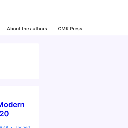
About the authors
CMK Press
 Modern
020
 2019
Tagged