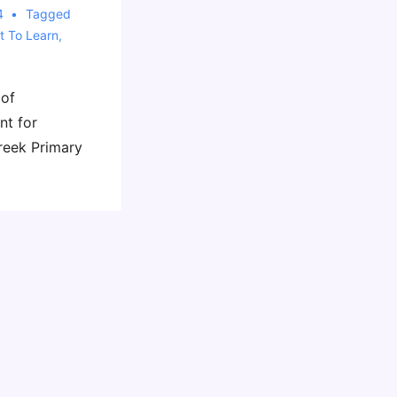
4
Tagged
t To Learn
,
 of
nt for
reek Primary