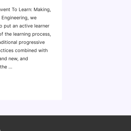
nvent To Learn: Making,
d Engineering, we
o put an active learner
of the learning process,
aditional progressive
ctices combined with
 and new, and
 the …
g