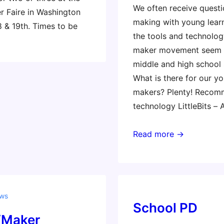
We often receive quest
r Faire in Washington
making with young lear
 & 19th. Times to be
the tools and technolog
maker movement seem t
middle and high school 
What is there for our y
makers? Plenty! Reco
technology LittleBits –
Making
Read more →
for
the
littles
ews
School PD
‘Maker