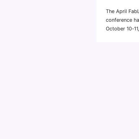
The April Fab
conference ha
October 10-11