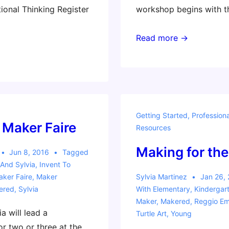
onal Thinking Register
workshop begins with t
Invent
Read more →
To
Learn
Workshop
–
Ft.
Getting Started
,
Profession
Worth,
 Maker Faire
Resources
Texas
Making for the 
Jun 8, 2016
Tagged
And Sylvia
,
Invent To
ker Faire
,
Maker
Sylvia Martinez
Jan 26,
ered
,
Sylvia
With
Elementary
,
Kindergar
Maker
,
Makered
,
Reggio Emi
a will lead a
Turtle Art
,
Young
r two or three at the