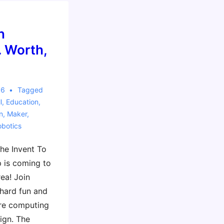
n
. Worth,
16
Tagged
l
,
Education
,
n
,
Maker
,
obotics
The Invent To
 is coming to
ea! Join
 hard fun and
re computing
ign. The