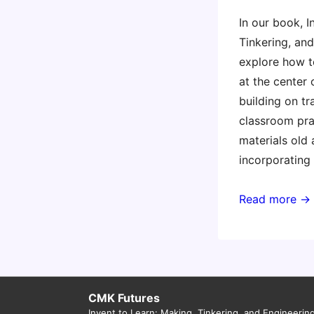
In our book, I
Tinkering, an
explore how t
at the center 
building on tr
classroom pra
materials old
incorporating
Lessons
Read more →
from
the
Maker
Movement
for
CMK Futures
Invent to Learn: Making, Tinkering, and Engineerin