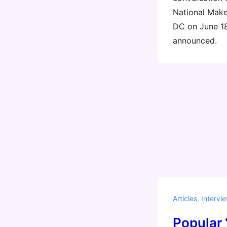
National Make
DC on June 18
announced.
Articles
,
Intervi
Popular 