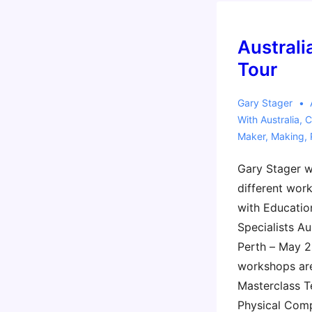
Austral
Tour
Gary Stager
With
Australia
,
C
Maker
,
Making
,
Gary Stager w
different work
with Educatio
Specialists Au
Perth – May 2
workshops are
Masterclass T
Physical Com