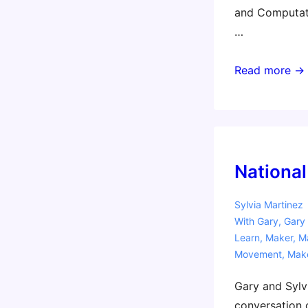
and Computati
…
Australian
Read more →
Workshop
Tour
National
Sylvia Martinez
With
Gary
,
Gary 
Learn
,
Maker
,
Ma
Movement
,
Mak
Gary and Sylvi
conversation o