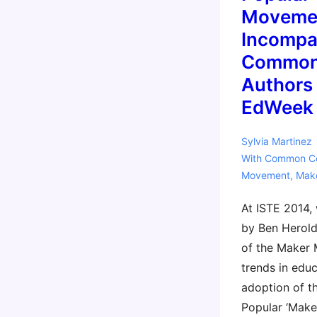
Moveme
Incompa
Common
Authors
EdWeek
Sylvia Martinez
With
Common C
Movement
,
Mak
At ISTE 2014,
by Ben Herold
of the Maker
trends in educ
adoption of 
Popular ‘Mak