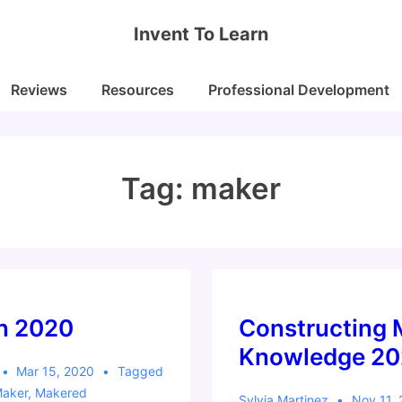
Invent To Learn
Reviews
Resources
Professional Development
Tag:
maker
n 2020
Constructing
Knowledge 2
Mar 15, 2020
Tagged
aker
,
Makered
Sylvia Martinez
Nov 11,