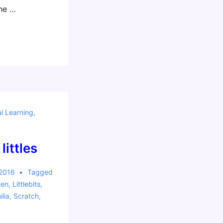
he …
al Learning
,
littles
 2016
Tagged
ten
,
Littlebits
,
lia
,
Scratch
,