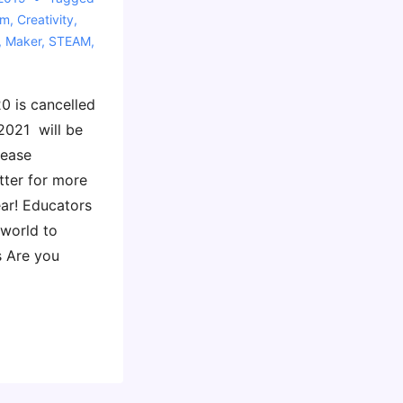
sm
,
Creativity
,
,
Maker
,
STEAM
,
0 is cancelled
2021 will be
lease
tter for more
ear! Educators
 world to
s Are you