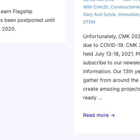
With
Cmk20
,
Constructioni
Learn Flagship
Gary And Sylvia
,
Innovation
s been postponed until
STEM
, 2020.
Unfortunately, CMK 202
due to COVID-19. CMK 
held July 13-18, 2021. P
subscribe to our newsle
information. Our 13th y
gather from around the
create amazing project
ready …
Constructing
Read more →
Modern
Knowledge