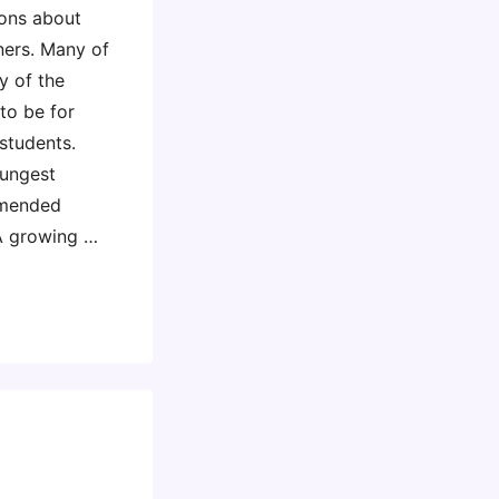
ions about
ners. Many of
y of the
o be for
students.
oungest
mmended
 A growing …