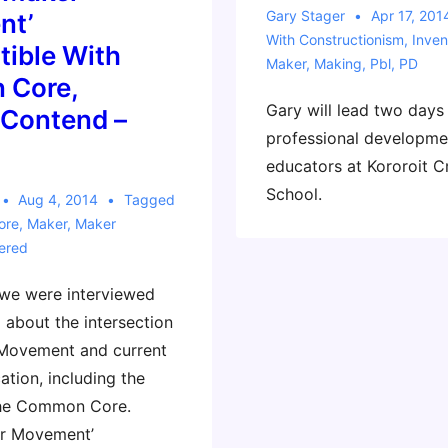
Gary Stager
Apr 17, 201
nt’
With
Constructionism
,
Inven
tible With
Maker
,
Making
,
Pbl
,
PD
 Core,
Gary will lead two days
 Contend –
professional developme
educators at Kororoit C
School.
Aug 4, 2014
Tagged
ore
,
Maker
,
Maker
ered
 we were interviewed
 about the intersection
 Movement and current
ation, including the
the Common Core.
er Movement’