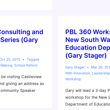
Consulting and
PBL 360 Work
Series (Gary
New South Wa
Education De
(Gary Stager)
Oct 25, 2015
Tagged
,
Making
,
School Reform
Gary Stager
Mar 26, 20
With
Innovation
,
Leadership
l be visiting Castleview
Workshop
nd giving an address as
 Community Speaker
Gary will lead a 3-day 
workshop for the New 
Department of Educatio