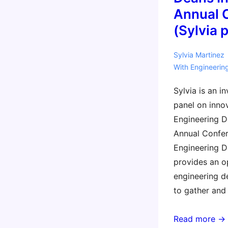
Annual 
(Sylvia 
Sylvia Martinez
With
Engineerin
Sylvia is an i
panel on inno
Engineering De
Annual Confer
Engineering De
provides an o
engineering d
to gather and 
2016
Read more →