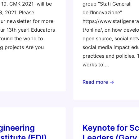
-19. CMK 2021 will be
group “Stati Generali
8, 2021. Please
dell’Innovazione”
our newsletter for more
https://www.statigenera
Our 13th year! Educators
t/online/, on how devel
round the world to
open source, social net
g projects Are you
social media impact edu
practices and policies. 
works to …
US
Read more →
Embassy
–
Rome
gineering
Keynote for S
stitute (EDI)
Leaders (Gary