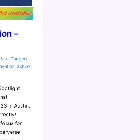
ion –
23
Tagged
ovation
,
School
Spotlight
inst
23 in Austin,
rectly!
 focus for
 perverse