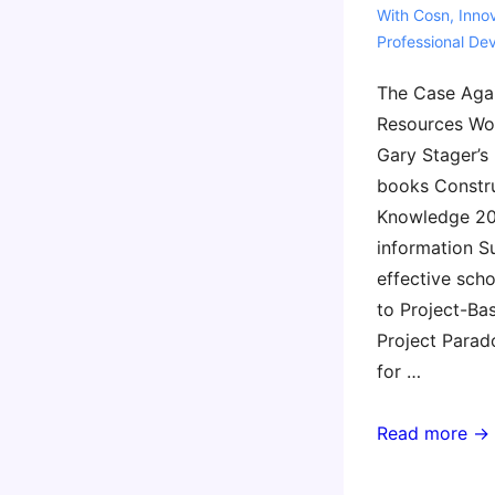
With
Cosn
,
Inno
Professional De
The Case Agai
Resources Wor
Gary Stager’s 
books Constr
Knowledge 20
information S
effective sch
to Project-Ba
Project Para
for …
COSN
Read more →
2023
Resources