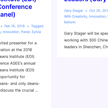
Conference
Gary Stager
Oct 25, 20
panel)
With
Creativity
,
Innovation
,
Reform
Feb 16, 2016
Tagged
g
,
Innovation
,
Panel
,
Sylvia
Gary Stager will be spe
working with 300 Chine
nvited presenter for a
leaders in Shenzhen, Ch
vation at the 2016
ans Institute (EDI)
ence ASEE’s annual
ans Institute (EDI)
pportunity for
eans- and only deans-
discuss the crucial …