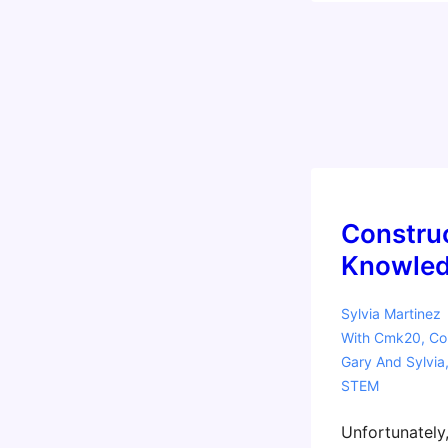
Constru
Knowled
Sylvia Martinez
With
Cmk20
,
Co
Gary And Sylvia
STEM
Unfortunately