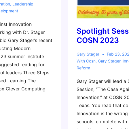
vation
,
Leadership
,
velopment
nst Innovation
Spotlight Sess
king with Dr. Stager
COSN 2023
bio Gary Stager’s recent
ucting Modern
Gary Stager
Feb 23, 20
23 summer institute
With
Cosn
,
Gary Stager
,
Inn
uggested reading for
Reform
ool leaders Three Steps
sed Learning The
Gary Stager will lead a 
dox Clever Computing
Session, “The Case Aga
Innovation,” at COSN 20
Texas. You read that cor
Innovation is the wrong
schools. complete with