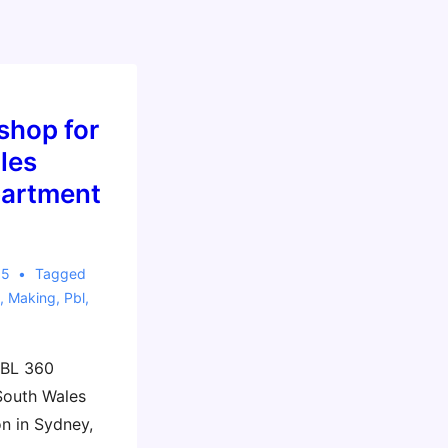
shop for
les
partment
15
Tagged
,
Making
,
Pbl
,
PBL 360
South Wales
n in Sydney,