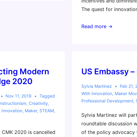
incentives and diminishi
The quest for innovatio
Spotlight
Read more →
Session
–
COSN
2023
cting Modern
US Embassy –
ge 2020
Sylvia Martinez
Feb 21, 
With
Innovation
,
Maker Mo
Nov 11, 2019
Tagged
Professional Development
,
nstructionism
,
Creativity
,
,
Innovation
,
Maker
,
STEAM
,
Sylvia Martinez will part
roundtable discussion 
, CMK 2020 is cancelled
of the policy advocacy