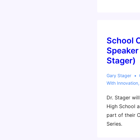
Engineering
Deans
Institute
(EDI)
Annual
School 
Conference
Speaker 
(Sylvia
Stager)
panel)
Gary Stager
With
Innovation
Dr. Stager wil
High School a
part of their
Series.