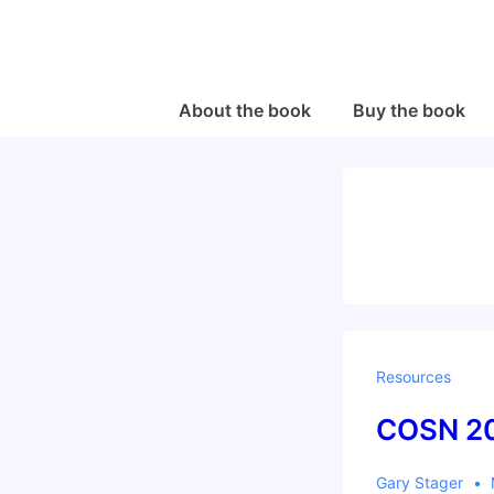
↓
Skip
to
Main
Main
About the book
Buy the book
Navigation
Content
Resources
COSN 20
Gary Stager