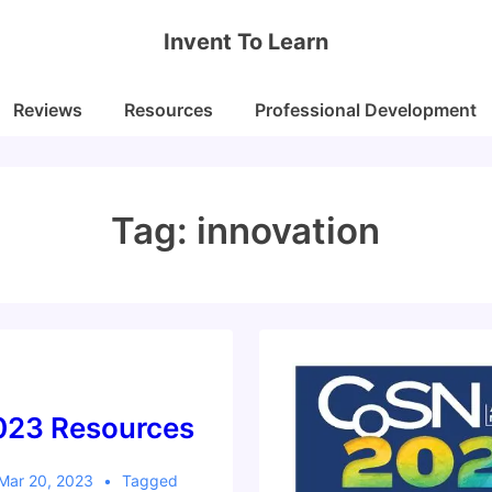
Invent To Learn
Reviews
Resources
Professional Development
Tag:
innovation
23 Resources
Mar 20, 2023
Tagged