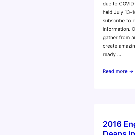
due to COVID
held July 13-1
subscribe to 
information. 
gather from a
create amazin
ready …
Constructing
Read more →
Modern
Knowledge
2020
2016 En
Deans In