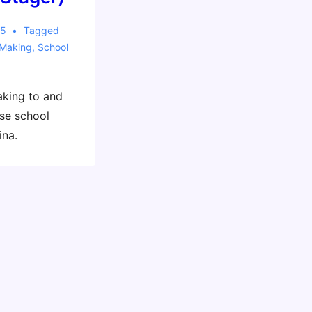
15
Tagged
Making
,
School
aking to and
se school
ina.