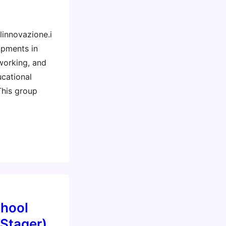
linnovazione.i
opments in
working, and
cational
This group
chool
 Stager)