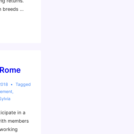
ng returns.
n breeds …
 Rome
2018
Tagged
vement
,
Sylvia
icipate in a
with members
 working