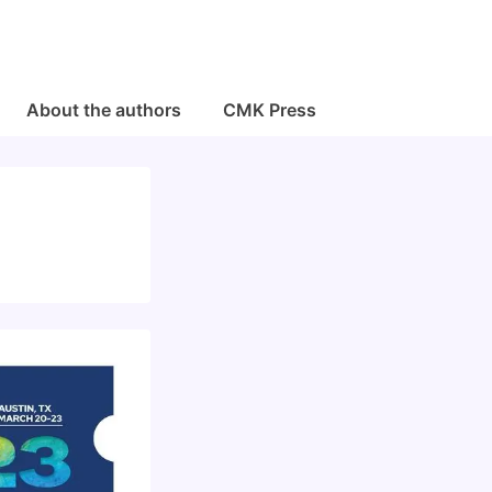
About the authors
CMK Press