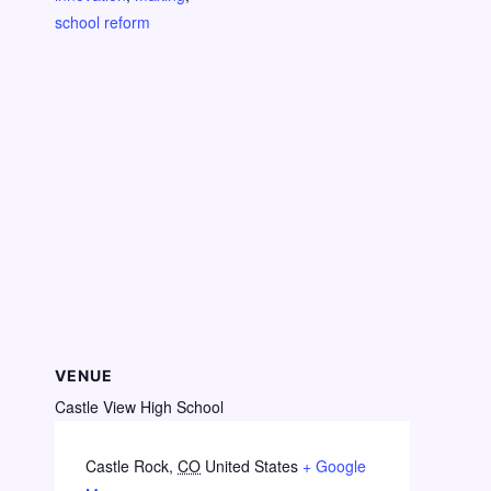
school reform
VENUE
Castle View High School
Castle Rock
,
CO
United States
+ Google