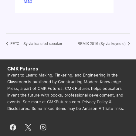
Map
FETC – Sylvia featured speaker
REMIX 2016 (Sylvia keynote)
CMK Futures
Invent to Learn: Making, Tinkering, and Engineering in the
Classroom is published by Constructing Modern Knowledge
Press, a part of CMK Futures. CMK Futures helps educators
invent the future with books, professional development, and
events.
See more at CMKFutures.com
.
Privacy Policy &
Disclosures.
Some linked items may be Amazon Affiliate links.