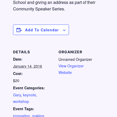
School and giving an address as part of their
Community Speaker Series.
Add To Calendar
DETAILS
ORGANIZER
Date:
Unnamed Organizer
View Organizer
January 14, 2016
Website
Cost:
$20
Event Categories:
Gary
,
keynote
,
workshop
Event Tags:
innovation
,
making
,