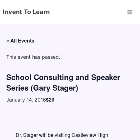
↓
Invent To Learn
Skip
Men
to
Main
Content
« All Events
This event has passed.
School Consulting and Speaker
Series (Gary Stager)
$20
January 14, 2016
Dr. Stager will be visiting Castleview High