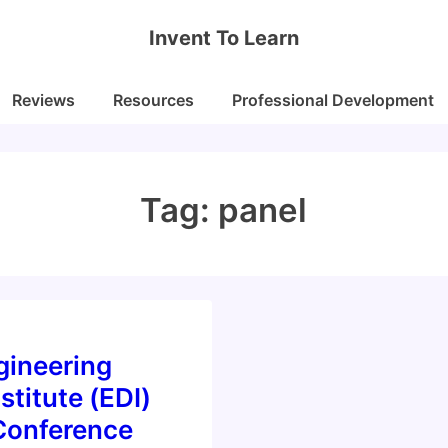
Invent To Learn
Reviews
Resources
Professional Development
Tag:
panel
gineering
stitute (EDI)
Conference