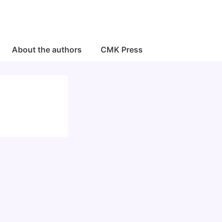
About the authors
CMK Press