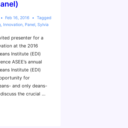
panel)
Feb 16, 2016
Tagged
g
,
Innovation
,
Panel
,
Sylvia
nvited presenter for a
vation at the 2016
ans Institute (EDI)
ence ASEE’s annual
ans Institute (EDI)
pportunity for
eans- and only deans-
discuss the crucial …