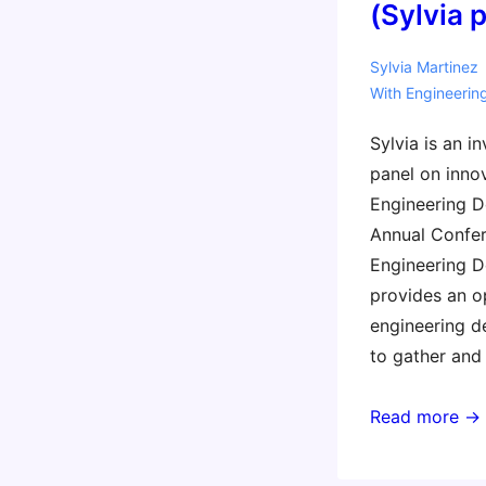
(Sylvia 
Sylvia Martinez
With
Engineerin
Sylvia is an i
panel on inno
Engineering De
Annual Confer
Engineering De
provides an o
engineering d
to gather and 
2016
Read more →
Engineering
Deans