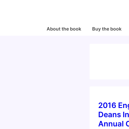
↓
Skip
to
Main
Main
About the book
Buy the book
Navigation
Content
2016 En
Deans In
Annual 