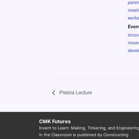
paren
meet
work
Even
innov
move
deve
Pistoia Lecture
CMK Futures
Invent to Learn: Making, Tinkering, and Engineerin
in the Classroom is published by Constructing