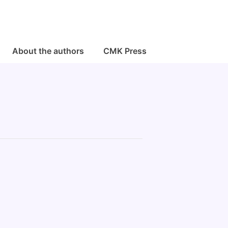
About the authors
CMK Press