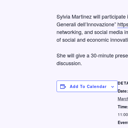
Sylvia Martinez will participat
Generali dell’Innovazione”
http
networking, and social media im
of social and economic innovatio
She will give a 30-minute prese
discussion.
DET
Add To Calendar
Date:
March
Time
11:00
Event