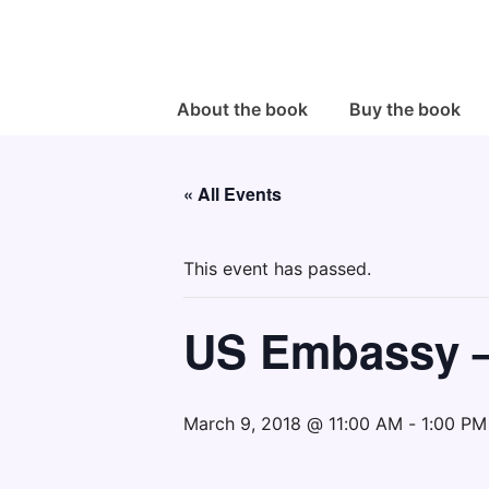
↓
Skip
to
Main
Main
About the book
Buy the book
Navigation
Content
« All Events
This event has passed.
US Embassy 
March 9, 2018 @ 11:00 AM
-
1:00 PM