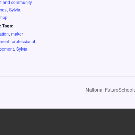
t and community
ings
,
Sylvia
,
shop
t Tags:
ation
,
maker
ment
,
professional
lopment
,
Sylvia
National FutureSchool
g