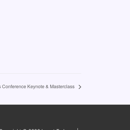
s Conference Keynote & Masterclass