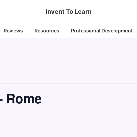
Invent To Learn
Reviews
Resources
Professional Development
– Rome