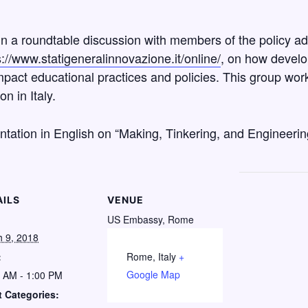
e in a roundtable discussion with members of the policy a
s://www.statigeneralinnovazione.it/online/
, on how develo
pact educational practices and policies. This group work
n in Italy.
ntation in English on “Making, Tinkering, and Engineeri
AILS
VENUE
US Embassy, Rome
 9, 2018
:
Rome
,
Italy
+
Google Map
 AM - 1:00 PM
 Categories: