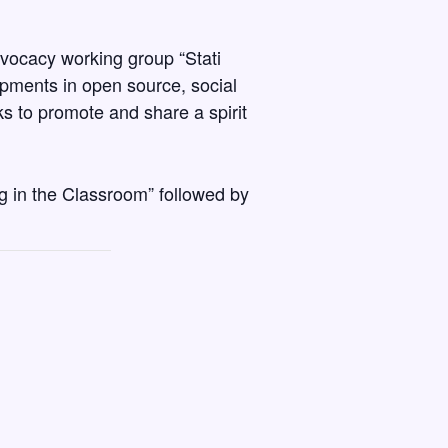
dvocacy working group “Stati
pments in open source, social
s to promote and share a spirit
ng in the Classroom” followed by