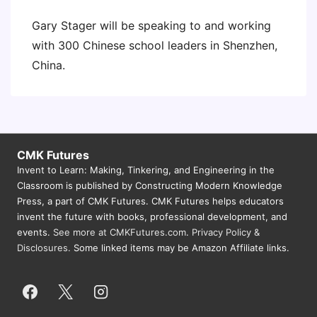
Gary Stager will be speaking to and working
with 300 Chinese school leaders in Shenzhen,
China.
CMK Futures
Invent to Learn: Making, Tinkering, and Engineering in the
Classroom is published by Constructing Modern Knowledge
Press, a part of CMK Futures. CMK Futures helps educators
invent the future with books, professional development, and
events.
See more at CMKFutures.com
.
Privacy Policy &
Disclosures.
Some linked items may be Amazon Affiliate links.