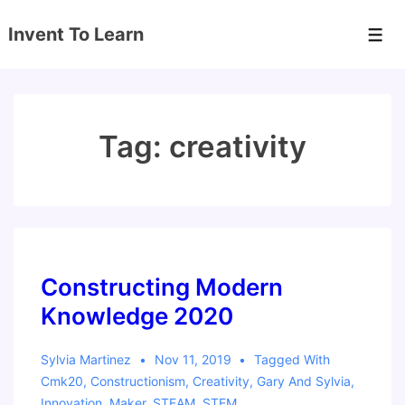
↓
Invent To Learn
Skip
Men
to
Main
Content
Tag:
creativity
Constructing Modern
Knowledge 2020
Sylvia Martinez
Nov 11, 2019
Tagged With
Cmk20
,
Constructionism
,
Creativity
,
Gary And Sylvia
,
Innovation
,
Maker
,
STEAM
,
STEM