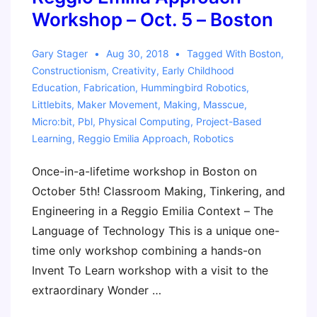
Workshop – Oct. 5 – Boston
Gary Stager
Aug 30, 2018
Tagged With
Boston
,
Constructionism
,
Creativity
,
Early Childhood
Education
,
Fabrication
,
Hummingbird Robotics
,
Littlebits
,
Maker Movement
,
Making
,
Masscue
,
Micro:bit
,
Pbl
,
Physical Computing
,
Project-Based
Learning
,
Reggio Emilia Approach
,
Robotics
Once-in-a-lifetime workshop in Boston on
October 5th! Classroom Making, Tinkering, and
Engineering in a Reggio Emilia Context – The
Language of Technology This is a unique one-
time only workshop combining a hands-on
Invent To Learn workshop with a visit to the
extraordinary Wonder …