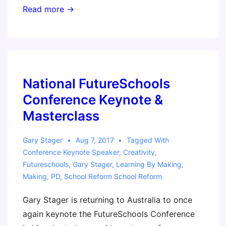
Making
Read more →
in
the
Spirit
of
the
National FutureSchools
Reggio
Conference Keynote &
Emilia
Masterclass
Approach
Workshop
Gary Stager
Aug 7, 2017
Tagged With
–
Conference Keynote Speaker
,
Creativity
,
Oct.
Futureschools
,
Gary Stager
,
Learning By Making
,
Making
,
PD
,
School Reform School Reform
5
–
Gary Stager is returning to Australia to once
Boston
again keynote the FutureSchools Conference