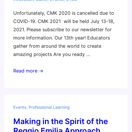
Unfortunately, CMK 2020 is cancelled due to
COVID-19. CMK 2021 will be held July 13-18,
2021. Please subscribe to our newsletter for
more information. Our 13th year! Educators
gather from around the world to create
amazing projects Are you ready …
Constructing
Read more →
Modern
Knowledge
2020
Events
,
Professional Learning
Making in the Spirit of the
Reggio Emilia Approach