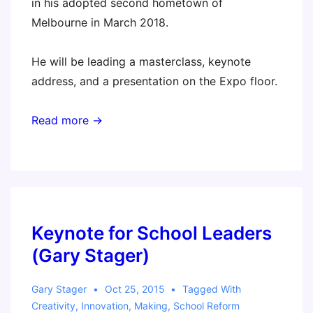
in his adopted second hometown of
Melbourne in March 2018.
He will be leading a masterclass, keynote
address, and a presentation on the Expo floor.
Read more →
Keynote for School Leaders
(Gary Stager)
Gary Stager
Oct 25, 2015
Tagged With
Creativity
,
Innovation
,
Making
,
School Reform