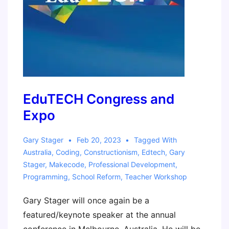
EduTECH Congress and
Expo
Gary Stager
Feb 20, 2023
Tagged With
Australia
,
Coding
,
Constructionism
,
Edtech
,
Gary
Stager
,
Makecode
,
Professional Development
,
Programming
,
School Reform
,
Teacher Workshop
Gary Stager will once again be a
featured/keynote speaker at the annual