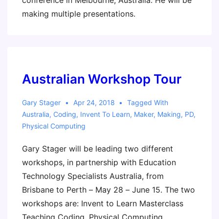
conference in Melbourne, Australia. He will be
making multiple presentations.
Australian Workshop Tour
Gary Stager
Apr 24, 2018
Tagged With
Australia
,
Coding
,
Invent To Learn
,
Maker
,
Making
,
PD
,
Physical Computing
Gary Stager will be leading two different
workshops, in partnership with Education
Technology Specialists Australia, from
Brisbane to Perth – May 28 – June 15. The two
workshops are: Invent to Learn Masterclass
Teaching Coding, Physical Computing