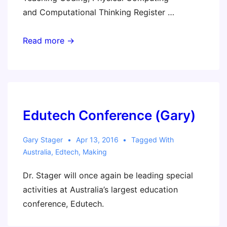
and Computational Thinking Register …
Australian
Read more →
Workshop
Tour
Edutech Conference (Gary)
Gary Stager
Apr 13, 2016
Tagged With
Australia
,
Edtech
,
Making
Dr. Stager will once again be leading special
activities at Australia’s largest education
conference, Edutech.