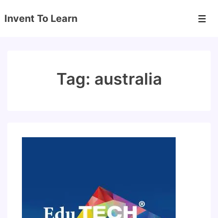
↓
Invent To Learn
Skip
Men
to
Main
Content
Tag:
australia