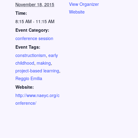
View Organizer
November 18, 2015
Website
Time:
8:15 AM - 11:15 AM
Event Category:
conference session
Event Tags:
constructionism
,
early
childhood
,
making
,
project-based learning
,
Reggio Emilia
Website:
http://www.naeyc.org/c
onference/