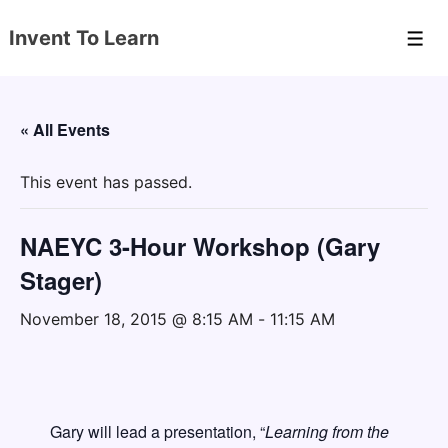
↓
Invent To Learn
Skip
Men
to
Main
Content
« All Events
This event has passed.
NAEYC 3-Hour Workshop (Gary
Stager)
November 18, 2015 @ 8:15 AM
-
11:15 AM
Gary will lead a presentation, “
Learning from the