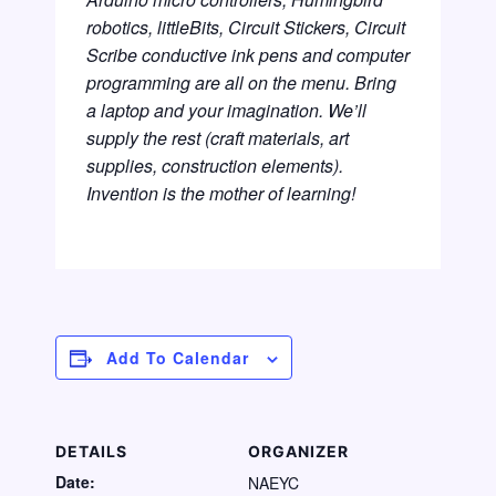
robotics, littleBits, Circuit Stickers, Circuit
Scribe conductive ink pens and computer
programming are all on the menu. Bring
a laptop and your imagination. We’ll
supply the rest (craft materials, art
supplies, construction elements).
Invention is the mother of learning!
Add To Calendar
DETAILS
ORGANIZER
Date:
NAEYC