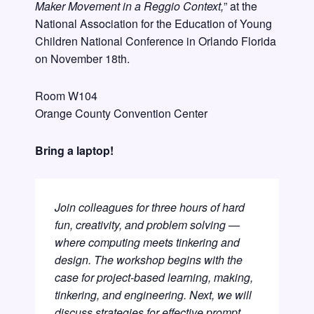
Maker Movement in a Reggio Context,
” at the
National Association for the Education of Young
Children National Conference in Orlando Florida
on November 18th.
Room W104
Orange County Convention Center
Bring a laptop!
Join colleagues for three hours of hard
fun, creativity, and problem solving —
where computing meets tinkering and
design. The workshop begins with the
case for project-based learning, making,
tinkering, and engineering. Next, we will
discuss strategies for effective prompt