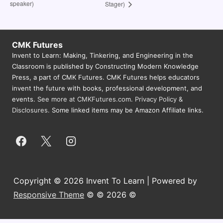
speaker)
Stager)
CMK Futures
Invent to Learn: Making, Tinkering, and Engineering in the
Classroom is published by Constructing Modern Knowledge
Press, a part of CMK Futures. CMK Futures helps educators
invent the future with books, professional development, and
events.
See more at CMKFutures.com
.
Privacy Policy &
Disclosures.
Some linked items may be Amazon Affiliate links.
Copyright © 2026 Invent To Learn | Powered by
Responsive Theme
© © 2026 ©