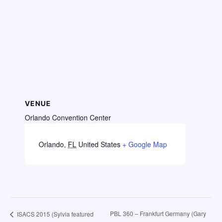
VENUE
Orlando Convention Center
Orlando
,
FL
United States
+ Google Map
PBL 360 – Frankfurt Germany (Gary
ISACS 2015 (Sylvia featured