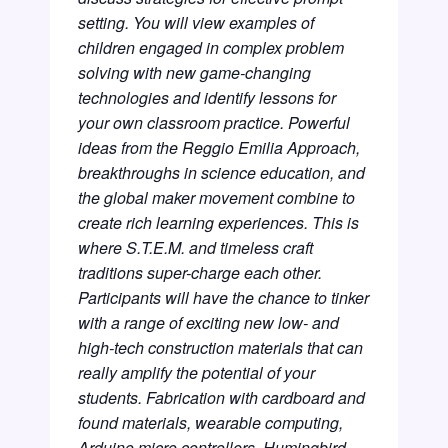
setting. You will view examples of
children engaged in complex problem
solving with new game-changing
technologies and identify lessons for
your own classroom practice. Powerful
ideas from the Reggio Emilia Approach,
breakthroughs in science education, and
the global maker movement combine to
create rich learning experiences. This is
where S.T.E.M. and timeless craft
traditions super-charge each other.
Participants will have the chance to tinker
with a range of exciting new low- and
high-tech construction materials that can
really amplify the potential of your
students. Fabrication with cardboard and
found materials, wearable computing,
Arduino micro controllers, Humingbird