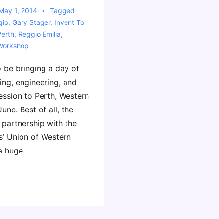
May 1, 2014
Tagged
gio
,
Gary Stager
,
Invent To
Perth
,
Reggio Emilia
,
Workshop
to be bringing a day of
ing, engineering, and
ession to Perth, Western
June. Best of all, the
 partnership with the
s’ Union of Western
 a huge …