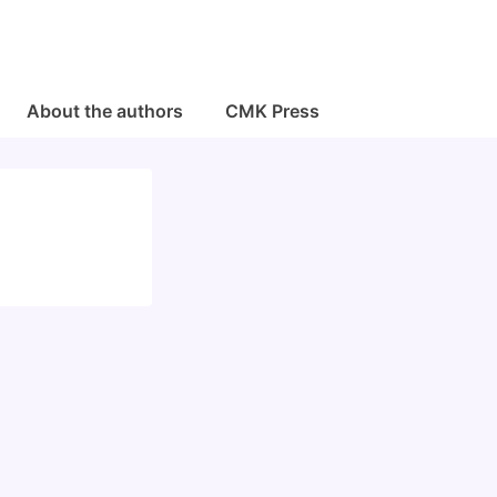
About the authors
CMK Press