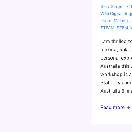
Gary Stager
With
Digital Reg
Learn
,
Making
,
STEAM
,
STEM
,
I am thrilled 
making, tinker
personal expr
Australia this 
workshop is a
State Teacher
Australia (I’m
Coming
Read more →
to
Perth
with