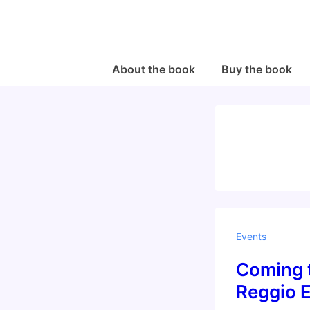
↓
Skip
to
Main
Main
About the book
Buy the book
Navigation
Content
Events
Coming t
Reggio E