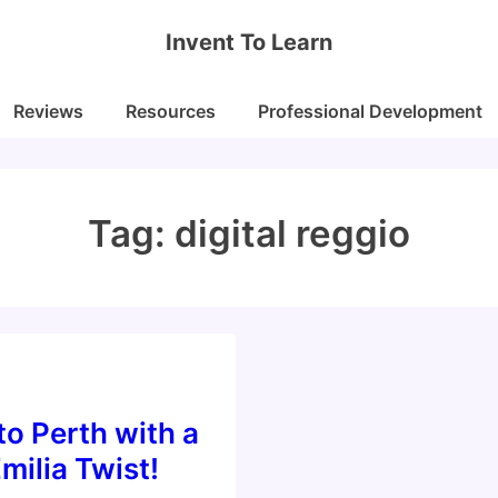
Invent To Learn
Reviews
Resources
Professional Development
Tag:
digital reggio
o Perth with a
milia Twist!