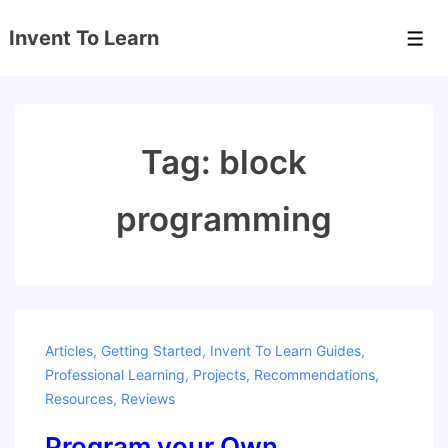
↓
Invent To Learn
Skip
Men
to
Main
Content
Tag:
block
programming
Articles
,
Getting Started
,
Invent To Learn Guides
,
Professional Learning
,
Projects
,
Recommendations
,
Resources
,
Reviews
Program your Own