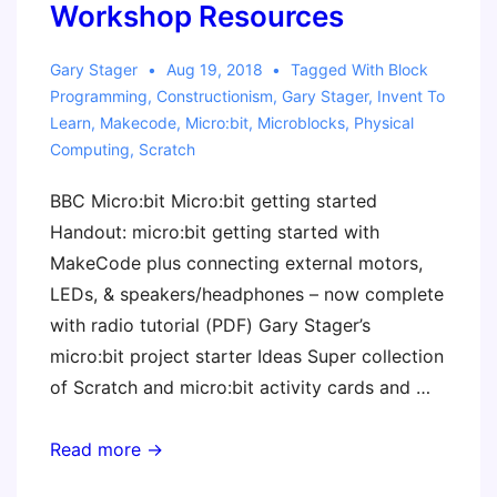
Workshop Resources
Technology
Gary Stager
Aug 19, 2018
Tagged With
Block
Programming
,
Constructionism
,
Gary Stager
,
Invent To
Learn
,
Makecode
,
Micro:bit
,
Microblocks
,
Physical
Computing
,
Scratch
BBC Micro:bit Micro:bit getting started
Handout: micro:bit getting started with
MakeCode plus connecting external motors,
LEDs, & speakers/headphones – now complete
with radio tutorial (PDF) Gary Stager’s
micro:bit project starter Ideas Super collection
of Scratch and micro:bit activity cards and …
micro:bit
Read more →
and