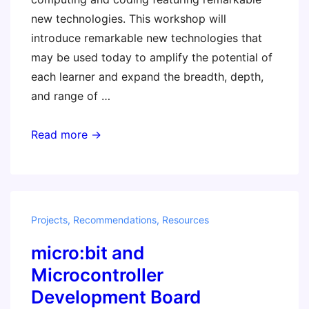
new technologies. This workshop will
introduce remarkable new technologies that
may be used today to amplify the potential of
each learner and expand the breadth, depth,
and range of …
STEM
Read more →
Class
of
2019
–
Projects
,
Recommendations
,
Resources
Invent
micro:bit and
To
Learn
Microcontroller
with
Development Board
Emerging