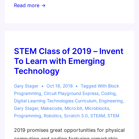
Program
Read more →
your
Own
Gameboy!
STEM Class of 2019 – Invent
To Learn with Emerging
Technology
Gary Stager
Oct 16, 2018
Tagged With
Block
Programming
,
Circuit Playground Express
,
Coding
,
Digital Learning Technologies Curriculum
,
Engineering
,
Gary Stager
,
Makecode
,
Micro:bit
,
Microblocks
,
Programming
,
Robotics
,
Scratch 3.0
,
STEAM
,
STEM
2019 promises great opportunities for physical
computing and coding featuring remarkable