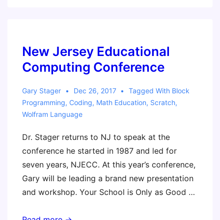
Microcontroller
Development
Board
Workshop
New Jersey Educational
Resources
Computing Conference
Gary Stager
Dec 26, 2017
Tagged With
Block
Programming
,
Coding
,
Math Education
,
Scratch
,
Wolfram Language
Dr. Stager returns to NJ to speak at the
conference he started in 1987 and led for
seven years, NJECC. At this year’s conference,
Gary will be leading a brand new presentation
and workshop. Your School is Only as Good …
New
Read more →