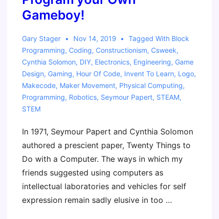
Gameboy!
Gary Stager
Nov 14, 2019
Tagged With
Block
Programming
,
Coding
,
Constructionism
,
Csweek
,
Cynthia Solomon
,
DIY
,
Electronics
,
Engineering
,
Game
Design
,
Gaming
,
Hour Of Code
,
Invent To Learn
,
Logo
,
Makecode
,
Maker Movement
,
Physical Computing
,
Programming
,
Robotics
,
Seymour Papert
,
STEAM
,
STEM
In 1971, Seymour Papert and Cynthia Solomon
authored a prescient paper, Twenty Things to
Do with a Computer. The ways in which my
friends suggested using computers as
intellectual laboratories and vehicles for self
expression remain sadly elusive in too …