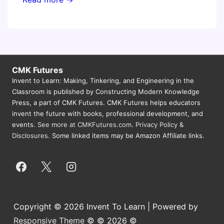
Jersey
Educational
Computing
Conference
CMK Futures
Invent to Learn: Making, Tinkering, and Engineering in the
Classroom is published by Constructing Modern Knowledge
Press, a part of CMK Futures. CMK Futures helps educators
invent the future with books, professional development, and
events.
See more at CMKFutures.com
.
Privacy Policy &
Disclosures.
Some linked items may be Amazon Affiliate links.
Copyright © 2026 Invent To Learn | Powered by
Responsive Theme
© © 2026 ©