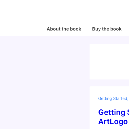
↓
Skip
to
Main
Main
About the book
Buy the book
Navigation
Content
Getting Started
Getting 
ArtLogo