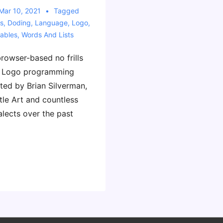
Mar 10, 2021
Tagged
s
,
Doding
,
Language
,
Logo
,
iables
,
Words And Lists
rowser-based no frills
he Logo programming
ted by Brian Silverman,
tle Art and countless
alects over the past