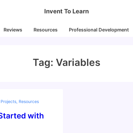
Invent To Learn
Reviews
Resources
Professional Development
Tag:
Variables
,
Projects
,
Resources
Started with