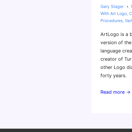
Gary Stager
With
Art Logo
,
C
Procedures
,
Var
ArtLogo is a b
version of t
language crea
creator of Tur
other Logo di
forty years.
Read more →