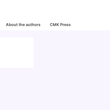
About the authors
CMK Press