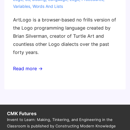
Variables
,
Words And Lists
ArtLogo is a browser-based no frills version of
the Logo programming language created by
Brian Silverman, creator of Turtle Art and
countless other Logo dialects over the past
forty years.
Read more →
CMK Futures
Invent to Learn: Making, Tinkering, and Engineering in the
Classroom is published by Constructing Modern Knowledge