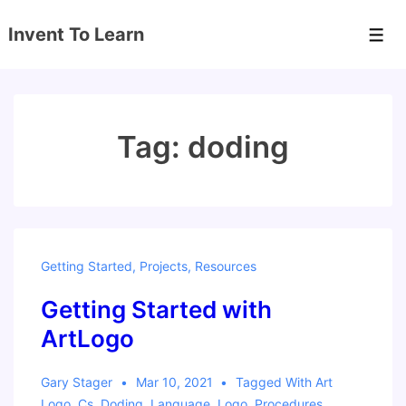
↓
Invent To Learn
Skip
Men
to
Main
Content
Tag:
doding
Getting Started
,
Projects
,
Resources
Getting Started with
ArtLogo
Gary Stager
Mar 10, 2021
Tagged With
Art
Logo
,
Cs
,
Doding
,
Language
,
Logo
,
Procedures
,