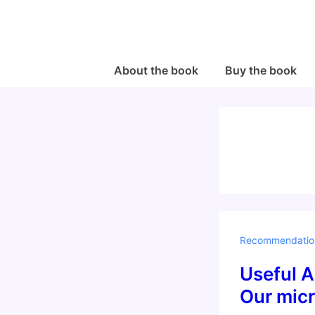
↓
Skip
to
Main
Main
About the book
Buy the book
Navigation
Content
Recommendatio
Useful A
Our micr