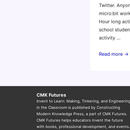
Twitter. Anyo
micro:bit wor
Hour long acti
school studen
activity …
1-
Read more →
hour
micro:bit
workshop
challenge(s)
CMK Futures
Invent to Learn: Making, Tinkering, and Engineerin
in the Classroom is published by Constructing
Modern Knowledge Press, a part of CMK Futures.
CMK Futures helps educators invent the future
with books, professional development, and events.