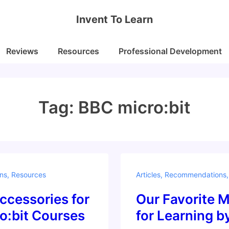
Invent To Learn
Reviews
Resources
Professional Development
Tag:
BBC micro:bit
ns
,
Resources
Articles
,
Recommendations
ccessories for
Our Favorite M
o:bit Courses
for Learning 