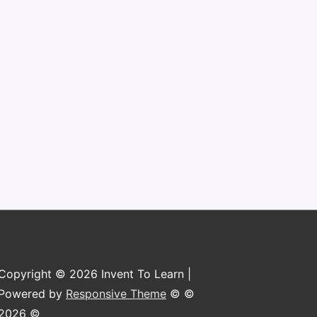
Copyright © 2026 Invent To Learn |
Powered by
Responsive Theme
© ©
2026 ©