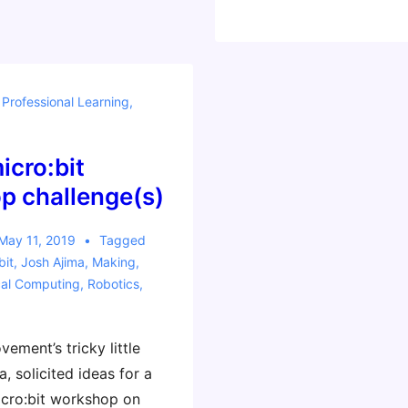
Favorite
Material
for
Learning
,
Professional Learning
,
by
Making
icro:bit
p challenge(s)
May 11, 2019
Tagged
bit
,
Josh Ajima
,
Making
,
cal Computing
,
Robotics
,
ement’s tricky little
a, solicited ideas for a
cro:bit workshop on