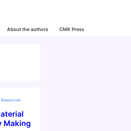
About the authors
CMK Press
,
Resources
aterial
by Making