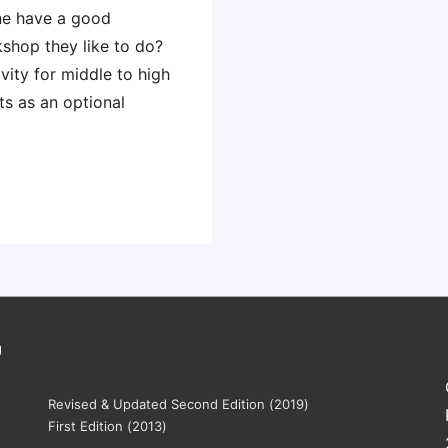
ne have a good
kshop they like to do?
vity for middle to high
ts as an optional
g
Revised & Updated Second Edition (2019)
First Edition (2013)