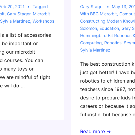
Feb 20, 2021
Tagged
Gary Stager
May 13, 20
bit
,
Gary Stager
,
Micro:bit
With
BBC Micro:bit
,
Compute
Sylvia Martinez
,
Workshops
Constructing Modern Know
Solomon
,
Education
,
Gary S
is a list of accessories
Hummingbird Bit Robotics K
Computing
,
Robotics
,
Seym
er be important or
Sylvia Martinez
ng our micro:bit
d courses. You can
The best construction ki
o many toys or
just got better! I have 
e are mindful of tight
robotics to children and
e will do …
teachers since 1987, not
desire to prepare kids 
careers or because it s
futuristic, but because
Our
Read more →