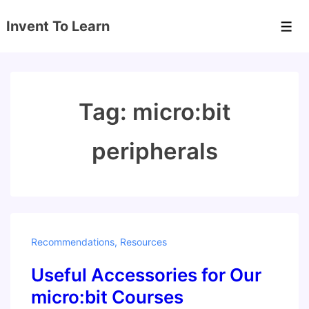
↓
Invent To Learn
Skip
Men
to
Main
Content
Tag:
micro:bit
peripherals
Recommendations
,
Resources
Useful Accessories for Our
micro:bit Courses