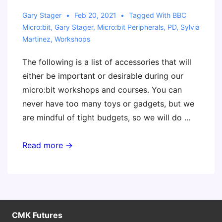
Gary Stager
Feb 20, 2021
Tagged With
BBC
Micro:bit
,
Gary Stager
,
Micro:bit Peripherals
,
PD
,
Sylvia
Martinez
,
Workshops
The following is a list of accessories that will
either be important or desirable during our
micro:bit workshops and courses. You can
never have too many toys or gadgets, but we
are mindful of tight budgets, so we will do …
Useful
Read more →
Accessories
for
Our
micro:bit
Courses
CMK Futures