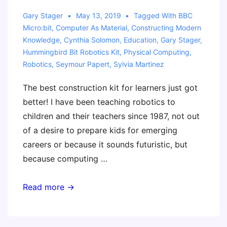
Gary Stager
May 13, 2019
Tagged With
BBC
Micro:bit
,
Computer As Material
,
Constructing Modern
Knowledge
,
Cynthia Solomon
,
Education
,
Gary Stager
,
Hummingbird Bit Robotics Kit
,
Physical Computing
,
Robotics
,
Seymour Papert
,
Sylvia Martinez
The best construction kit for learners just got
better! I have been teaching robotics to
children and their teachers since 1987, not out
of a desire to prepare kids for emerging
careers or because it sounds futuristic, but
because computing …
Our
Read more →
Favorite
Material