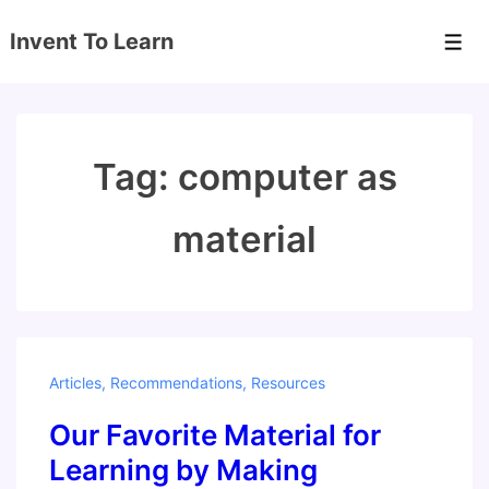
↓
Invent To Learn
Skip
Men
to
Main
Content
Tag:
computer as
material
Articles
,
Recommendations
,
Resources
Our Favorite Material for
Learning by Making