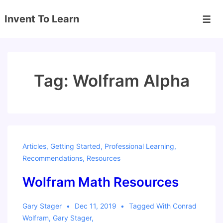
↓
Invent To Learn
Skip
Men
to
Main
Content
Tag:
Wolfram Alpha
Articles
,
Getting Started
,
Professional Learning
,
Recommendations
,
Resources
Wolfram Math Resources
Gary Stager
Dec 11, 2019
Tagged With
Conrad
Wolfram
,
Gary Stager
,