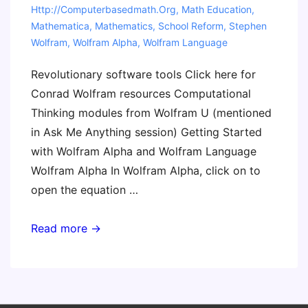
Http://computerbasedmath.org
,
Math Education
,
Mathematica
,
Mathematics
,
School Reform
,
Stephen
Wolfram
,
Wolfram Alpha
,
Wolfram Language
Revolutionary software tools Click here for
Conrad Wolfram resources Computational
Thinking modules from Wolfram U (mentioned
in Ask Me Anything session) Getting Started
with Wolfram Alpha and Wolfram Language
Wolfram Alpha In Wolfram Alpha, click on to
open the equation …
Wolfram
Read more →
Math
Resources