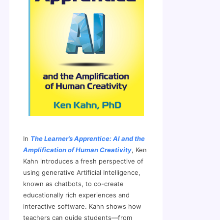
In
The Learner’s Apprentice: AI and the
Amplification of Human Creativity
, Ken
Kahn introduces a fresh perspective of
using generative Artificial Intelligence,
known as chatbots, to co-create
educationally rich experiences and
interactive software. Kahn shows how
teachers can guide students—from