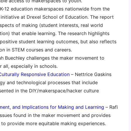
able access to makerspaces to youth.
 K-12 education makerspaces nationwide from the
initiative at Drexel School of Education. The report
aspects of making (student interests, real world
on) that enable learning. The research highlights
ositive student learning outcomes, but also reflects
on in STEM courses and careers.
h Buechley challenges the maker movement to
all, especially in schools.
Culturally Responsive Education
– Nettrice Gaskins
ogy and technological processes that include
ented in the DIY/makerspace/hacker culture
ment, and Implications for Making and Learning
– Rafi
 issues found in the maker movement and provides
 to provide more equitable making experiences.