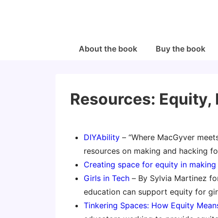
↓
Skip
to
Main
Main
About the book
Buy the book
Navigation
Content
Resources: Equity, 
DIYAbility
– “Where MacGyver meets 
resources on making and hacking for 
Creating space for equity in making
Girls in Tech
– By Sylvia Martinez fo
education can support equity for gir
Tinkering Spaces: How Equity Mean