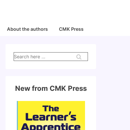
About the authors
CMK Press
Search
for:
New from CMK Press