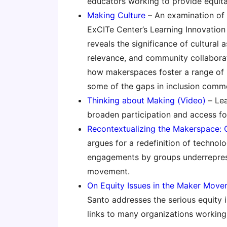
educators working to provide equit
Making Culture
– An examination of
ExCITe Center’s Learning Innovation 
reveals the significance of cultural 
relevance, and community collaborati
how makerspaces foster a range of p
some of the gaps in inclusion comm
Thinking about Making (Video)
– Lea
broaden participation and access for 
Recontextualizing the Makerspace: 
argues for a redefinition of technol
engagements by groups underrepres
movement.
On Equity Issues in the Maker Move
Santo addresses the serious equity
links to many organizations working