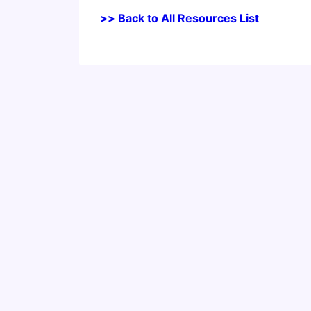
>> Back to All Resources List