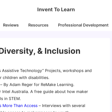
Invent To Learn
Reviews
Resources
Professional Development
Diversity, & Inclusion
Assistive Technology” Projects, workshops and
children with disabilities.
– By Adam Reger for ReMake Learning.
r Intel Australia. A free guide about how maker
ls in STEM.
s More Than Access
– Interviews with several