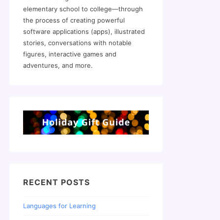
elementary school to college—through
the process of creating powerful
software applications (apps), illustrated
stories, conversations with notable
figures, interactive games and
adventures, and more.
RECENT POSTS
Languages for Learning