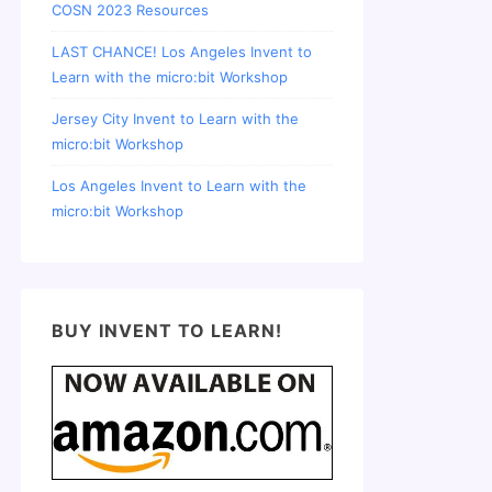
COSN 2023 Resources
LAST CHANCE! Los Angeles Invent to
Learn with the micro:bit Workshop
Jersey City Invent to Learn with the
micro:bit Workshop
Los Angeles Invent to Learn with the
micro:bit Workshop
BUY INVENT TO LEARN!