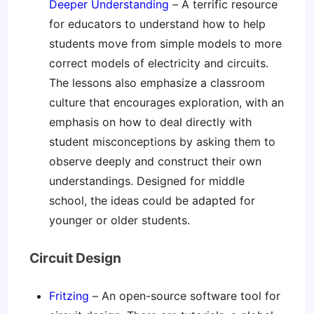
Deeper Understanding
– A terrific resource
for educators to understand how to help
students move from simple models to more
correct models of electricity and circuits.
The lessons also emphasize a classroom
culture that encourages exploration, with an
emphasis on how to deal directly with
student misconceptions by asking them to
observe deeply and construct their own
understandings. Designed for middle
school, the ideas could be adapted for
younger or older students.
Circuit Design
Fritzing
– An open-source software tool for