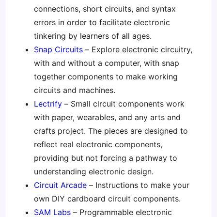
connections, short circuits, and syntax
errors in order to facilitate electronic
tinkering by learners of all ages.
Snap Circuits
– Explore electronic circuitry,
with and without a computer, with snap
together components to make working
circuits and machines.
Lectrify
– Small circuit components work
with paper, wearables, and any arts and
crafts project. The pieces are designed to
reflect real electronic components,
providing but not forcing a pathway to
understanding electronic design.
Circuit Arcade
– Instructions to make your
own DIY cardboard circuit components.
SAM Labs
– Programmable electronic