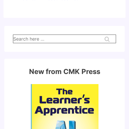
Search
for:
New from CMK Press