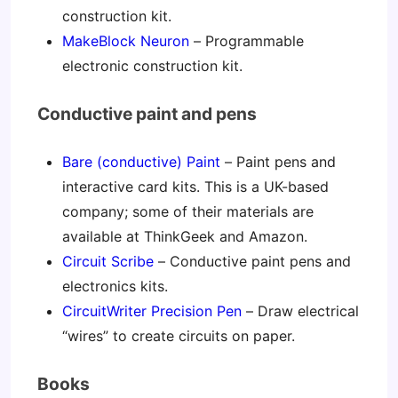
construction kit.
MakeBlock Neuron
– Programmable
electronic construction kit.
Conductive paint and pens
Bare (conductive) Paint
– Paint pens and
interactive card kits. This is a UK-based
company; some of their materials are
available at ThinkGeek and Amazon.
Circuit Scribe
– Conductive paint pens and
electronics kits.
CircuitWriter Precision Pen
– Draw electrical
“wires” to create circuits on paper.
Books