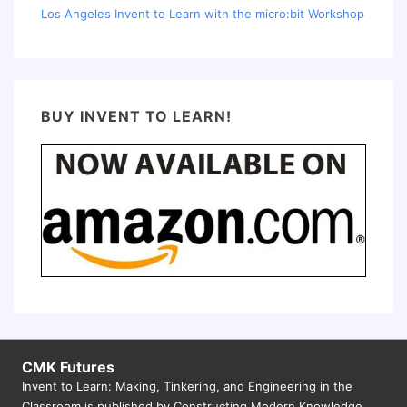
Los Angeles Invent to Learn with the micro:bit Workshop
BUY INVENT TO LEARN!
CMK Futures
Invent to Learn: Making, Tinkering, and Engineering in the
Classroom is published by Constructing Modern Knowledge