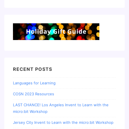
RECENT POSTS
Languages for Learning
COSN 2023 Resources
LAST CHANCE! Los Angeles Invent to Learn with the
micro:bit Workshop
Jersey City Invent to Learn with the micro:bit Workshop