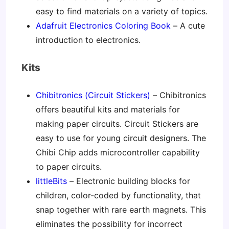
easy to find materials on a variety of topics.
Adafruit Electronics Coloring Book
– A cute
introduction to electronics.
Kits
Chibitronics (Circuit Stickers)
– Chibitronics
offers beautiful kits and materials for
making paper circuits. Circuit Stickers are
easy to use for young circuit designers. The
Chibi Chip adds microcontroller capability
to paper circuits.
littleBits
– Electronic building blocks for
children, color-coded by functionality, that
snap together with rare earth magnets. This
eliminates the possibility for incorrect