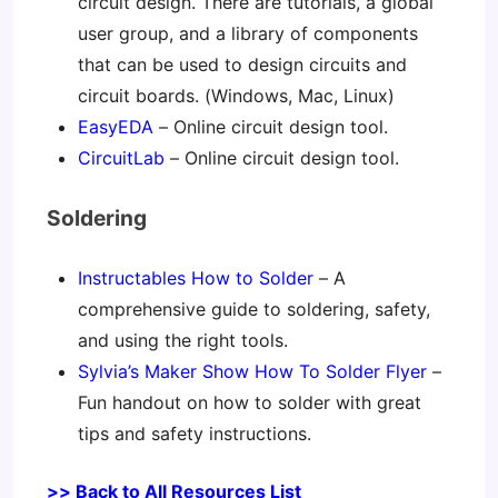
circuit design. There are tutorials, a global
user group, and a library of components
that can be used to design circuits and
circuit boards. (Windows, Mac, Linux)
EasyEDA
– Online circuit design tool.
CircuitLab
– Online circuit design tool.
Soldering
Instructables How to Solder
– A
comprehensive guide to soldering, safety,
and using the right tools.
Sylvia’s Maker Show How To Solder Flyer
–
Fun handout on how to solder with great
tips and safety instructions.
>> Back to All Resources List