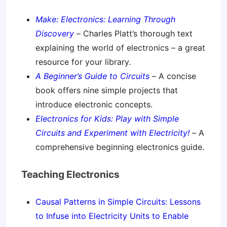
Make: Electronics: Learning Through
Discovery
– Charles Platt’s thorough text
explaining the world of electronics – a great
resource for your library.
A Beginner’s Guide to Circuits
– A concise
book offers nine simple projects that
introduce electronic concepts.
Electronics for Kids: Play with Simple
Circuits and Experiment with Electricity!
– A
comprehensive beginning electronics guide.
Teaching Electronics
Causal Patterns in Simple Circuits: Lessons
to Infuse into Electricity Units to Enable