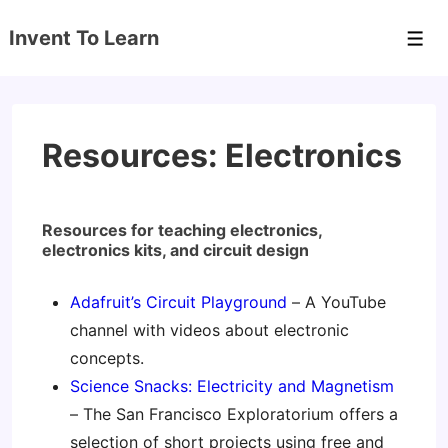
↓
Invent To Learn
Skip
Men
to
Main
Content
Resources: Electronics
Resources for teaching electronics,
electronics kits, and circuit design
Adafruit’s Circuit Playground
– A YouTube
channel with videos about electronic
concepts.
Science Snacks: Electricity and Magnetism
– The San Francisco Exploratorium offers a
selection of short projects using free and