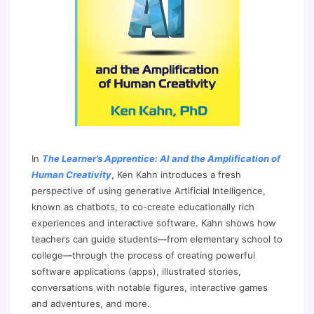
In
The Learner’s Apprentice: AI and the Amplification of
Human Creativity
, Ken Kahn introduces a fresh
perspective of using generative Artificial Intelligence,
known as chatbots, to co-create educationally rich
experiences and interactive software. Kahn shows how
teachers can guide students—from elementary school to
college—through the process of creating powerful
software applications (apps), illustrated stories,
conversations with notable figures, interactive games
and adventures, and more.