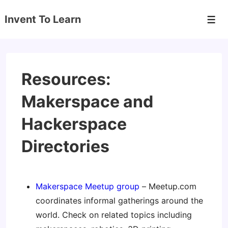
↓
Invent To Learn
Skip
Men
to
Main
Content
Resources:
Makerspace and
Hackerspace
Directories
Makerspace Meetup group
– Meetup.com
coordinates informal gatherings around the
world. Check on related topics including