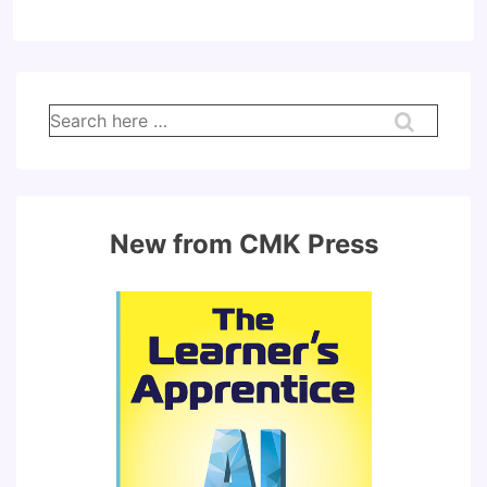
Search
for:
New from CMK Press