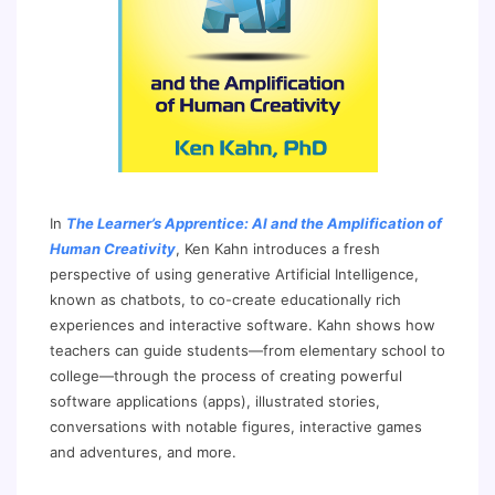
In
The Learner’s Apprentice: AI and the Amplification of
Human Creativity
, Ken Kahn introduces a fresh
perspective of using generative Artificial Intelligence,
known as chatbots, to co-create educationally rich
experiences and interactive software. Kahn shows how
teachers can guide students—from elementary school to
college—through the process of creating powerful
software applications (apps), illustrated stories,
conversations with notable figures, interactive games
and adventures, and more.