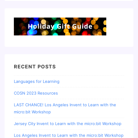
RECENT POSTS
Languages for Learning
COSN 2023 Resources
LAST CHANCE! Los Angeles Invent to Learn with the
micro:bit Workshop
Jersey City Invent to Learn with the micro:bit Workshop
Los Angeles Invent to Learn with the micro:bit Workshop