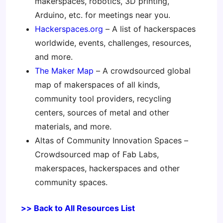
makerspaces, robotics, 3D printing,
Arduino, etc. for meetings near you.
Hackerspaces.org
– A list of hackerspaces
worldwide, events, challenges, resources,
and more.
The Maker Map
– A crowdsourced global
map of makerspaces of all kinds,
community tool providers, recycling
centers, sources of metal and other
materials, and more.
Altas of Community Innovation Spaces –
Crowdsourced map of Fab Labs,
makerspaces, hackerspaces and other
community spaces.
>> Back to All Resources List