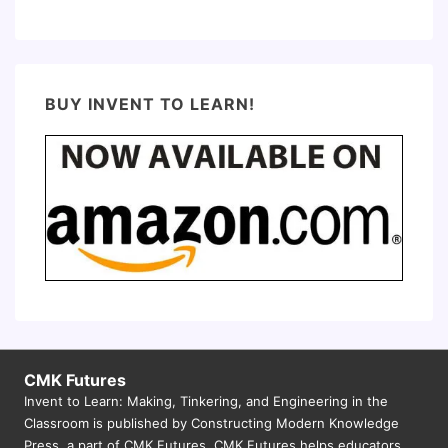
BUY INVENT TO LEARN!
CMK Futures
Invent to Learn: Making, Tinkering, and Engineering in the
Classroom is published by Constructing Modern Knowledge
Press, a part of CMK Futures. CMK Futures helps educators