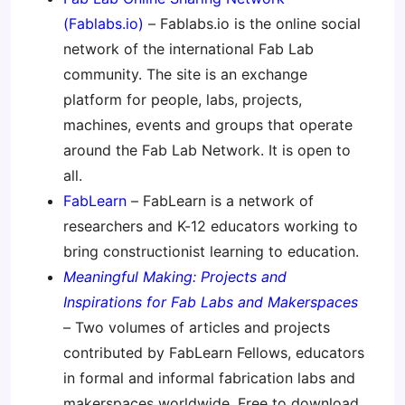
(Fablabs.io)
– Fablabs.io is the online social
network of the international Fab Lab
community. The site is an exchange
platform for people, labs, projects,
machines, events and groups that operate
around the Fab Lab Network. It is open to
all.
FabLearn
– FabLearn is a network of
researchers and K-12 educators working to
bring constructionist learning to education.
Meaningful Making: Projects and
Inspirations for Fab Labs and Makerspaces
– Two volumes of articles and projects
contributed by FabLearn Fellows, educators
in formal and informal fabrication labs and
makerspaces worldwide. Free to download,