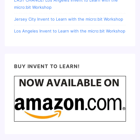
micro:bit Workshop
Jersey City Invent to Learn with the micro:bit Workshop
Los Angeles Invent to Learn with the micro:bit Workshop
BUY INVENT TO LEARN!