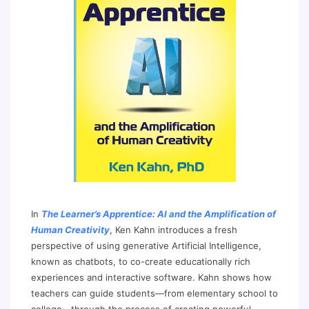
In
The Learner’s Apprentice: AI and the Amplification of
Human Creativity
, Ken Kahn introduces a fresh
perspective of using generative Artificial Intelligence,
known as chatbots, to co-create educationally rich
experiences and interactive software. Kahn shows how
teachers can guide students—from elementary school to