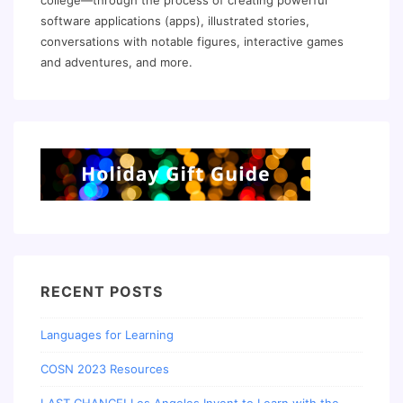
college—through the process of creating powerful
software applications (apps), illustrated stories,
conversations with notable figures, interactive games
and adventures, and more.
RECENT POSTS
Languages for Learning
COSN 2023 Resources
LAST CHANCE! Los Angeles Invent to Learn with the