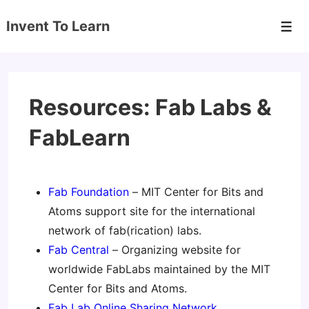
↓
Invent To Learn
Skip
Men
to
Main
Content
Resources: Fab Labs &
FabLearn
Fab Foundation
– MIT Center for Bits and
Atoms support site for the international
network of fab(rication) labs.
Fab Central
– Organizing website for
worldwide FabLabs maintained by the MIT
Center for Bits and Atoms.
Fab Lab Online Sharing Network