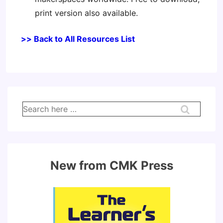
print version also available.
>> Back to All Resources List
Search
for:
New from CMK Press