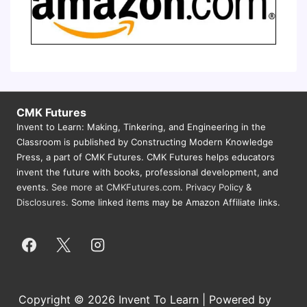
CMK Futures
Invent to Learn: Making, Tinkering, and Engineering in the
Classroom is published by Constructing Modern Knowledge
Press, a part of CMK Futures. CMK Futures helps educators
invent the future with books, professional development, and
events.
See more at CMKFutures.com
.
Privacy Policy &
Disclosures.
Some linked items may be Amazon Affiliate links.
Copyright © 2026 Invent To Learn | Powered by