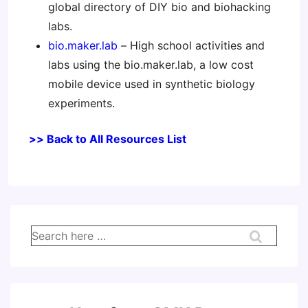
global directory of DIY bio and biohacking
labs.
bio.maker.lab
– High school activities and
labs using the bio.maker.lab, a low cost
mobile device used in synthetic biology
experiments.
>> Back to All Resources List
Search
for: