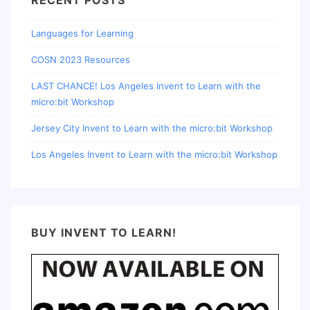
RECENT POSTS
Languages for Learning
COSN 2023 Resources
LAST CHANCE! Los Angeles Invent to Learn with the
micro:bit Workshop
Jersey City Invent to Learn with the micro:bit Workshop
Los Angeles Invent to Learn with the micro:bit Workshop
BUY INVENT TO LEARN!