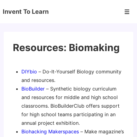
↓
Invent To Learn
Skip
Men
to
Main
Content
Resources: Biomaking
DIYbio
– Do-It-Yourself Biology community
and resources.
BioBuilder
– Synthetic biology curriculum
and resources for middle and high school
classrooms. BioBuilderClub offers support
for high school teams participating in an
annual project exhibition.
Biohacking Makerspaces
– Make magazine’s