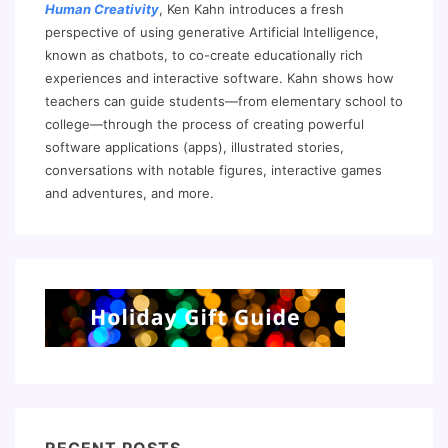
Human Creativity
, Ken Kahn introduces a fresh
perspective of using generative Artificial Intelligence,
known as chatbots, to co-create educationally rich
experiences and interactive software. Kahn shows how
teachers can guide students—from elementary school to
college—through the process of creating powerful
software applications (apps), illustrated stories,
conversations with notable figures, interactive games
and adventures, and more.