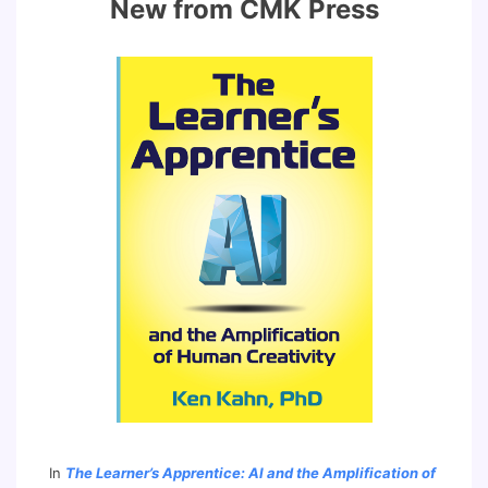
New from CMK Press
In
The Learner’s Apprentice: AI and the Amplification of